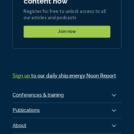
content now
Register for free to unlock access to all
our articles and podcasts
Join now
Sign up
to our daily ship.energy Noon Report
Conferences & training
Publications
About