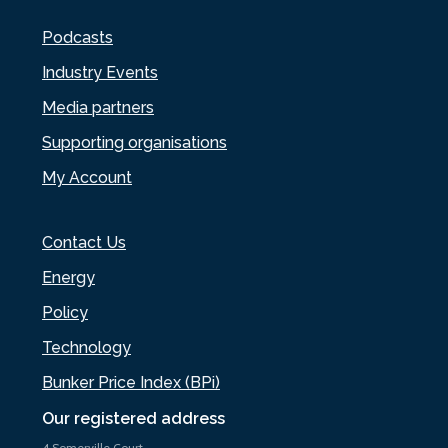
Podcasts
Industry Events
Media partners
Supporting organisations
My Account
Contact Us
Energy
Policy
Technology
Bunker Price Index (BPi)
Our registered address
4 Somerville Court,