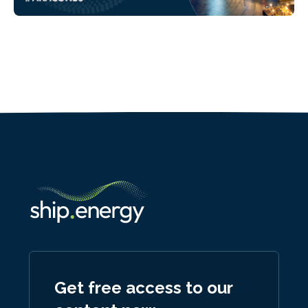
Get free access to our