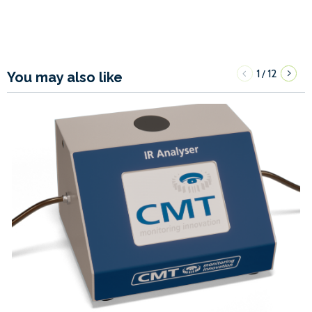
1
12
/
You may also like