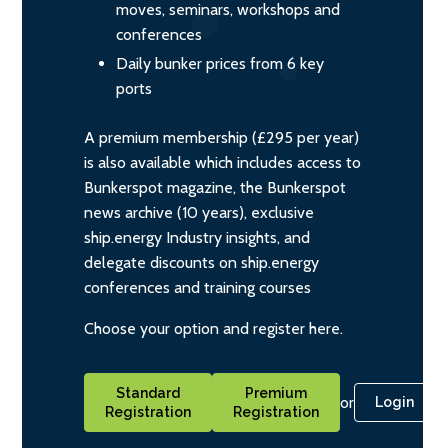
moves, seminars, workshops and
conferences
Daily bunker prices from 6 key
ports
A premium membership (£295 per year)
is also available which includes access to
Bunkerspot magazine, the Bunkerspot
news archive (10 years), exclusive
ship.energy Industry insights, and
delegate discounts on ship.energy
conferences and training courses
Choose your option and register here.
Standard
Premium
or
Login
Registration
Registration