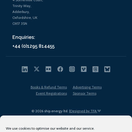
Trinity Way,
Adderbury,
Oxfordshire, UK
OX17 3SN
Enquiries:
+44 (0)1295 814455
Books & Refund Terms
Advertising Terms
Event Registrations
Sponsor Terms
© 2026 ship.energy ltd. |
Designed by TFA
We use cookies to optimise our website and our service.