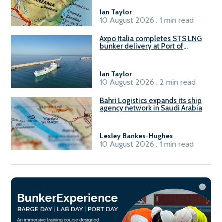
Ian Taylor
.
10 August 2026 . 1 min read
Axpo Italia completes STS LNG
bunker delivery at Port of
Civitavecchia
Ian Taylor
.
10 August 2026 . 2 min read
Bahri Logistics expands its ship
agency network in Saudi Arabia
Lesley Bankes-Hughes
.
10 August 2026 . 1 min read