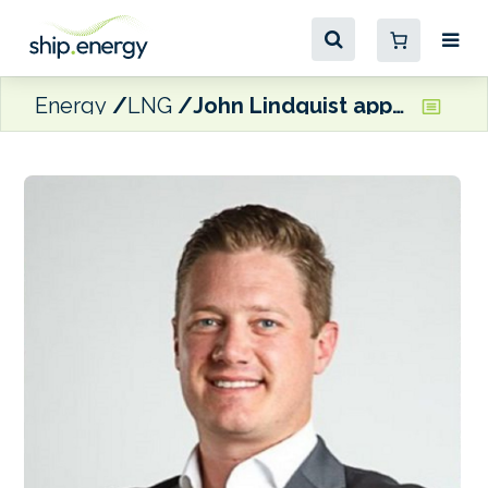
Energy
LNG
John Lindquist appointed Director of Marine Development at Stabilis Solutions