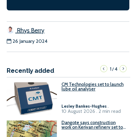
Rhys Berry
26 January 2024
1
4
/
Recently added
CM Technologies set to launch
lube oil analyser
Lesley Bankes-Hughes
.
10 August 2026 . 2 min read
Dangote says construction
work on Kenyan refinery set to
begin in October