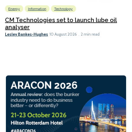
Energy
Information
Technology
CM Technologies set to launch lube oil
analyser
Lesley Bankes-Hughes
10 August 2026
2 min read