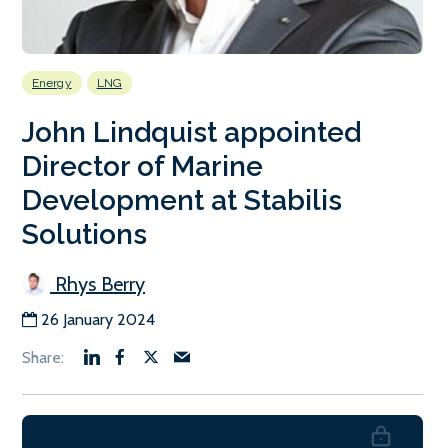
Energy
LNG
John Lindquist appointed
Director of Marine
Development at Stabilis
Solutions
Rhys Berry
26 January 2024