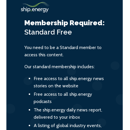
Membership Required:
Standard
Free
You need to be a Standard member to
access this content.
Our standard membership includes:
Free access to all ship.energy news
stories on the website
Free access to all ship.energy
podcasts
The ship.energy daily news report,
delivered to your inbox
A listing of global industry events,