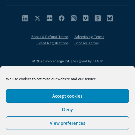
Books & Refund Terms
Advertising Terms
Event Registrations
Sponsor Terms
© 2026 ship.energy ltd. |
Designed by TFA
We use cookies to optimise our website and our service.
Accept cookies
EDI policy
Terms of Use
Privacy Policy
Cookies
Sitemap
Deny
View preferences