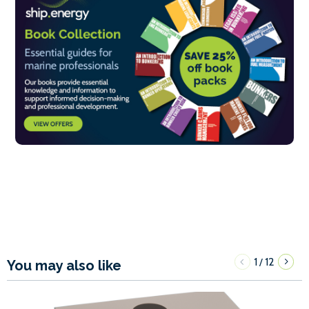
1
12
/
You may also like