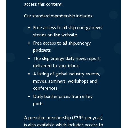
access this content.
Our standard membership includes:
Free access to all ship.energy news
stories on the website
Free access to all ship.energy
podcasts
The ship.energy daily news report,
delivered to your inbox
A listing of global industry events,
moves, seminars, workshops and
conferences
Daily bunker prices from 6 key
ports
A premium membership (£295 per year)
is also available which includes access to