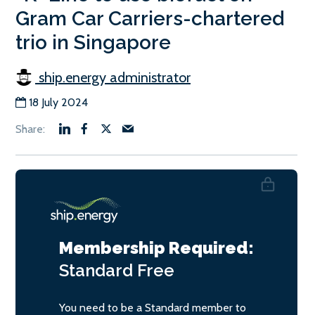
Gram Car Carriers-chartered
trio in Singapore
ship.energy administrator
18 July 2024
Membership Required:
Standard
Free
You need to be a Standard member to