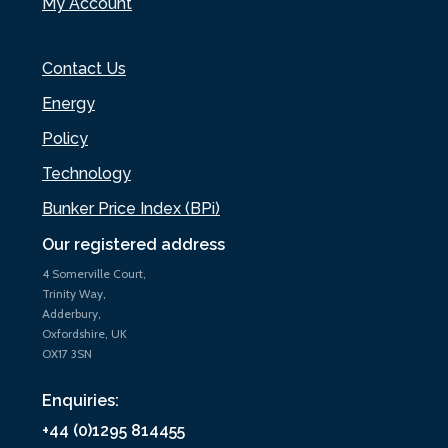
My Account
Contact Us
Energy
Policy
Technology
Bunker Price Index (BPi)
Our registered address
4 Somerville Court,
Trinity Way,
Adderbury,
Oxfordshire, UK
OX17 3SN
Enquiries:
+44 (0)1295 814455