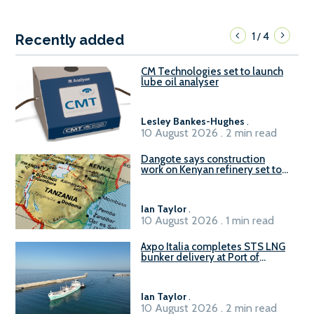
1
4
/
Recently added
CM Technologies set to launch
lube oil analyser
Lesley Bankes-Hughes
.
10 August 2026 . 2 min read
Dangote says construction
work on Kenyan refinery set to
begin in October
Ian Taylor
.
10 August 2026 . 1 min read
Axpo Italia completes STS LNG
bunker delivery at Port of
Civitavecchia
Ian Taylor
.
10 August 2026 . 2 min read