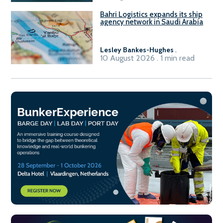
Bahri Logistics expands its ship
agency network in Saudi Arabia
Lesley Bankes-Hughes
.
10 August 2026 . 1 min read