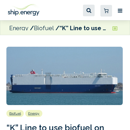
Energy
Biofuel
“K” Line to use biofuel on Gram Car Carriers-chartered trio in Singapore
Biofuel
Energy
“K” Line to use biofuel on