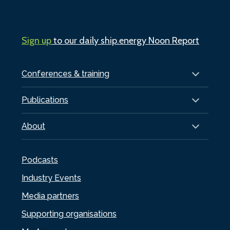
Sign up
to our daily ship.energy Noon Report
Conferences & training
Publications
About
Podcasts
Industry Events
Media partners
Supporting organisations