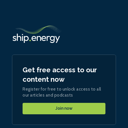
Get free access to our
content now
Register for free to unlock access to all
our articles and podcasts
Join now