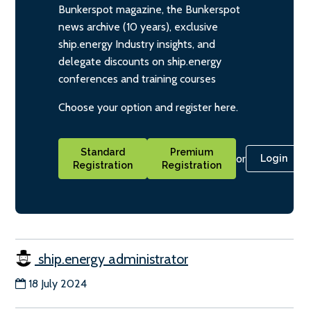
Bunkerspot magazine, the Bunkerspot
news archive (10 years), exclusive
ship.energy Industry insights, and
delegate discounts on ship.energy
conferences and training courses
Choose your option and register here.
Standard
Premium
or
Login
Registration
Registration
ship.energy administrator
18 July 2024