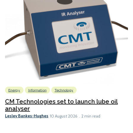
Energy
Information
Technology
CM Technologies set to launch lube oil
analyser
Lesley Bankes-Hughes
10 August 2026
2 min read