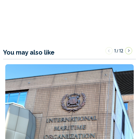
1
12
/
You may also like