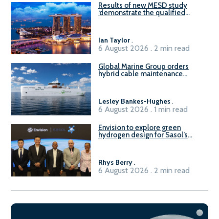
Results of new MESD study
‘demonstrate the qualified
readiness of existing large
harbour craft in Singapore for
B100 adoption’
Ian Taylor
.
6 August 2026 . 2 min read
Global Marine Group orders
hybrid cable maintenance
vessel
Lesley Bankes-Hughes
.
6 August 2026 . 1 min read
Envision to explore green
hydrogen design for Sasol’s
Sasolburg facility
Rhys Berry
.
6 August 2026 . 2 min read