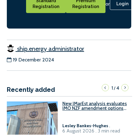
Standard
Premium
or
Login
Registration
Registration
ship.energy administrator
19 December 2024
1
4
/
Recently added
New IMarEst analysis evaluates
IMO NZF amendment options
ahead of ISWG-GHG 22
Lesley Bankes-Hughes
.
6 August 2026 . 3 min read