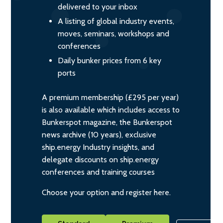
delivered to your inbox
A listing of global industry events,
moves, seminars, workshops and
conferences
Daily bunker prices from 6 key
ports
A premium membership (£295 per year)
is also available which includes access to
Bunkerspot magazine, the Bunkerspot
news archive (10 years), exclusive
ship.energy Industry insights, and
delegate discounts on ship.energy
conferences and training courses
Choose your option and register here.