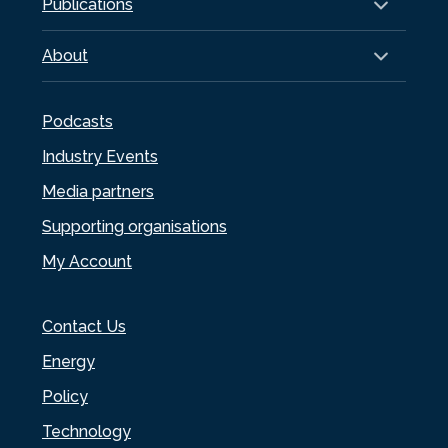
Publications
About
Podcasts
Industry Events
Media partners
Supporting organisations
My Account
Contact Us
Energy
Policy
Technology