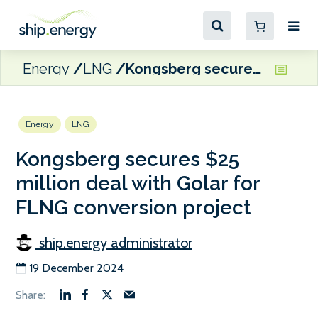
Energy
LNG
Kongsberg secures $25 million deal with Golar for FLNG conversion project
Energy
LNG
Kongsberg secures $25
million deal with Golar for
FLNG conversion project
ship.energy administrator
19 December 2024