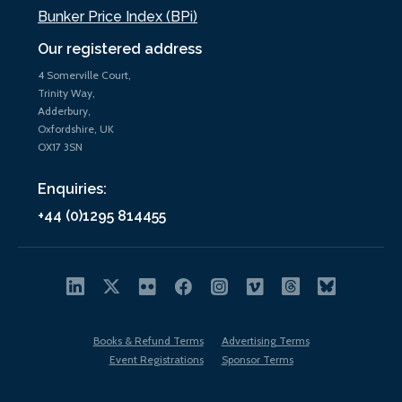
Bunker Price Index (BPi)
Our registered address
4 Somerville Court,
Trinity Way,
Adderbury,
Oxfordshire, UK
OX17 3SN
Enquiries:
+44 (0)1295 814455
Books & Refund Terms
Advertising Terms
Event Registrations
Sponsor Terms