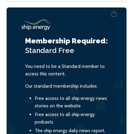
Membership Required:
Standard
Free
You need to be a Standard member to
access this content.
Our standard membership includes:
Free access to all ship.energy news
stories on the website
Free access to all ship.energy
podcasts
The ship.energy daily news report,