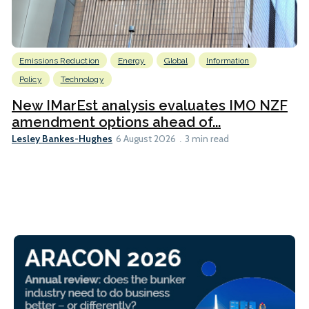
Emissions Reduction
Energy
Global
Information
Policy
Technology
New IMarEst analysis evaluates IMO NZF
amendment options ahead of...
Lesley Bankes-Hughes
6 August 2026
3 min read