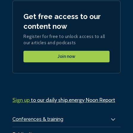
Get free access to our
content now
Register for free to unlock access to all
our articles and podcasts
Join now
Sign up
to our daily ship.energy Noon Report
Conferences & training