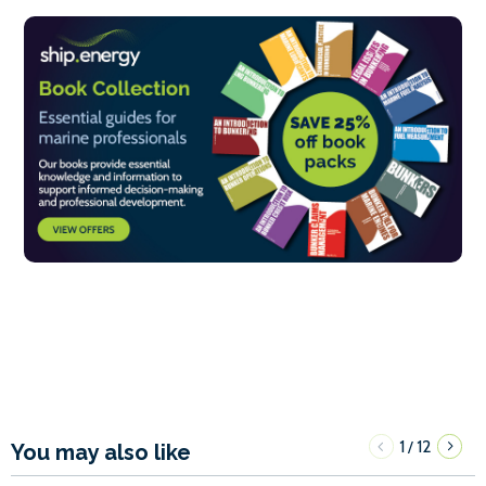
1
12
/
You may also like