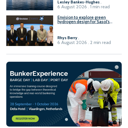
Lesley Bankes-Hughes
.
6 August 2026 . 1 min read
Envision to explore green
hydrogen design for Sasol’s
Sasolburg facility
Rhys Berry
.
6 August 2026 . 2 min read