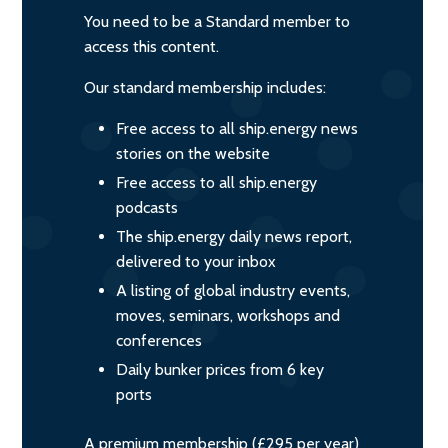
You need to be a Standard member to
access this content.
Our standard membership includes:
Free access to all ship.energy news
stories on the website
Free access to all ship.energy
podcasts
The ship.energy daily news report,
delivered to your inbox
A listing of global industry events,
moves, seminars, workshops and
conferences
Daily bunker prices from 6 key
ports
A premium membership (£295 per year)