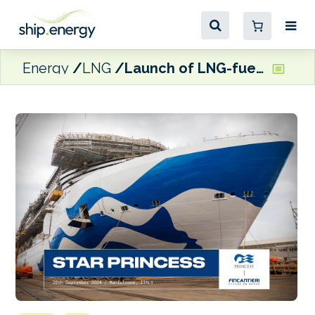
Energy
LNG
Launch of LNG-fuelled cruise ship, Star Princess