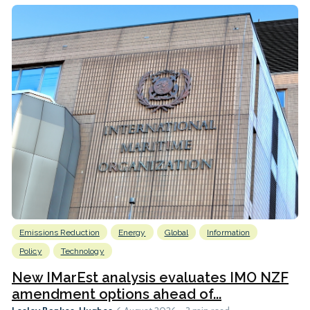
Emissions Reduction
Energy
Global
Information
Policy
Technology
New IMarEst analysis evaluates IMO NZF
amendment options ahead of...