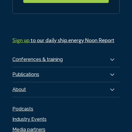
Sign up
to our daily ship.energy Noon Report
Conferences & training
Publications
About
Podcasts
Industry Events
Media partners