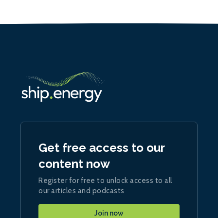
Get free access to our
content now
Register for free to unlock access to all
our articles and podcasts
Join now