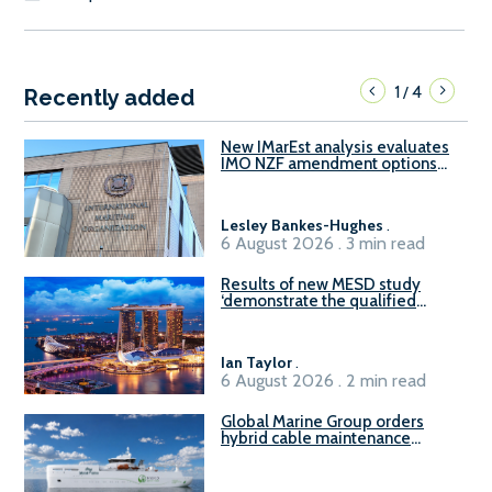
1
4
/
Recently added
New IMarEst analysis evaluates
IMO NZF amendment options
ahead of ISWG-GHG 22
Lesley Bankes-Hughes
.
6 August 2026 . 3 min read
Results of new MESD study
‘demonstrate the qualified
readiness of existing large
harbour craft in Singapore for
B100 adoption’
Ian Taylor
.
6 August 2026 . 2 min read
Global Marine Group orders
hybrid cable maintenance
vessel