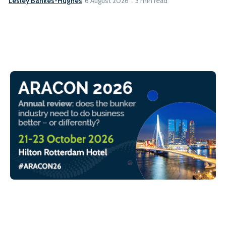
Lesley Bankes-Hughes
6 August 2026
3 min read