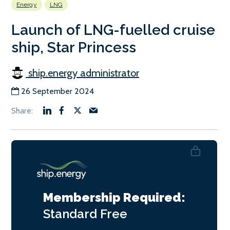
Energy
LNG
Launch of LNG-fuelled cruise
ship, Star Princess
ship.energy administrator
26 September 2024
Membership Required:
Standard
Free