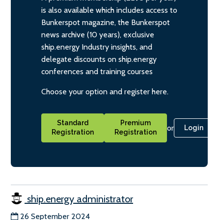
is also available which includes access to
Bunkerspot magazine, the Bunkerspot
news archive (10 years), exclusive
ship.energy Industry insights, and
delegate discounts on ship.energy
conferences and training courses
Choose your option and register here.
Standard
Premium
or
Login
Registration
Registration
ship.energy administrator
26 September 2024