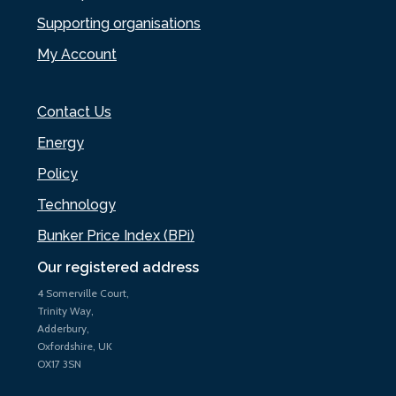
Supporting organisations
My Account
Contact Us
Energy
Policy
Technology
Bunker Price Index (BPi)
Our registered address
4 Somerville Court,
Trinity Way,
Adderbury,
Oxfordshire, UK
OX17 3SN