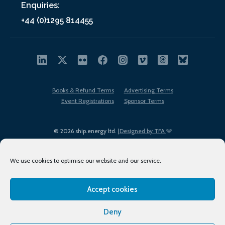
Enquiries:
+44 (0)1295 814455
Books & Refund Terms
Advertising Terms
Event Registrations
Sponsor Terms
© 2026 ship.energy ltd. |
Designed by TFA
We use cookies to optimise our website and our service.
Accept cookies
EDI policy
Terms of Use
Privacy Policy
Cookies
Sitemap
Deny