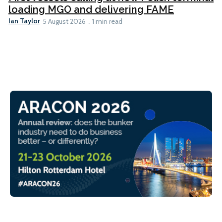
loading MGO and delivering FAME
Ian Taylor
5 August 2026
1 min read