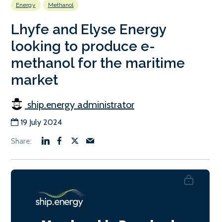
Energy
Methanol
Lhyfe and Elyse Energy
looking to produce e-
methanol for the maritime
market
ship.energy administrator
19 July 2024