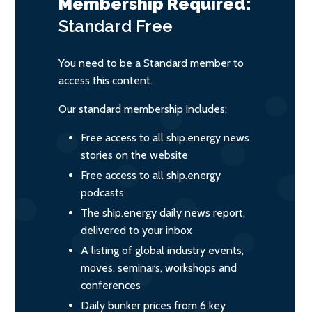
Membership Required:
Standard
Free
You need to be a Standard member to
access this content.
Our standard membership includes:
Free access to all ship.energy news
stories on the website
Free access to all ship.energy
podcasts
The ship.energy daily news report,
delivered to your inbox
A listing of global industry events,
moves, seminars, workshops and
conferences
Daily bunker prices from 6 key