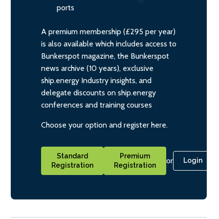
ports
A premium membership (£295 per year)
is also available which includes access to
Bunkerspot magazine, the Bunkerspot
news archive (10 years), exclusive
ship.energy Industry insights, and
delegate discounts on ship.energy
conferences and training courses
Choose your option and register here.
Standard
Premium
or
Login
Registration
Registration