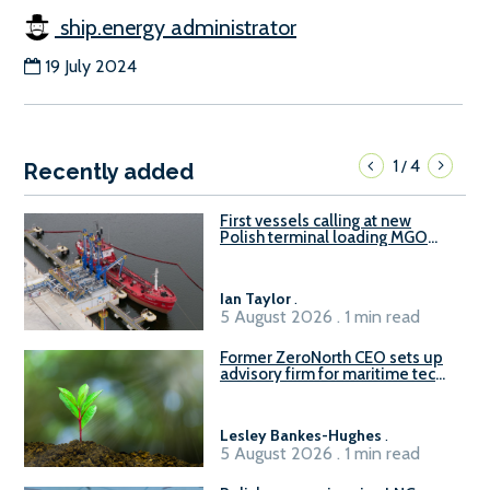
ship.energy administrator
19 July 2024
1
4
/
Recently added
First vessels calling at new
Polish terminal loading MGO
and delivering FAME
Ian Taylor
.
5 August 2026 . 1 min read
Former ZeroNorth CEO sets up
advisory firm for maritime tech
sector
Lesley Bankes-Hughes
.
5 August 2026 . 1 min read