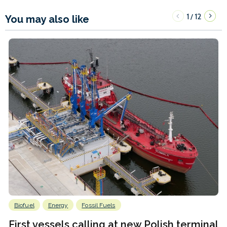
1
12
/
You may also like
Biofuel
Energy
Fossil Fuels
First vessels calling at new Polish terminal