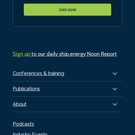
Join now
Sign up
to our daily ship.energy Noon Report
Conferences & training
Publications
About
Podcasts
Industry Events