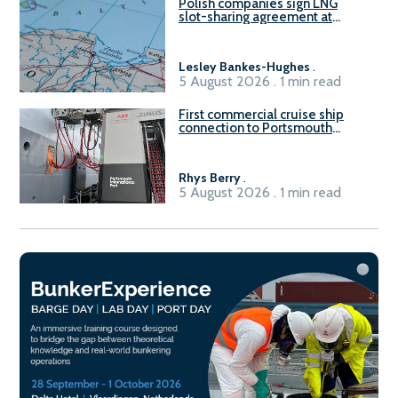
Polish companies sign LNG
slot-sharing agreement at
Gdańsk FSRU 2
Lesley Bankes-Hughes
.
5 August 2026 . 1 min read
First commercial cruise ship
connection to Portsmouth
International Port’s shore
power system
Rhys Berry
.
5 August 2026 . 1 min read