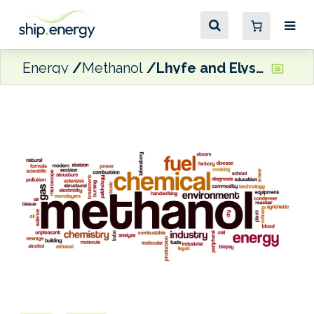
Energy
Methanol
Lhyfe and Elyse Energy looking to produce e-methanol for the maritime market