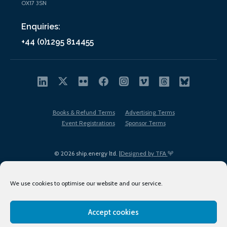
OX17 3SN
Enquiries:
+44 (0)1295 814455
Books & Refund Terms
Advertising Terms
Event Registrations
Sponsor Terms
© 2026 ship.energy ltd. |
Designed by TFA
We use cookies to optimise our website and our service.
Accept cookies
EDI policy
Terms of Use
Privacy Policy