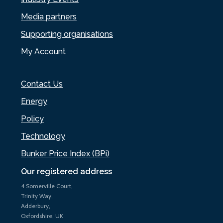
Media partners
Supporting organisations
My Account
Contact Us
Energy
Policy
Technology
Bunker Price Index (BPi)
Our registered address
4 Somerville Court,
Trinity Way,
Adderbury,
Oxfordshire, UK