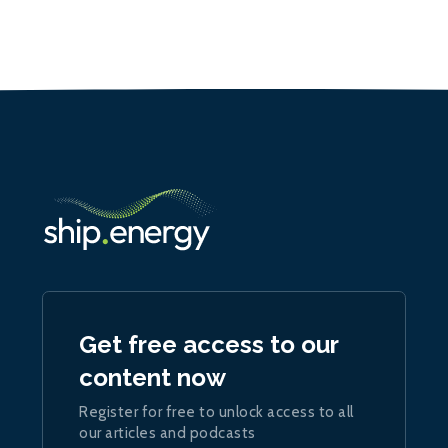
Get free access to our
content now
Register for free to unlock access to all
our articles and podcasts