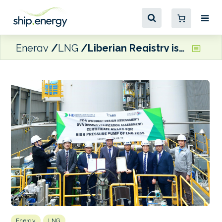
Energy
LNG
Liberian Registry issues DVA for KSOE’s high-pressure pump for LNG FGSS
Energy
LNG