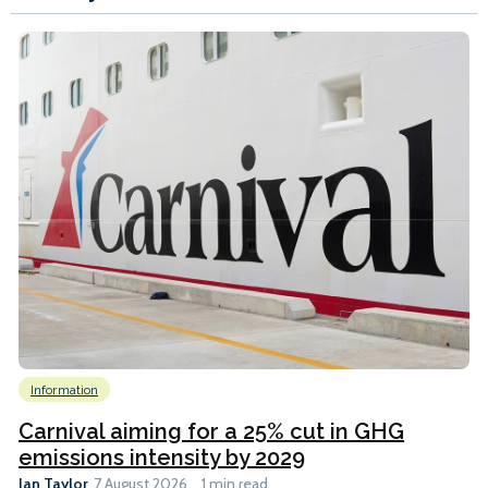
Information
Carnival aiming for a 25% cut in GHG
emissions intensity by 2029
Ian Taylor
7 August 2026
1 min read