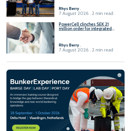
Rhys Berry
.
7 August 2026 . 2 min read
PowerCell clinches SEK 21
million order for integrated
Fuel-to-Power system
Rhys Berry
.
7 August 2026 . 2 min read