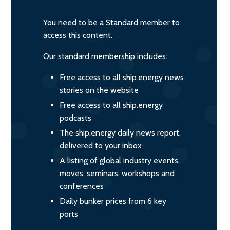
You need to be a Standard member to
access this content.
Our standard membership includes:
Free access to all ship.energy news
stories on the website
Free access to all ship.energy
podcasts
The ship.energy daily news report,
delivered to your inbox
A listing of global industry events,
moves, seminars, workshops and
conferences
Daily bunker prices from 6 key
ports