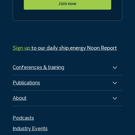
Join now
Sign up
to our daily ship.energy Noon Report
Conferences & training
Publications
About
Podcasts
Industry Events