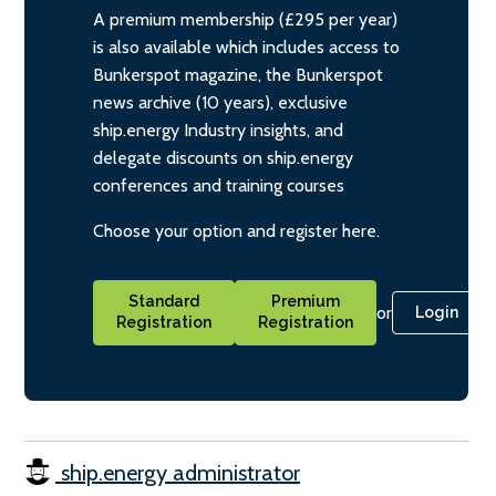
A premium membership (£295 per year)
is also available which includes access to
Bunkerspot magazine, the Bunkerspot
news archive (10 years), exclusive
ship.energy Industry insights, and
delegate discounts on ship.energy
conferences and training courses
Choose your option and register here.
Standard
Premium
or
Login
Registration
Registration
ship.energy administrator