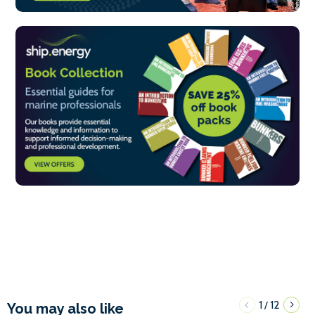
1
12
/
You may also like