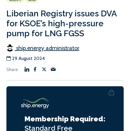
Liberian Registry issues DVA
for KSOE’s high-pressure
pump for LNG FGSS
ship.energy administrator
29 August 2024
Membership Required:
Standard
Free