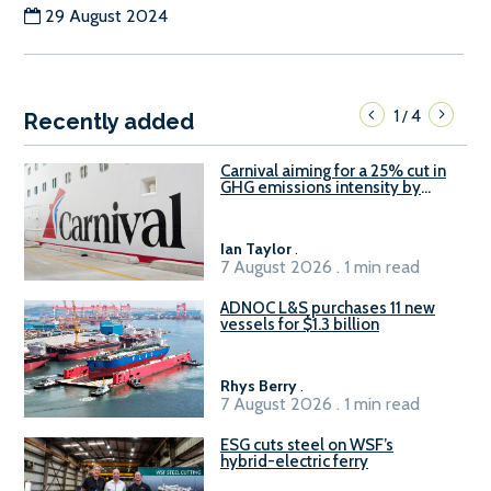
29 August 2024
1
4
/
Recently added
Carnival aiming for a 25% cut in
GHG emissions intensity by
2029
Ian Taylor
.
7 August 2026 . 1 min read
ADNOC L&S purchases 11 new
vessels for $1.3 billion
Rhys Berry
.
7 August 2026 . 1 min read
ESG cuts steel on WSF’s
hybrid-electric ferry