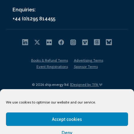
Enquiries:
+44 (0)1295 814455
Books & Refund Terms
Advertising Terms
Event Registrations
Sponsor Terms
© 2026 ship.energy ltd. |
Designed by TFA
We use cookies to optimise our website and our service.
Accept cookies
EDI policy
Terms of Use
Privacy Policy
Cookies
Sitemap
Deny