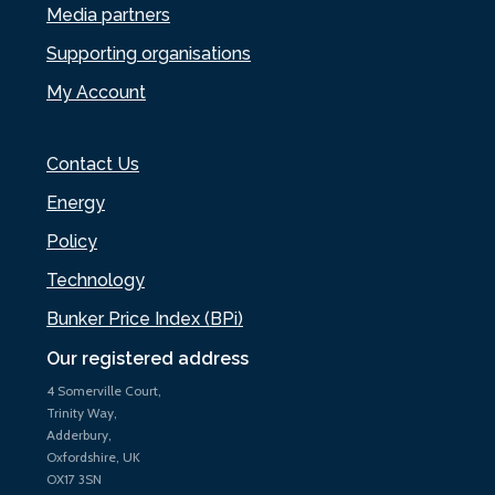
Media partners
Supporting organisations
My Account
Contact Us
Energy
Policy
Technology
Bunker Price Index (BPi)
Our registered address
4 Somerville Court,
Trinity Way,
Adderbury,
Oxfordshire, UK
OX17 3SN