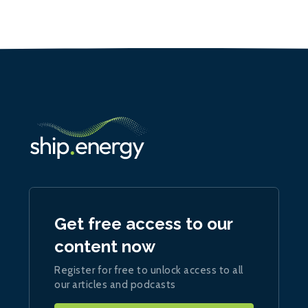
Get free access to our
content now
Register for free to unlock access to all
our articles and podcasts