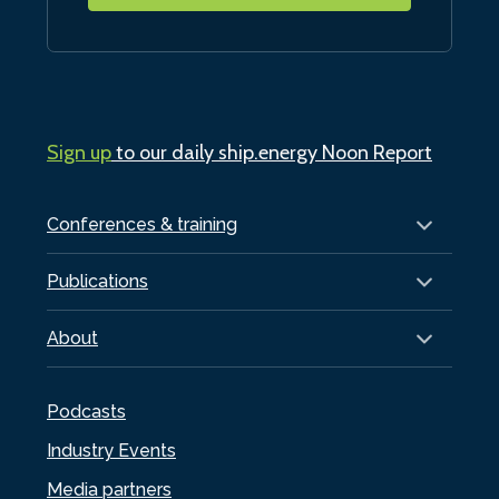
Sign up
to our daily ship.energy Noon Report
Conferences & training
Publications
About
Podcasts
Industry Events
Media partners