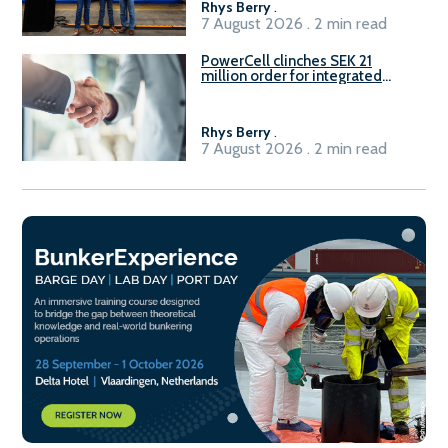
Rhys Berry
.
7 August 2026 . 2 min read
PowerCell clinches SEK 21
million order for integrated
Fuel-to-Power system
Rhys Berry
.
7 August 2026 . 2 min read