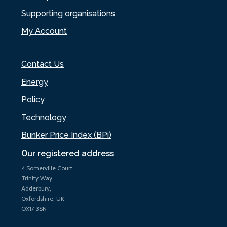
Supporting organisations
My Account
Contact Us
Energy
Policy
Technology
Bunker Price Index (BPi)
Our registered address
4 Somerville Court,
Trinity Way,
Adderbury,
Oxfordshire, UK
OX17 3SN