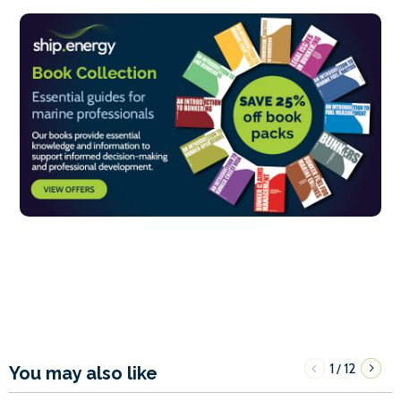
1
12
/
You may also like