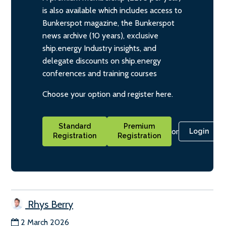
is also available which includes access to
Bunkerspot magazine, the Bunkerspot
news archive (10 years), exclusive
ship.energy Industry insights, and
delegate discounts on ship.energy
conferences and training courses
Choose your option and register here.
Standard
Premium
or
Login
Registration
Registration
Rhys Berry
2 March 2026