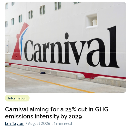
Information
Carnival aiming for a 25% cut in GHG
emissions intensity by 2029
Ian Taylor
7 August 2026
1 min read