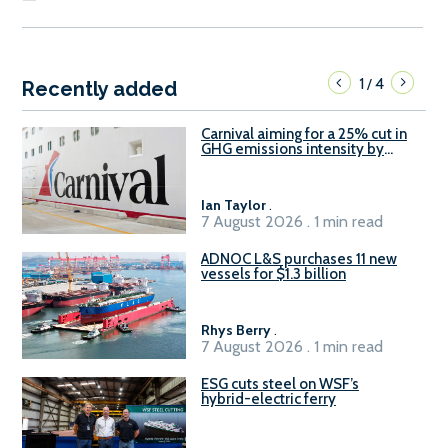
1
4
/
Recently added
Carnival aiming for a 25% cut in
GHG emissions intensity by
2029
Ian Taylor
.
7 August 2026 . 1 min read
ADNOC L&S purchases 11 new
vessels for $1.3 billion
Rhys Berry
.
7 August 2026 . 1 min read
ESG cuts steel on WSF’s
hybrid-electric ferry