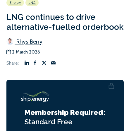
Energy
LNG
LNG continues to drive
alternative-fuelled orderbook
Rhys Berry
2 March 2026
Membership Required:
Standard
Free