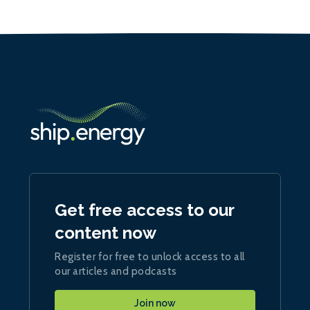
Get free access to our
content now
Register for free to unlock access to all
our articles and podcasts
Join now