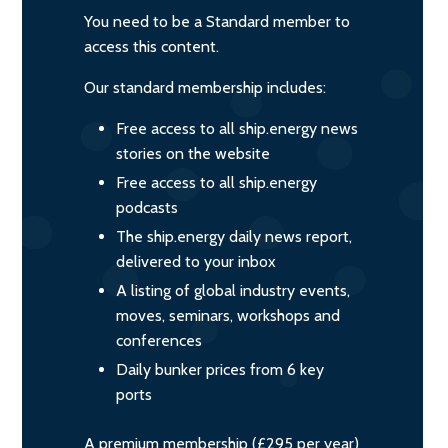
You need to be a Standard member to
access this content.
Our standard membership includes:
Free access to all ship.energy news
stories on the website
Free access to all ship.energy
podcasts
The ship.energy daily news report,
delivered to your inbox
A listing of global industry events,
moves, seminars, workshops and
conferences
Daily bunker prices from 6 key
ports
A premium membership (£295 per year)