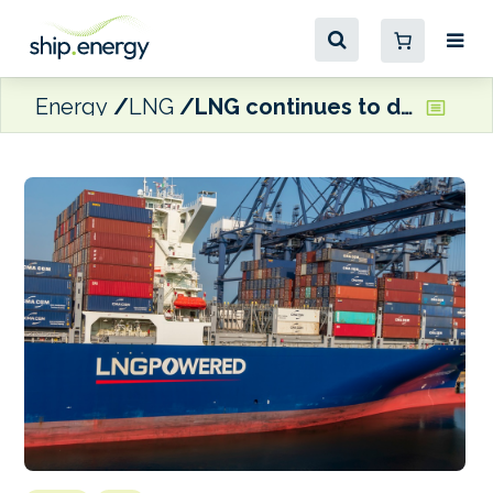
Energy
LNG
LNG continues to drive alternative-fuelled orderbook