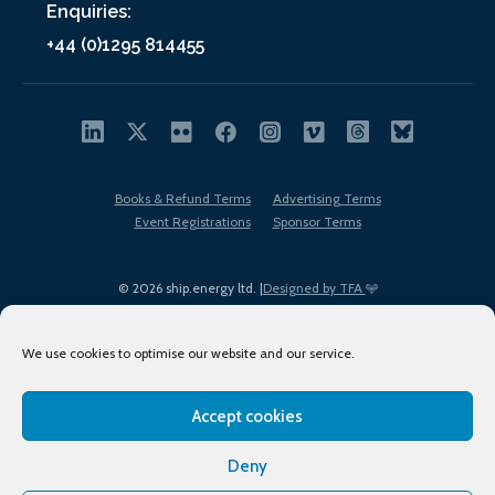
Enquiries:
+44 (0)1295 814455
Books & Refund Terms
Advertising Terms
Event Registrations
Sponsor Terms
© 2026 ship.energy ltd. |
Designed by TFA
We use cookies to optimise our website and our service.
Accept cookies
EDI policy
Terms of Use
Privacy Policy
Cookies
Sitemap
Deny