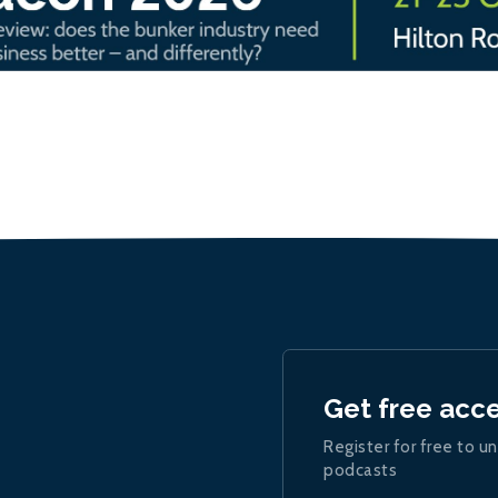
Get free acc
Register for free to un
podcasts