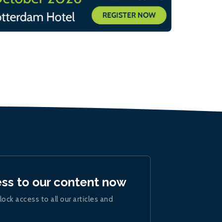
ess to our content now
lock access to all our articles and