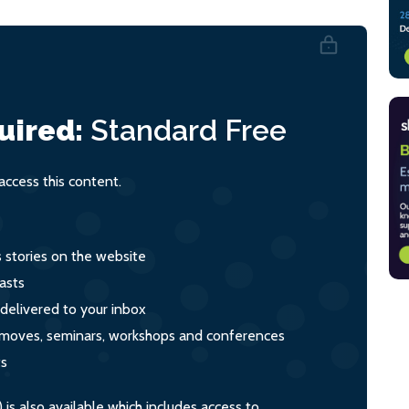
uired:
Standard
Free
ccess this content.
s stories on the website
asts
 delivered to your inbox
s, moves, seminars, workshops and conferences
ts
s also available which includes access to