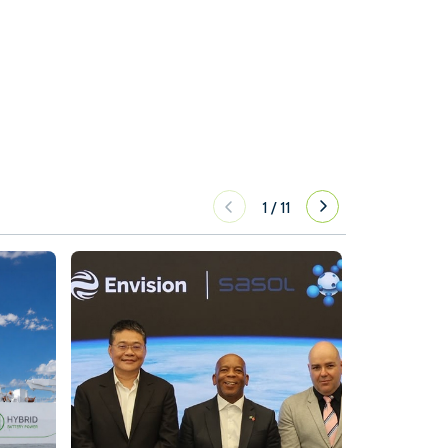
1
/
11