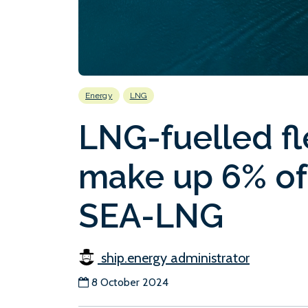
Energy
LNG
LNG-fuelled fl
make up 6% of
SEA-LNG
ship.energy administrator
8 October 2024