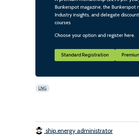
Bunkerspot magazine, the Bunkerspot ne
Industry insights, and delegate discoun
courses
Choose your option and register here.
Standard Registration
Premium
LNG
ship.energy administrator