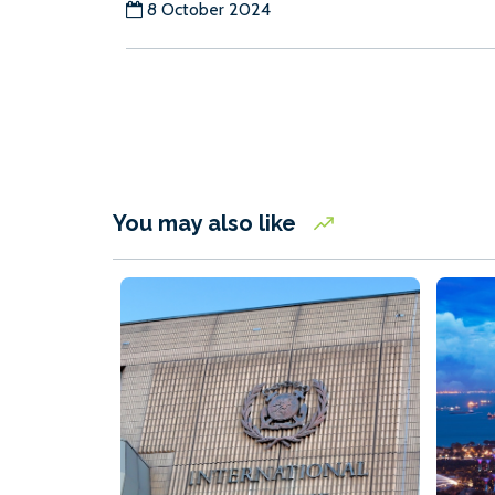
8 October 2024
You may also like