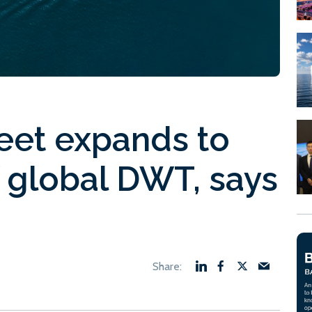
eet expands to
 global DWT, says