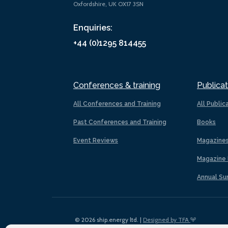
Oxfordshire, UK OX17 3SN
Enquiries:
+44 (0)1295 814455
Conferences & training
Publicat
All Conferences and Training
All Public
Past Conferences and Training
Books
Event Reviews
Magazine
Magazine 
Annual Su
© 2026 ship.energy ltd. |
Designed by TFA