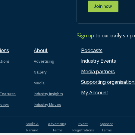
Join now
Sign up
to our daily ship
ions
About
Podcasts
Industry Events
ations
Advertising
Media partners
Gallery
Supporting organisation
s
Media
My Account
Features
Industry Insights
rveys
Industry Moves
Books &
Advertising
Event
Sponsor
Refund
Terms
Registrations
Terms