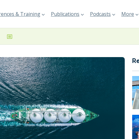
ences & Training
Publications
Podcasts
More
R