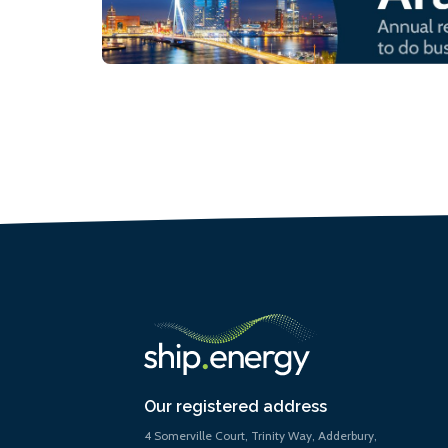
Our registered address
4 Somerville Court, Trinity Way, Adderbury,