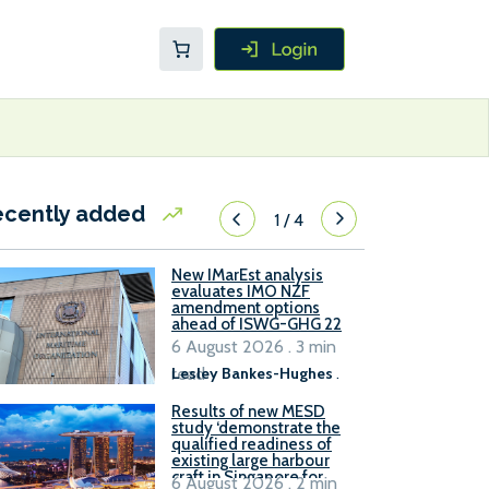
ecently added
1
/
4
New IMarEst analysis
evaluates IMO NZF
amendment options
ahead of ISWG-GHG 22
6 August 2026 . 3 min
read
Lesley Bankes-Hughes
.
Results of new MESD
study ‘demonstrate the
qualified readiness of
existing large harbour
craft in Singapore for
6 August 2026 . 2 min