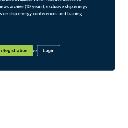
ws archive (10 years), exclusive ship.energy
ts on ship.energy conferences and training
or
 Registration
Login