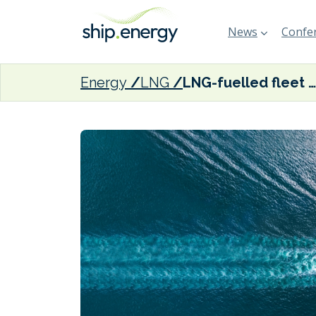
News
Confer
Energy
LNG
LNG-fuelled fleet expands to make up 6% of global DWT, says SEA-LNG