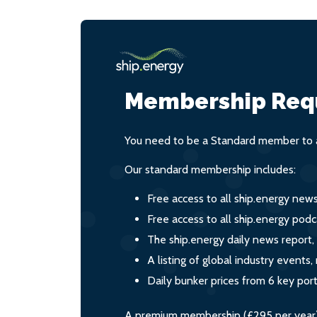
Membership Req
You need to be a Standard member to a
Our standard membership includes:
Free access to all ship.energy new
Free access to all ship.energy podc
The ship.energy daily news report,
A listing of global industry event
Daily bunker prices from 6 key por
A premium membership (£295 per year) i