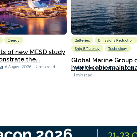
Energy
Batteries
Emissions Reduction
Ship Efficiency
Technology
lts of new MESD study
nstrate the...
Global Marine Group 
or
hybrid cable maintena
6 August 2026
2 min read
Lesley Bankes-Hughes
6 August 
1 min read