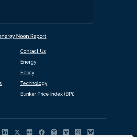
.energy Noon Report
Contact Us
Energy
Policy
s
Technology
Bunker Price Index (BPi)