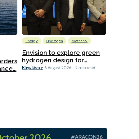
Energy
Hydrogen
Methanol
Emissions Red
Ports
Envision to explore green
hydrogen design for...
orders
PortXcha
Rhys Berry
nce...
Coalition
6 August 2026
2 min read
Lesley Banke
2026
2 min read