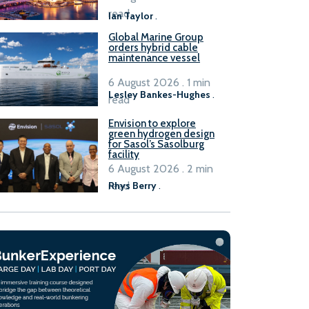
B100 adoption’
read
Ian Taylor
.
Global Marine Group
orders hybrid cable
maintenance vessel
6 August 2026 . 1 min
Lesley Bankes-Hughes
.
read
Envision to explore
green hydrogen design
for Sasol’s Sasolburg
facility
6 August 2026 . 2 min
read
Rhys Berry
.