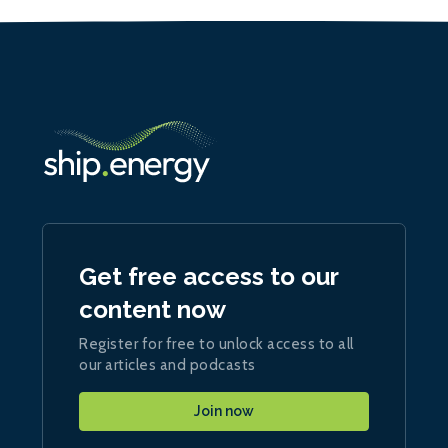
Get free access to our
content now
Register for free to unlock access to all
our articles and podcasts
Join now