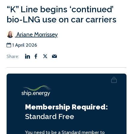
“K” Line begins ‘continued’
bio-LNG use on car carriers
Ariane Morrissey
1 April 2026
Membership Required:
Standard
Free
You need to be a Standard member to