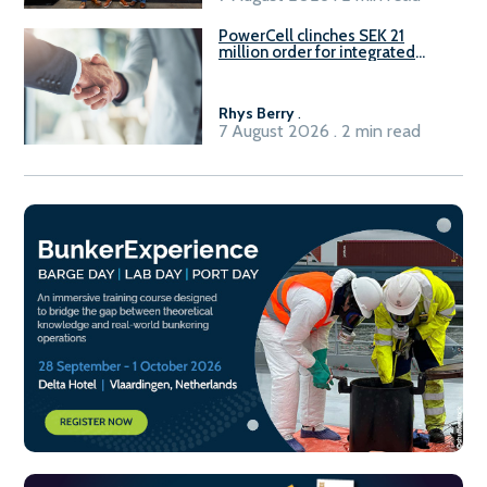
PowerCell clinches SEK 21
million order for integrated
Fuel-to-Power system
Rhys Berry
.
7 August 2026 . 2 min read