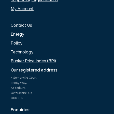
My Account
Contact Us
Energy
Policy
Technology
Bunker Price Index (BPi)
Our registered address
4 Somerville Court,
Trinity Way,
Adderbury,
Oxfordshire, UK
OX17 3SN
Enquiries: