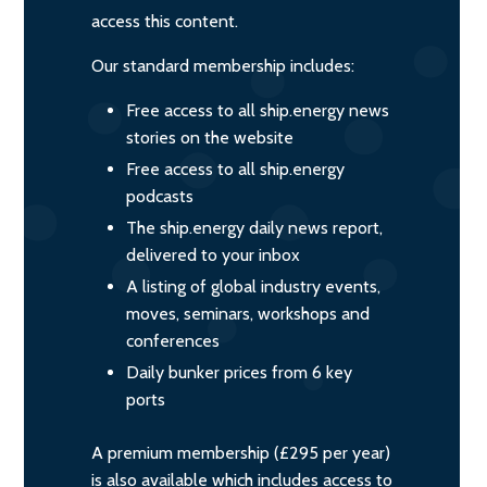
access this content.
Our standard membership includes:
Free access to all ship.energy news
stories on the website
Free access to all ship.energy
podcasts
The ship.energy daily news report,
delivered to your inbox
A listing of global industry events,
moves, seminars, workshops and
conferences
Daily bunker prices from 6 key
ports
A premium membership (£295 per year)
is also available which includes access to