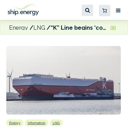
Energy
LNG
“K” Line begins ‘continued’ bio-LNG use on car carriers
Energy
Information
LNG