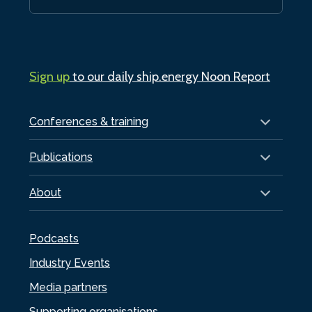
Sign up
to our daily ship.energy Noon Report
Conferences & training
Publications
About
Podcasts
Industry Events
Media partners
Supporting organisations