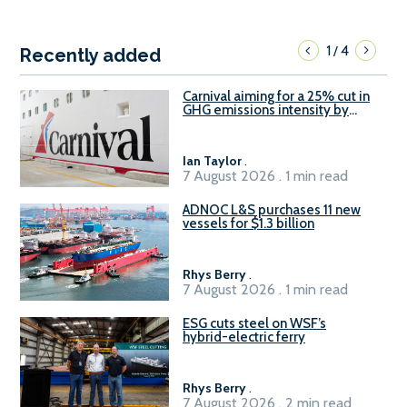
1
4
/
Recently added
Carnival aiming for a 25% cut in
GHG emissions intensity by
2029
Ian Taylor
.
7 August 2026 . 1 min read
ADNOC L&S purchases 11 new
vessels for $1.3 billion
Rhys Berry
.
7 August 2026 . 1 min read
ESG cuts steel on WSF’s
hybrid-electric ferry
Rhys Berry
.
7 August 2026 . 2 min read