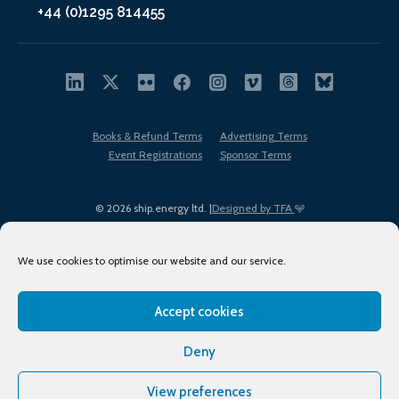
+44 (0)1295 814455
Books & Refund Terms
Advertising Terms
Event Registrations
Sponsor Terms
© 2026 ship.energy ltd. |
Designed by TFA
We use cookies to optimise our website and our service.
Accept cookies
EDI policy
Terms of Use
Privacy Policy
Cookies
Sitemap
Deny
View preferences