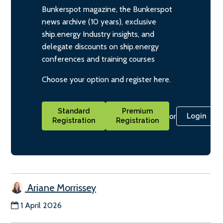
Bunkerspot magazine, the Bunkerspot
news archive (10 years), exclusive
ship.energy Industry insights, and
delegate discounts on ship.energy
conferences and training courses
Choose your option and register here.
Standard
Premium
or
Login
Registration
Registration
Ariane Morrissey
1 April 2026