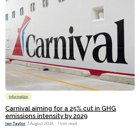
Information
Carnival aiming for a 25% cut in GHG
emissions intensity by 2029
Ian Taylor
7 August 2026
1 min read