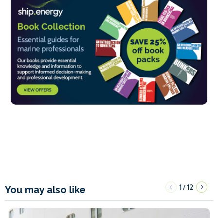
1
12
/
You may also like