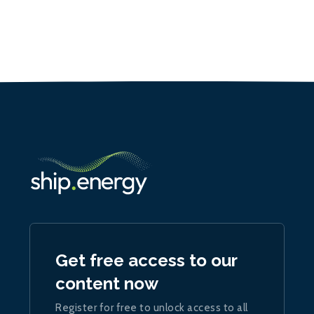
Get free access to our
content now
Register for free to unlock access to all