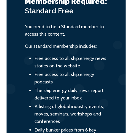
Membership Required:
Standard
Free
You need to be a Standard member to
access this content.
Our standard membership includes:
Free access to all ship.energy news
stories on the website
Free access to all ship.energy
podcasts
The ship.energy daily news report,
delivered to your inbox
A listing of global industry events,
moves, seminars, workshops and
conferences
Daily bunker prices from 6 key