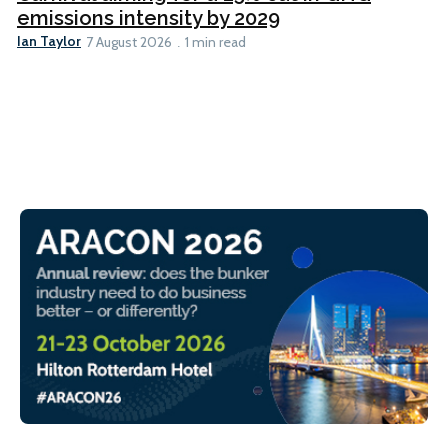
emissions intensity by 2029
Ian Taylor
7 August 2026
1 min read