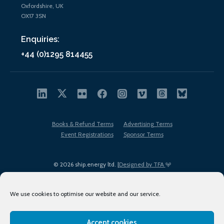
Oxfordshire, UK
OX17 3SN
Enquiries:
+44 (0)1295 814455
Books & Refund Terms
Advertising Terms
Event Registrations
Sponsor Terms
© 2026 ship.energy ltd. |
Designed by TFA
We use cookies to optimise our website and our service.
Accept cookies