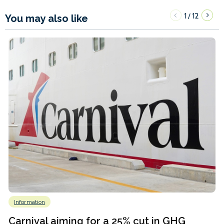
1
12
/
You may also like
Information
Carnival aiming for a 25% cut in GHG