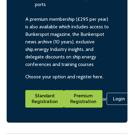
ports
A premium membership (£295 per year)
is also available which includes access to
Bunkerspot magazine, the Bunkerspot
news archive (10 years), exclusive
ship.energy Industry insights, and
delegate discounts on ship.energy
conferences and training courses
Choose your option and register here.
Standard
Premium
or
Login
Registration
Registration