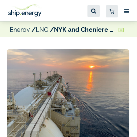
Energy
LNG
NYK and Cheniere sign long-term charters for new dual-fuel LNG carriers