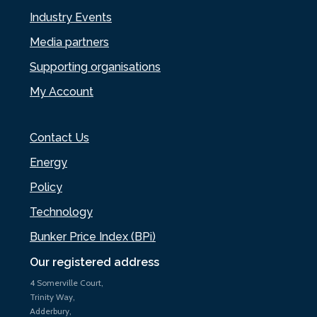
Industry Events
Media partners
Supporting organisations
My Account
Contact Us
Energy
Policy
Technology
Bunker Price Index (BPi)
Our registered address
4 Somerville Court,
Trinity Way,
Adderbury,