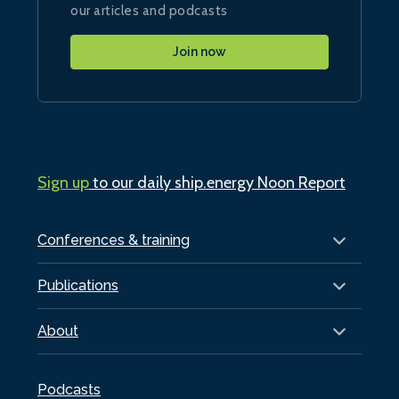
our articles and podcasts
Join now
Sign up
to our daily ship.energy Noon Report
Conferences & training
Publications
About
Podcasts