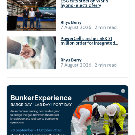
ESG cuts steel on WSF’s
hybrid-electric ferry
Rhys Berry
.
7 August 2026 . 2 min read
PowerCell clinches SEK 21
million order for integrated
Fuel-to-Power system
Rhys Berry
.
7 August 2026 . 2 min read