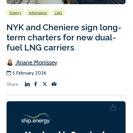
Energy
Information
LNG
NYK and Cheniere sign long-
term charters for new dual-
fuel LNG carriers
Ariane Morrissey
5 February 2026