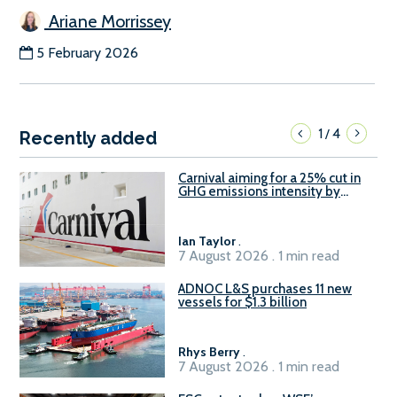
Ariane Morrissey
5 February 2026
1
4
/
Recently added
Carnival aiming for a 25% cut in
GHG emissions intensity by
2029
Ian Taylor
.
7 August 2026 . 1 min read
ADNOC L&S purchases 11 new
vessels for $1.3 billion
Rhys Berry
.
7 August 2026 . 1 min read