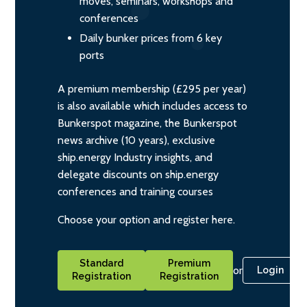
moves, seminars, workshops and
conferences
Daily bunker prices from 6 key
ports
A premium membership (£295 per year)
is also available which includes access to
Bunkerspot magazine, the Bunkerspot
news archive (10 years), exclusive
ship.energy Industry insights, and
delegate discounts on ship.energy
conferences and training courses
Choose your option and register here.
Standard
Premium
or
Login
Registration
Registration