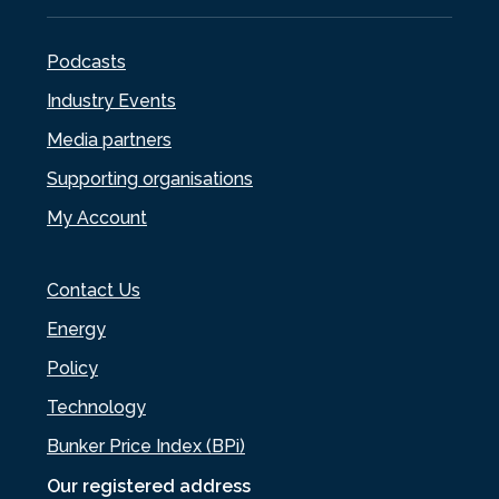
Podcasts
Industry Events
Media partners
Supporting organisations
My Account
Contact Us
Energy
Policy
Technology
Bunker Price Index (BPi)
Our registered address