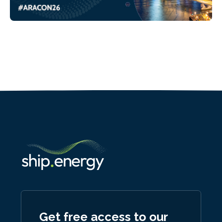
Get free access to our