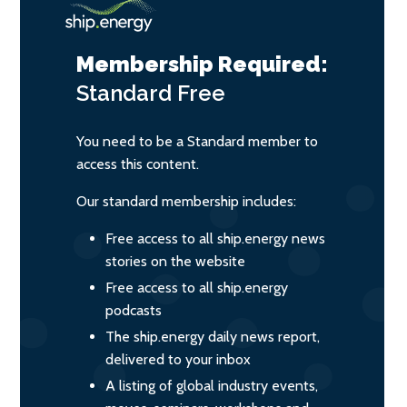
Membership Required:
Standard
Free
You need to be a Standard member to
access this content.
Our standard membership includes:
Free access to all ship.energy news
stories on the website
Free access to all ship.energy
podcasts
The ship.energy daily news report,
delivered to your inbox
A listing of global industry events,