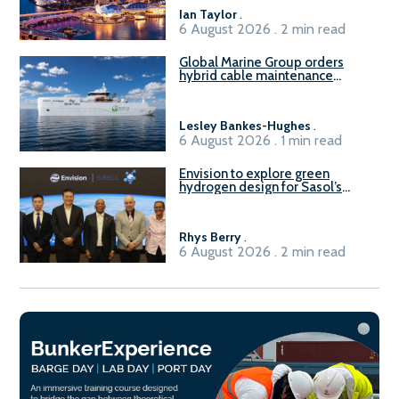
B100 adoption’
Ian Taylor
.
6 August 2026 . 2 min read
Global Marine Group orders
hybrid cable maintenance
vessel
Lesley Bankes-Hughes
.
6 August 2026 . 1 min read
Envision to explore green
hydrogen design for Sasol’s
Sasolburg facility
Rhys Berry
.
6 August 2026 . 2 min read