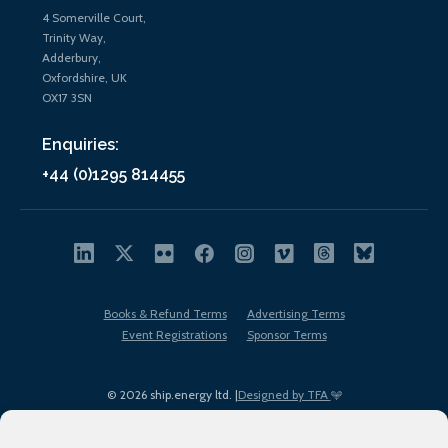
4 Somerville Court,
Trinity Way,
Adderbury,
Oxfordshire, UK
OX17 3SN
Enquiries:
+44 (0)1295 814455
Books & Refund Terms
Advertising Terms
Event Registrations
Sponsor Terms
© 2026 ship.energy ltd. |
Designed by TFA