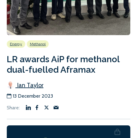
Energy
Methanol
LR awards AiP for methanol
dual-fuelled Aframax
Ian Taylor
13 December 2023