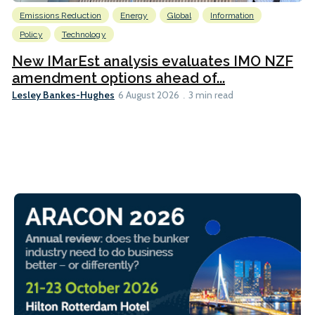
Emissions Reduction
Energy
Global
Information
Policy
Technology
New IMarEst analysis evaluates IMO NZF
amendment options ahead of...
Lesley Bankes-Hughes
6 August 2026
3 min read