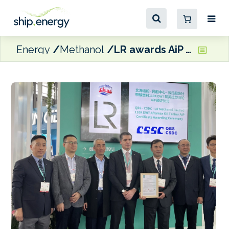
Energy
Methanol
LR awards AiP for methanol dual-fuelled Aframax