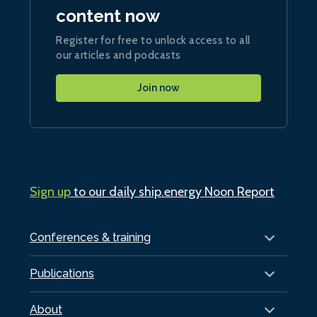
content now
Register for free to unlock access to all
our articles and podcasts
Join now
Sign up
to our daily ship.energy Noon Report
Conferences & training
Publications
About