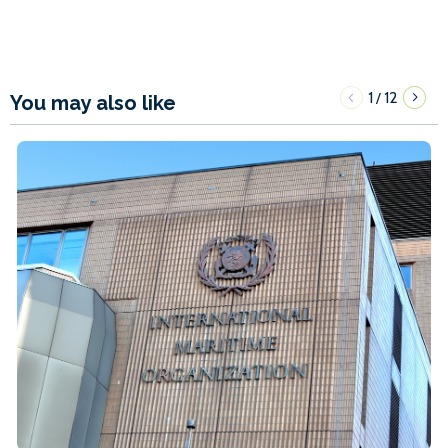
1
12
/
You may also like