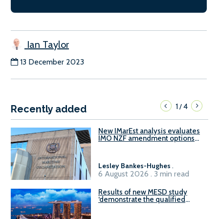
Ian Taylor
13 December 2023
1
4
/
Recently added
New IMarEst analysis evaluates
IMO NZF amendment options
ahead of ISWG-GHG 22
Lesley Bankes-Hughes
.
6 August 2026 . 3 min read
Results of new MESD study
‘demonstrate the qualified
readiness of existing large
harbour craft in Singapore for