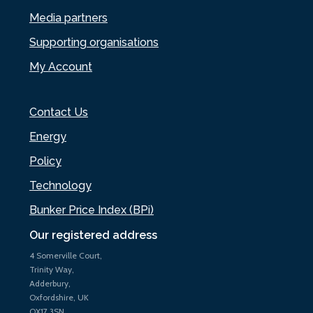
Media partners
Supporting organisations
My Account
Contact Us
Energy
Policy
Technology
Bunker Price Index (BPi)
Our registered address
4 Somerville Court,
Trinity Way,
Adderbury,
Oxfordshire, UK
OX17 3SN