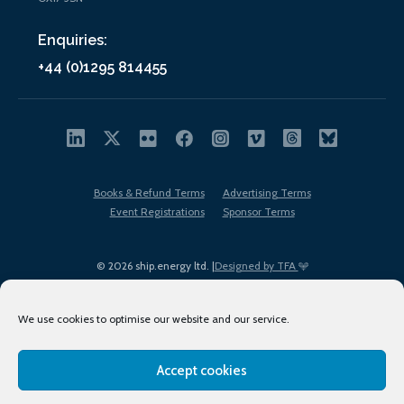
Enquiries:
+44 (0)1295 814455
Books & Refund Terms
Advertising Terms
Event Registrations
Sponsor Terms
© 2026 ship.energy ltd. |
Designed by TFA
We use cookies to optimise our website and our service.
Accept cookies
EDI policy
Terms of Use
Privacy Policy
Cookies
Sitemap