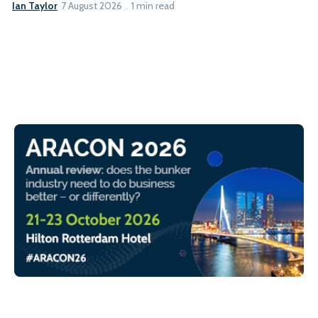
Ian Taylor
7 August 2026
1 min read