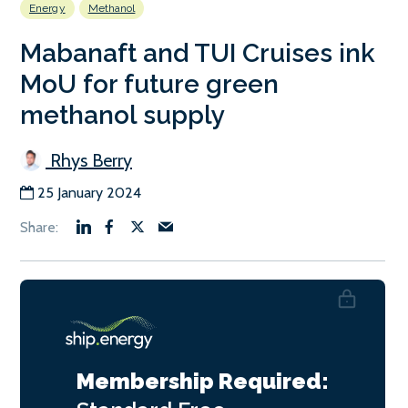
Energy
Methanol
Mabanaft and TUI Cruises ink
MoU for future green
methanol supply
Rhys Berry
25 January 2024
Membership Required: