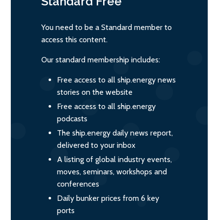
Standard
Free
You need to be a Standard member to
access this content.
Our standard membership includes:
Free access to all ship.energy news
stories on the website
Free access to all ship.energy
podcasts
The ship.energy daily news report,
delivered to your inbox
A listing of global industry events,
moves, seminars, workshops and
conferences
Daily bunker prices from 6 key
ports