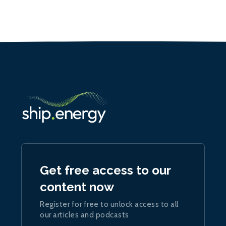
Get free access to our
content now
Register for free to unlock access to all
our articles and podcasts