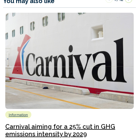
You may also like
Information
Carnival aiming for a 25% cut in GHG
emissions intensity by 2029