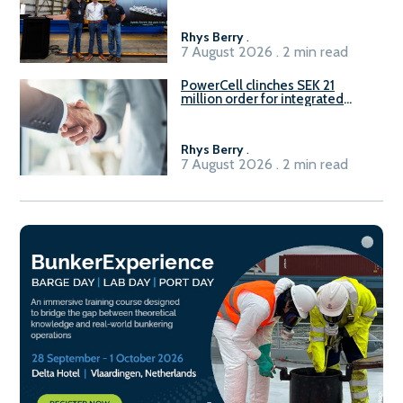
Rhys Berry
.
7 August 2026 . 2 min read
PowerCell clinches SEK 21
million order for integrated
Fuel-to-Power system
Rhys Berry
.
7 August 2026 . 2 min read