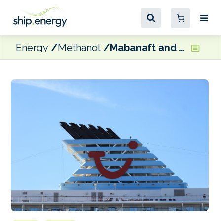
Energy
Methanol
Mabanaft and TUI Cruises ink MoU for future green methanol supply