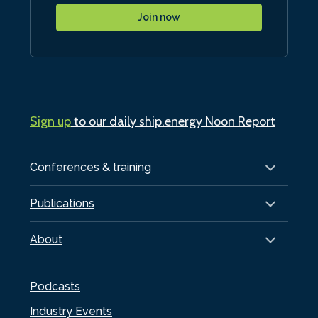
Join now
Sign up
to our daily ship.energy Noon Report
Conferences & training
Publications
About
Podcasts
Industry Events