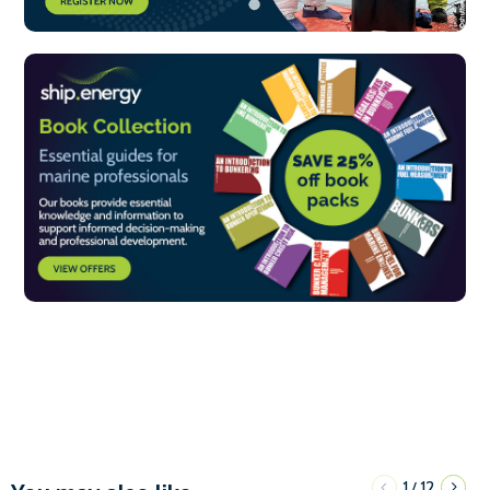
1
12
/