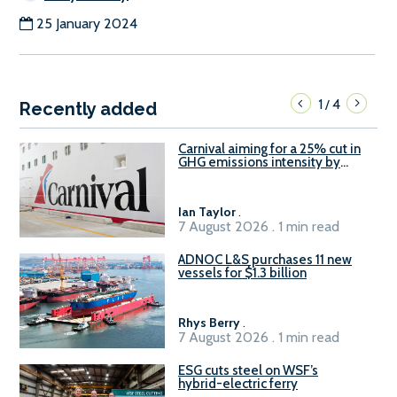
25 January 2024
1
4
/
Recently added
Carnival aiming for a 25% cut in
GHG emissions intensity by
2029
Ian Taylor
.
7 August 2026 . 1 min read
ADNOC L&S purchases 11 new
vessels for $1.3 billion
Rhys Berry
.
7 August 2026 . 1 min read
ESG cuts steel on WSF’s
hybrid-electric ferry