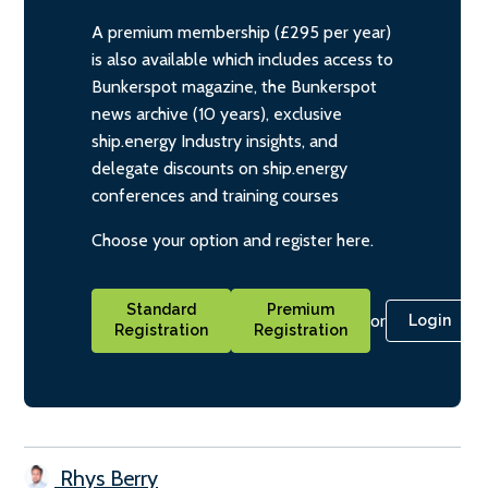
A premium membership (£295 per year)
is also available which includes access to
Bunkerspot magazine, the Bunkerspot
news archive (10 years), exclusive
ship.energy Industry insights, and
delegate discounts on ship.energy
conferences and training courses
Choose your option and register here.
Standard
Premium
or
Login
Registration
Registration
Rhys Berry