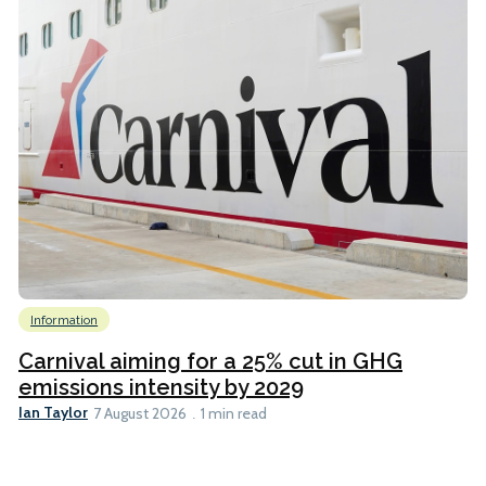
Information
Carnival aiming for a 25% cut in GHG
emissions intensity by 2029
Ian Taylor
7 August 2026
1 min read