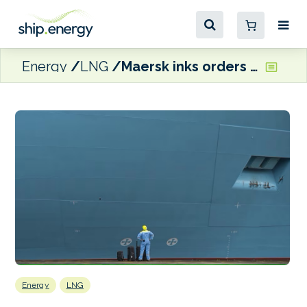
Energy
LNG
Maersk inks orders for 20 LNG dual-fuel boxships
Energy
LNG