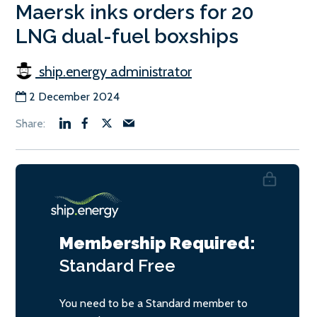
Maersk inks orders for 20
LNG dual-fuel boxships
ship.energy administrator
2 December 2024
Membership Required:
Standard
Free
You need to be a Standard member to