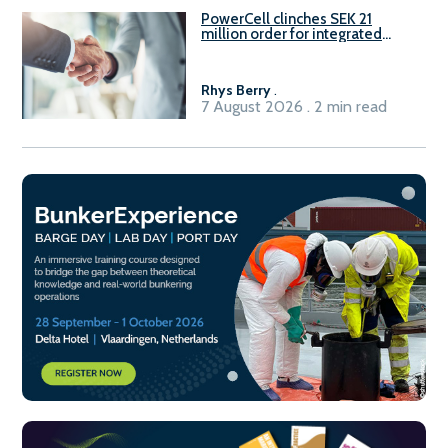
PowerCell clinches SEK 21
million order for integrated
Fuel-to-Power system
Rhys Berry
.
7 August 2026 . 2 min read