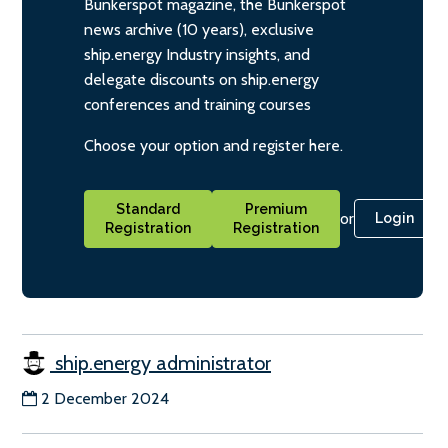
Bunkerspot magazine, the Bunkerspot
news archive (10 years), exclusive
ship.energy Industry insights, and
delegate discounts on ship.energy
conferences and training courses
Choose your option and register here.
Standard
Premium
or
Login
Registration
Registration
ship.energy administrator
2 December 2024