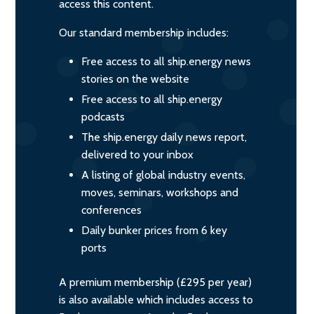
access this content.
Our standard membership includes:
Free access to all ship.energy news
stories on the website
Free access to all ship.energy
podcasts
The ship.energy daily news report,
delivered to your inbox
A listing of global industry events,
moves, seminars, workshops and
conferences
Daily bunker prices from 6 key
ports
A premium membership (£295 per year)
is also available which includes access to