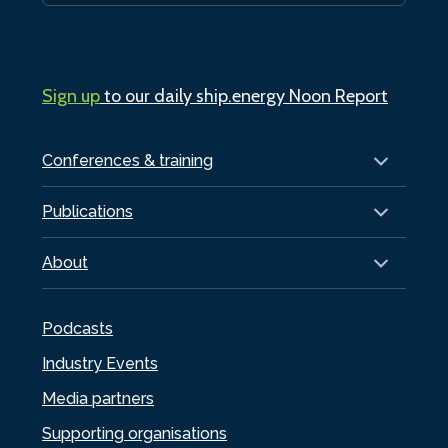
Sign up
to our daily ship.energy Noon Report
Conferences & training
Publications
About
Podcasts
Industry Events
Media partners
Supporting organisations