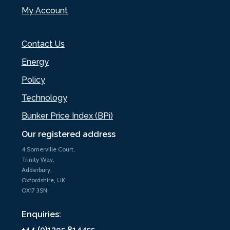
My Account
Contact Us
Energy
Policy
Technology
Bunker Price Index (BPi)
Our registered address
4 Somerville Court,
Trinity Way,
Adderbury,
Oxfordshire, UK
OX17 3SN
Enquiries:
+44 (0)1295 814455