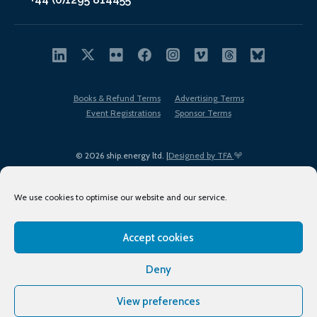
Books & Refund Terms
Advertising Terms
Event Registrations
Sponsor Terms
© 2026 ship.energy ltd. |
Designed by TFA
We use cookies to optimise our website and our service.
Accept cookies
EDI policy
Terms of Use
Privacy Policy
Cookies
Sitemap
Deny
View preferences