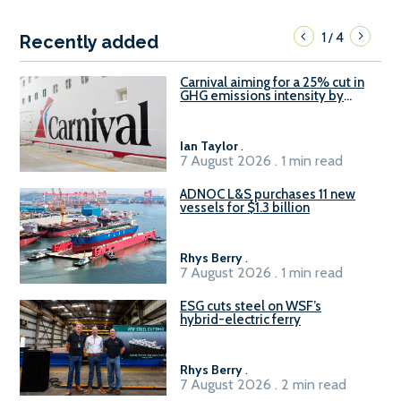
1
4
/
Recently added
Carnival aiming for a 25% cut in
GHG emissions intensity by
2029
Ian Taylor
.
7 August 2026 . 1 min read
ADNOC L&S purchases 11 new
vessels for $1.3 billion
Rhys Berry
.
7 August 2026 . 1 min read
ESG cuts steel on WSF’s
hybrid-electric ferry
Rhys Berry
.
7 August 2026 . 2 min read