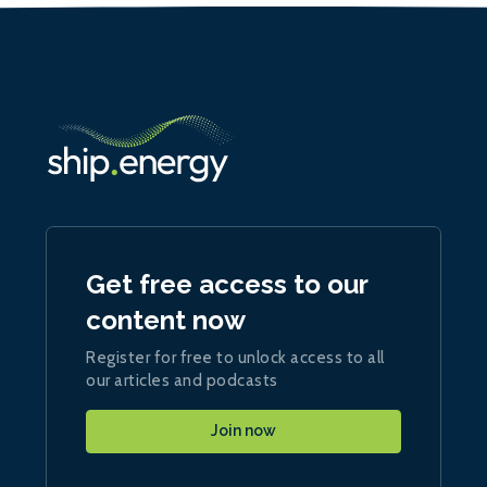
Get free access to our
content now
Register for free to unlock access to all
our articles and podcasts
Join now