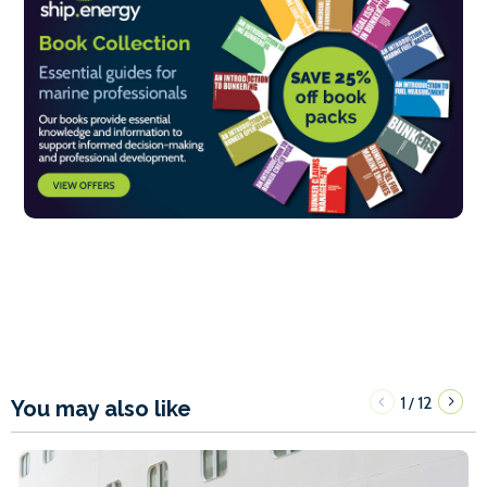
1
12
/
You may also like