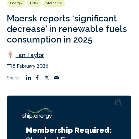
Energy
LNG
Methanol
Maersk reports ‘significant
decrease’ in renewable fuels
consumption in 2025
Ian Taylor
5 February 2026
Membership Required: