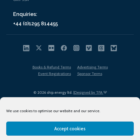
Enquiries:
+44 (0)1295 814455
Books & Refund Terms
Advertising Terms
Event Registrations
Sponsor Terms
© 2026 ship.energy ltd. |
Designed by TFA
We use cookies to optimise our website and our service.
Accept cookies
EDI policy
Terms of Use
Privacy Policy
Cookies
Sitemap