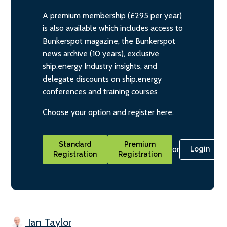
A premium membership (£295 per year)
is also available which includes access to
Bunkerspot magazine, the Bunkerspot
news archive (10 years), exclusive
ship.energy Industry insights, and
delegate discounts on ship.energy
conferences and training courses
Choose your option and register here.
Standard
Premium
or
Login
Registration
Registration
Ian Taylor