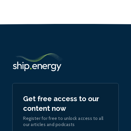
Get free access to our
content now
Register for free to unlock access to all
our articles and podcasts