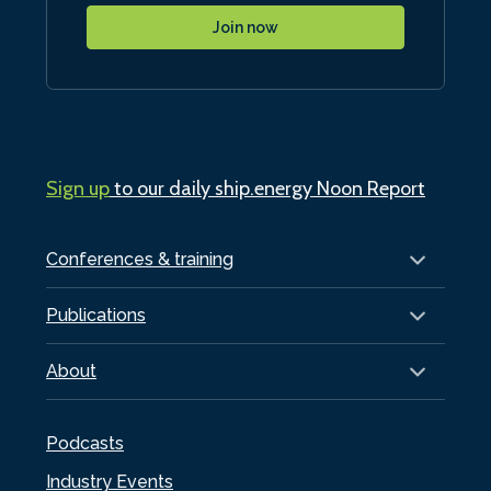
Join now
Sign up
to our daily ship.energy Noon Report
Conferences & training
Publications
About
Podcasts
Industry Events