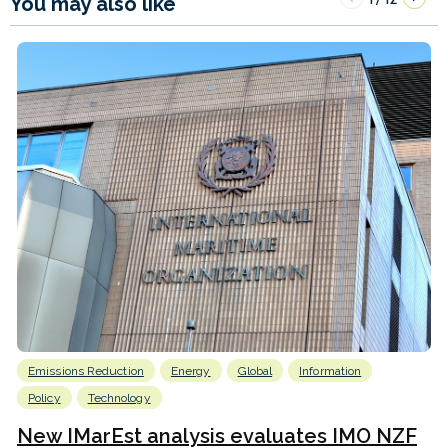
You may also like
Emissions Reduction
Energy
Global
Information
Policy
Technology
New IMarEst analysis evaluates IMO NZF