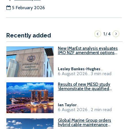
5 February 2026
1
4
/
Recently added
New IMarEst analysis evaluates
IMO NZF amendment options
ahead of ISWG-GHG 22
Lesley Bankes-Hughes
.
6 August 2026 . 3 min read
Results of new MESD study
‘demonstrate the qualified
readiness of existing large
harbour craft in Singapore for
B100 adoption’
Ian Taylor
.
6 August 2026 . 2 min read
Global Marine Group orders
hybrid cable maintenance