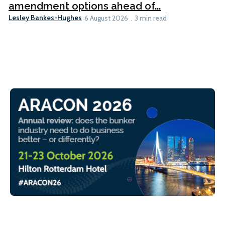
amendment options ahead of...
Lesley Bankes-Hughes
6 August 2026
3 min read