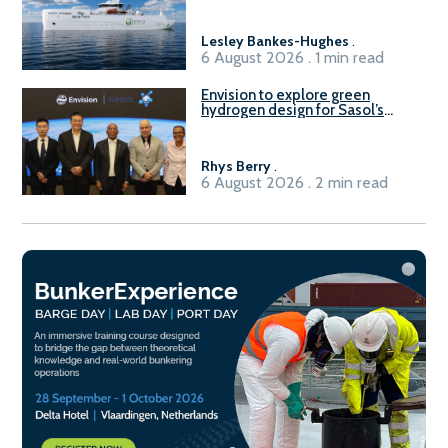
vessel
Lesley Bankes-Hughes
.
6 August 2026 . 1 min read
Envision to explore green
hydrogen design for Sasol’s
Sasolburg facility
Rhys Berry
.
6 August 2026 . 2 min read