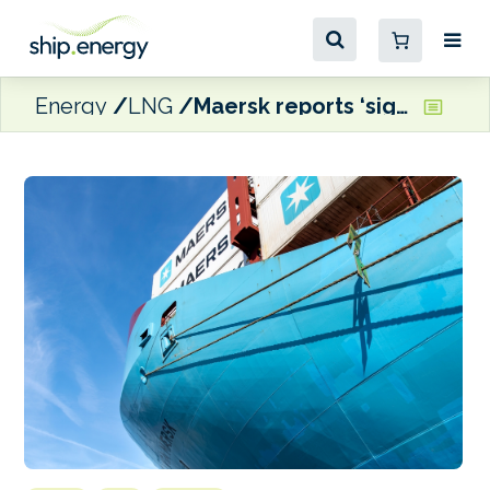
Energy
LNG
Maersk reports ‘significant decrease’ in renewable fuels consumption in 2025