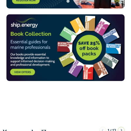
1
12
/