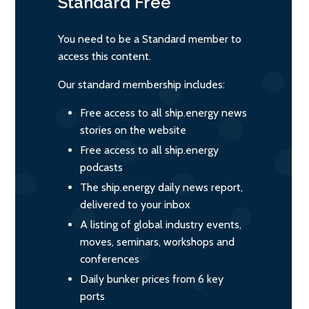
Standard
Free
You need to be a Standard member to
access this content.
Our standard membership includes:
Free access to all ship.energy news
stories on the website
Free access to all ship.energy
podcasts
The ship.energy daily news report,
delivered to your inbox
A listing of global industry events,
moves, seminars, workshops and
conferences
Daily bunker prices from 6 key
ports