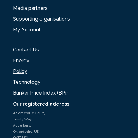
Media partners
Supporting organisations
My Account
Contact Us
Energy
Policy
Technology
Bunker Price Index (BPi)
Our registered address
4 Somerville Court,
Trinity Way,
Adderbury,
Oxfordshire, UK
OX17 3SN