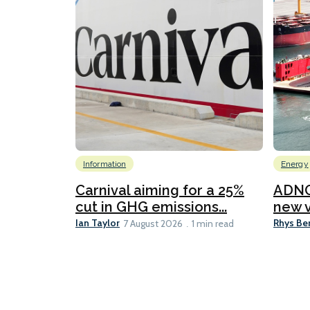
Information
Energy
Carnival aiming for a 25%
ADNO
cut in GHG emissions...
new v
Ian Taylor
Rhys Be
7 August 2026
1 min read