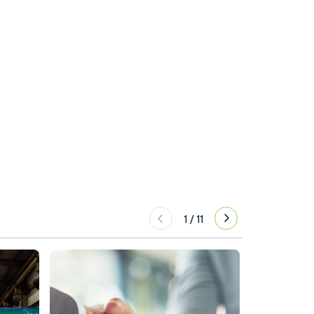
1
/
11