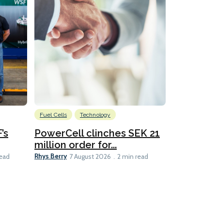
Fuel Cells
Technology
Information
’s
PowerCell clinches SEK 21
Methanol
million order for...
Californi
Clare-Marie D
Rhys Berry
read
7 August 2026
2 min read
8 min read