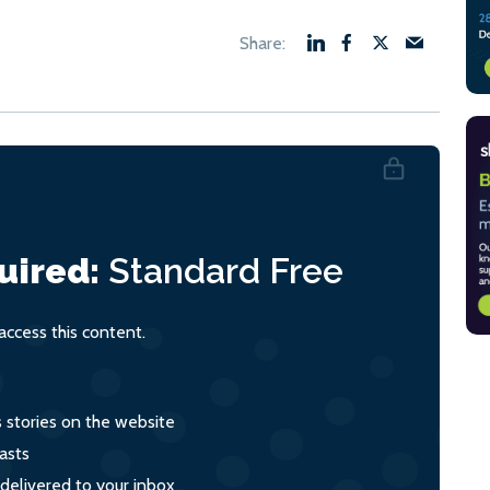
uired:
Standard
Free
ccess this content.
s stories on the website
asts
 delivered to your inbox