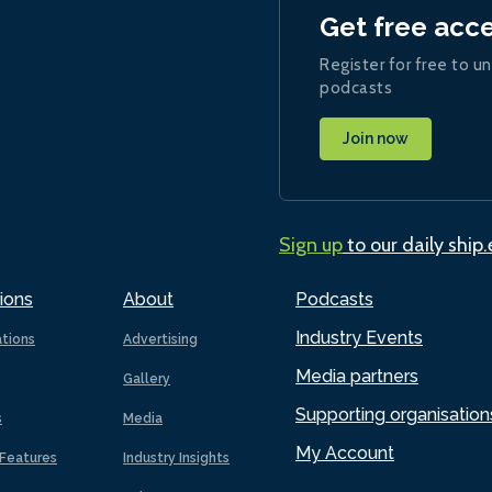
Get free acc
Register for free to un
podcasts
Join now
Sign up
to our daily ship
ions
About
Podcasts
Industry Events
ations
Advertising
Media partners
Gallery
Supporting organisation
s
Media
My Account
Features
Industry Insights