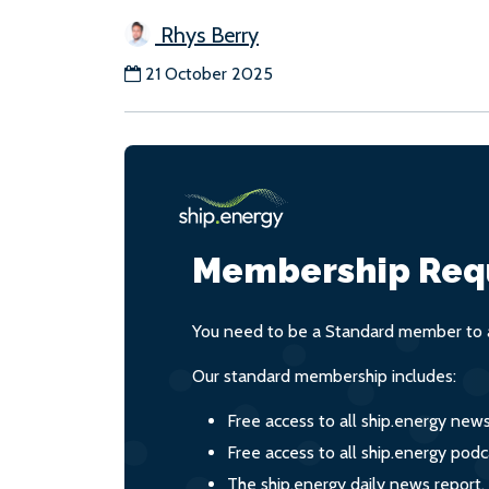
Rhys Berry
21 October 2025
Membership Req
You need to be a Standard member to a
Our standard membership includes:
Free access to all ship.energy new
Free access to all ship.energy podc
The ship.energy daily news report,