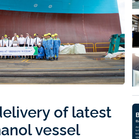
elivery of latest
anol vessel