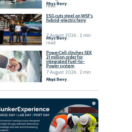
Rhys Berry
.
read
ESG cuts steel on WSF’s
hybrid-electric ferry
7 August 2026 . 2 min
Rhys Berry
.
read
PowerCell clinches SEK
21 million order for
integrated Fuel-to-
Power system
7 August 2026 . 2 min
read
Rhys Berry
.