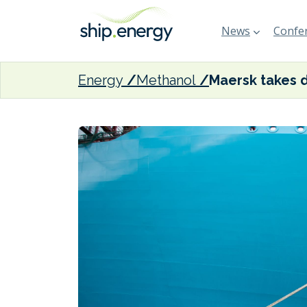
News
Confer
Energy
Methanol