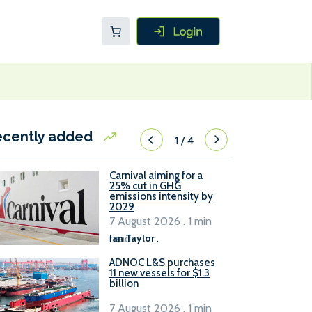
ecently added
1
/
4
Carnival aiming for a
25% cut in GHG
emissions intensity by
2029
7 August 2026 . 1 min
read
Ian Taylor
.
ADNOC L&S purchases
11 new vessels for $1.3
billion
7 August 2026 . 1 min