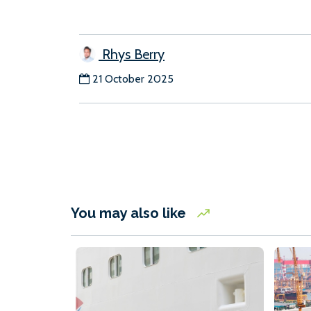
Rhys Berry
21 October 2025
You may also like