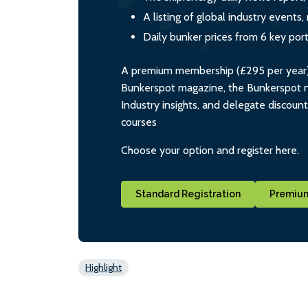
A listing of global industry event
Daily bunker prices from 6 key por
A premium membership (£295 per year) i
Bunkerspot magazine, the Bunkerspot ne
Industry insights, and delegate discoun
courses
Choose your option and register here.
Standard Registration
Premium
Highlight