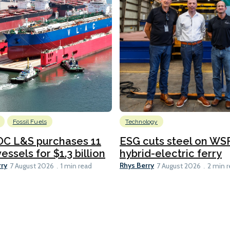
Fossil Fuels
Technology
C L&S purchases 11
ESG cuts steel on WSF
essels for $1.3 billion
hybrid-electric ferry
rry
Rhys Berry
7 August 2026
1 min read
7 August 2026
2 min 