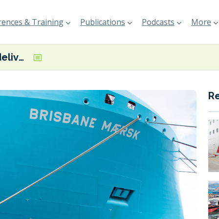
ences & Training
Publications
Podcasts
More
Maersk takes delivery of latest dual-fuel methanol vessel
R