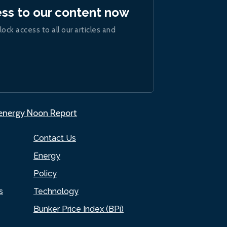
ess to our content now
lock access to all our articles and
.energy Noon Report
Contact Us
Energy
Policy
s
Technology
Bunker Price Index (BPi)