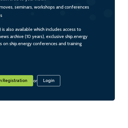
s, moves, seminars, workshops and conferences
ts
s also available which includes access to
ws archive (10 years), exclusive ship.energy
ts on ship.energy conferences and training
or
 Registration
Login