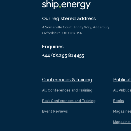
Our registered address
4 Somerville Court, Trinity Way, Adderbury,
Oxfordshire, UK OX17 3SN
Enquiries:
+44 (0)1295 814455
Conferences & training
Publicat
All Conferences and Training
All Public
Past Conferences and Training
Books
Event Reviews
Magazine
Magazine 