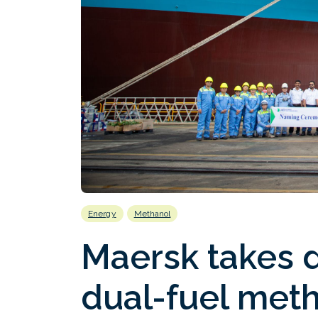
Energy
Methanol
Maersk takes d
dual-fuel meth