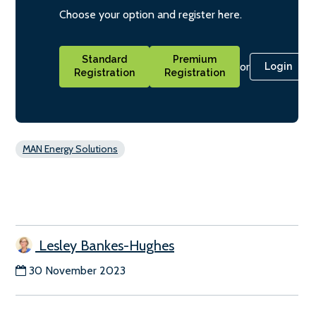
Choose your option and register here.
Standard
Premium
or
Login
Registration
Registration
MAN Energy Solutions
Lesley Bankes-Hughes
30 November 2023