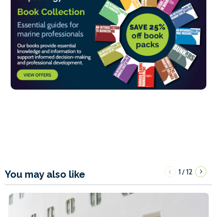
1
12
/
You may also like