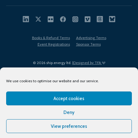
Books & Refund Terms
Advertising Terms
Event Registrations
Sponsor Terms
© 2026 ship.energy ltd. |
Designed by TFA
We use cookies to optimise our website and our service.
Accept cookies
EDI policy
Terms of Use
Privacy Policy
Cookies
Sitemap
Deny
View preferences