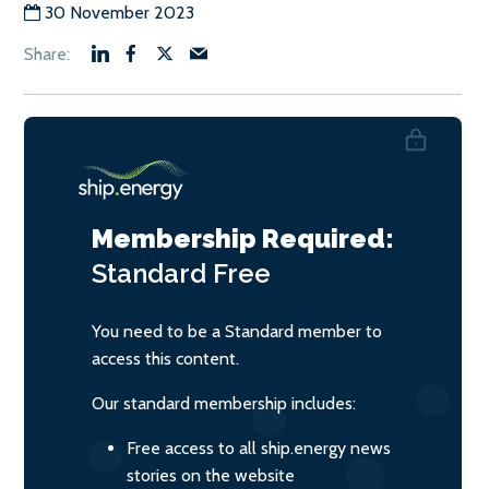
30 November 2023
Membership Required:
Standard
Free
You need to be a Standard member to
access this content.
Our standard membership includes:
Free access to all ship.energy news
stories on the website