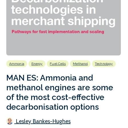
Ammonia
Energy
Fuel Cells
Methanol
Technology
MAN ES: Ammonia and
methanol engines are some
of the most cost-effective
decarbonisation options
Lesley Bankes-Hughes