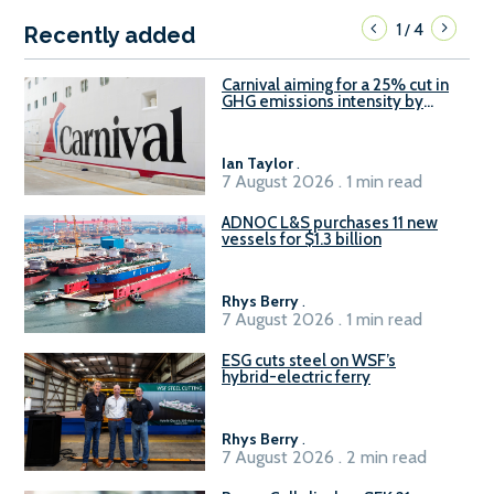
1
4
/
Recently added
Carnival aiming for a 25% cut in
GHG emissions intensity by
2029
Ian Taylor
.
7 August 2026 . 1 min read
ADNOC L&S purchases 11 new
vessels for $1.3 billion
Rhys Berry
.
7 August 2026 . 1 min read
ESG cuts steel on WSF’s
hybrid-electric ferry
Rhys Berry
.
7 August 2026 . 2 min read