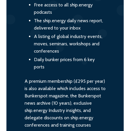
Free access to all ship.energy
podcasts
The ship.energy daily news report,
delivered to your inbox
A listing of global industry events,
moves, seminars, workshops and
conferences
Daily bunker prices from 6 key
ports
A premium membership (£295 per year)
is also available which includes access to
Bunkerspot magazine, the Bunkerspot
news archive (10 years), exclusive
ship.energy Industry insights, and
delegate discounts on ship.energy
conferences and training courses