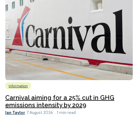
Information
Carnival aiming for a 25% cut in GHG
emissions intensity by 2029
Ian Taylor
7 August 2026
1 min read