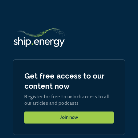
Get free access to our
content now
Register for free to unlock access to all
our articles and podcasts
Join now