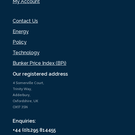
My Account
Contact Us
Energy
Policy
Technology
Bunker Price Index (BPi)
Our registered address
4 Somerville Court,
Trinity Way,
Adderbury,
Oxfordshire, UK
OX17 3SN
Enquiries:
+44 (0)1295 814455