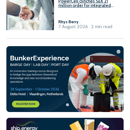
PowerCell clinches SEK 21
million order for integrated
Fuel-to-Power system
Rhys Berry
.
7 August 2026 . 2 min read