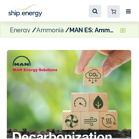
Energy
Ammonia
MAN ES: Ammonia and methanol engines are some of the most cost-effective decarbonisation options