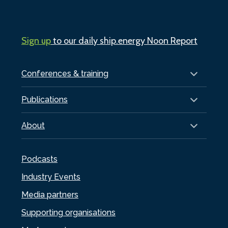
Sign up
to our daily ship.energy Noon Report
Conferences & training
Publications
About
Podcasts
Industry Events
Media partners
Supporting organisations