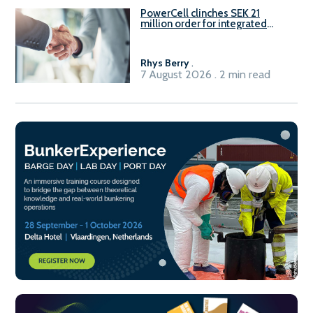
PowerCell clinches SEK 21
million order for integrated
Fuel-to-Power system
Rhys Berry
.
7 August 2026 . 2 min read