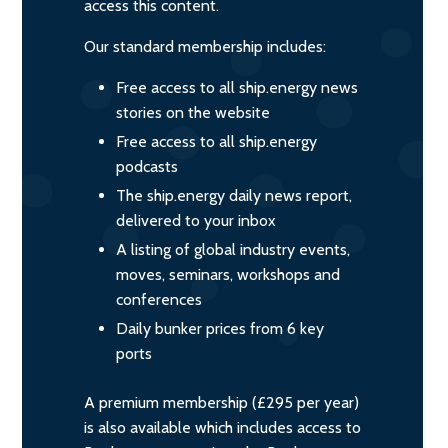
access this content.
Our standard membership includes:
Free access to all ship.energy news
stories on the website
Free access to all ship.energy
podcasts
The ship.energy daily news report,
delivered to your inbox
A listing of global industry events,
moves, seminars, workshops and
conferences
Daily bunker prices from 6 key
ports
A premium membership (£295 per year)
is also available which includes access to