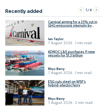
1
4
/
Recently added
Carnival aiming for a 25% cut in
GHG emissions intensity by
2029
Ian Taylor
.
7 August 2026 . 1 min read
ADNOC L&S purchases 11 new
vessels for $1.3 billion
Rhys Berry
.
7 August 2026 . 1 min read
ESG cuts steel on WSF’s
hybrid-electric ferry
Rhys Berry
.
7 August 2026 . 2 min read