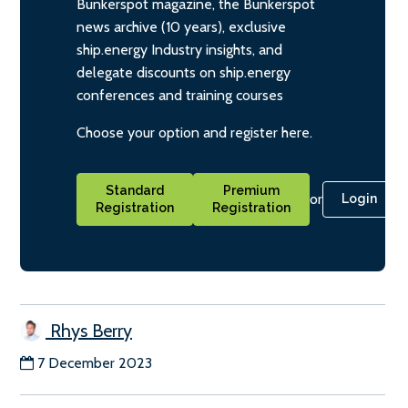
Bunkerspot magazine, the Bunkerspot
news archive (10 years), exclusive
ship.energy Industry insights, and
delegate discounts on ship.energy
conferences and training courses
Choose your option and register here.
Standard
Premium
or
Login
Registration
Registration
Rhys Berry
7 December 2023