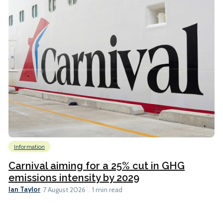
Information
Carnival aiming for a 25% cut in GHG
emissions intensity by 2029
Ian Taylor
7 August 2026
1 min read