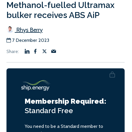
Methanol-fuelled Ultramax
bulker receives ABS AiP
Rhys Berry
7 December 2023
Membership Required:
Standard
Free
You need to be a Standard member to