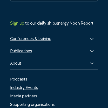
Sign up
to our daily ship.energy Noon Report
Conferences & training
Publications
About
Podcasts
Industry Events
Media partners
Supporting organisations