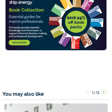
1
12
/
You may also like