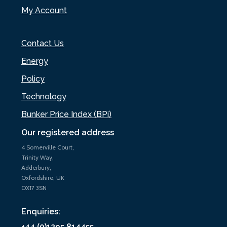
My Account
Contact Us
Energy
Policy
Technology
Bunker Price Index (BPi)
Our registered address
4 Somerville Court,
Trinity Way,
Adderbury,
Oxfordshire, UK
OX17 3SN
Enquiries:
+44 (0)1295 814455