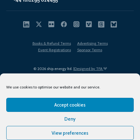
Books & Refund Terms
Advertising Terms
Event Registrations
Sponsor Terms
© 2026 ship.energy ltd. |
Designed by TFA
We use cookies to optimise our website and our service.
Accept cookies
EDI policy
Terms of Use
Privacy Policy
Cookies
Sitemap
Deny
View preferences