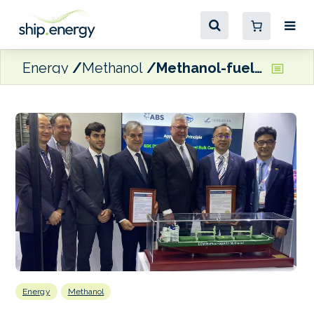
Energy
Methanol
Methanol-fuelled Ultramax bulker receives ABS AiP
Energy
Methanol