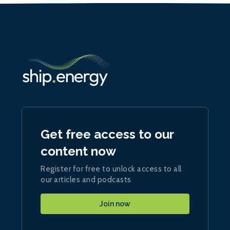
Get free access to our
content now
Register for free to unlock access to all
our articles and podcasts
Join now