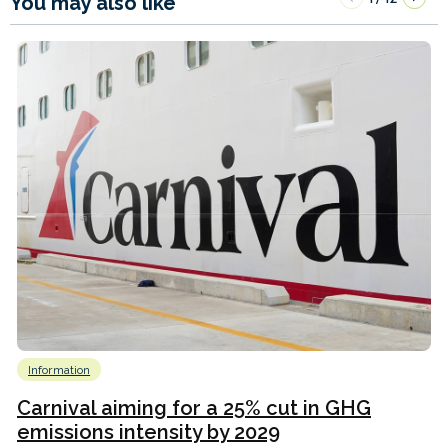
You may also like
Information
Carnival aiming for a 25% cut in GHG
emissions intensity by 2029