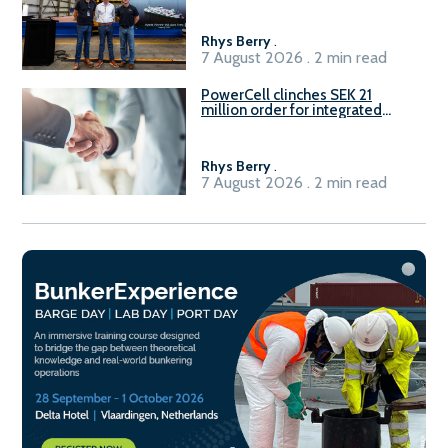
Rhys Berry
.
7 August 2026 . 2 min read
PowerCell clinches SEK 21
million order for integrated
Fuel-to-Power system
Rhys Berry
.
7 August 2026 . 2 min read