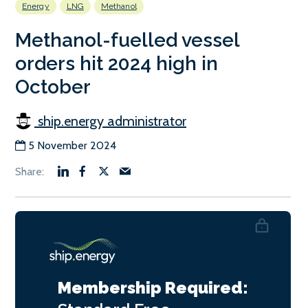
Energy
LNG
Methanol
Methanol-fuelled vessel
orders hit 2024 high in
October
ship.energy administrator
5 November 2024
Membership Required: