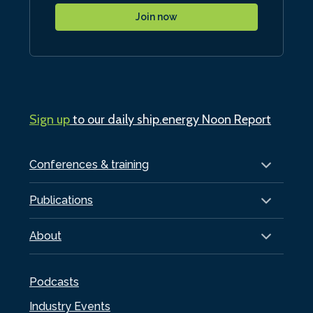
Join now
Sign up
to our daily ship.energy Noon Report
Conferences & training
Publications
About
Podcasts
Industry Events