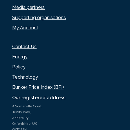
Media partners
Supporting organisations
My Account
Contact Us
Energy
Policy
Technology
Bunker Price Index (BPi)
Our registered address
4 Somerville Court,
Trinity Way,
Adderbury,
Oxfordshire, UK
OX17 3SN