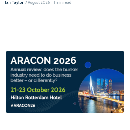
Ian Taylor
7 August 2026
1 min read