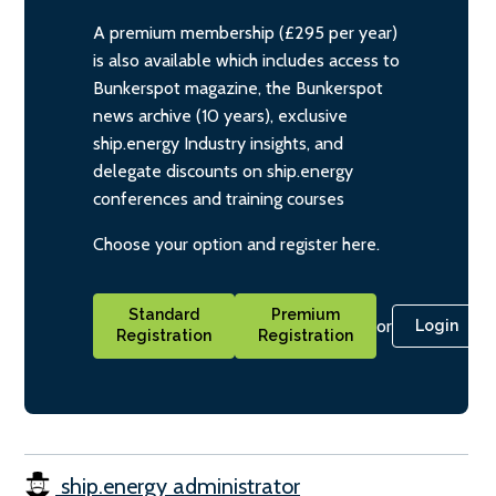
A premium membership (£295 per year)
is also available which includes access to
Bunkerspot magazine, the Bunkerspot
news archive (10 years), exclusive
ship.energy Industry insights, and
delegate discounts on ship.energy
conferences and training courses
Choose your option and register here.
Standard
Premium
or
Login
Registration
Registration
ship.energy administrator