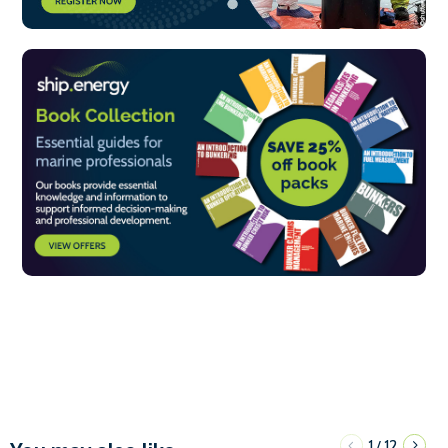
1
12
/