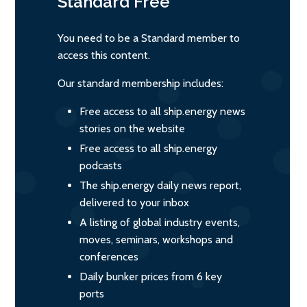
Standard
Free
You need to be a Standard member to
access this content.
Our standard membership includes:
Free access to all ship.energy news
stories on the website
Free access to all ship.energy
podcasts
The ship.energy daily news report,
delivered to your inbox
A listing of global industry events,
moves, seminars, workshops and
conferences
Daily bunker prices from 6 key
ports