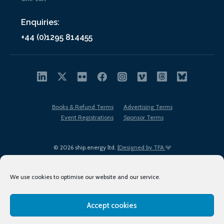
Enquiries:
+44 (0)1295 814455
Books & Refund Terms
Advertising Terms
Event Registrations
Sponsor Terms
© 2026 ship.energy ltd. |
Designed by TFA
We use cookies to optimise our website and our service.
Accept cookies
EDI policy
Terms of Use
Privacy Policy
Cookies
Sitemap