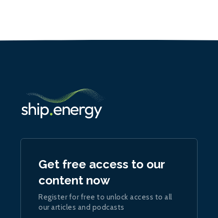
Get free access to our
content now
Register for free to unlock access to all
our articles and podcasts