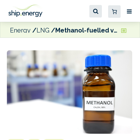
Energy
LNG
Methanol-fuelled vessel orders hit 2024 high in October