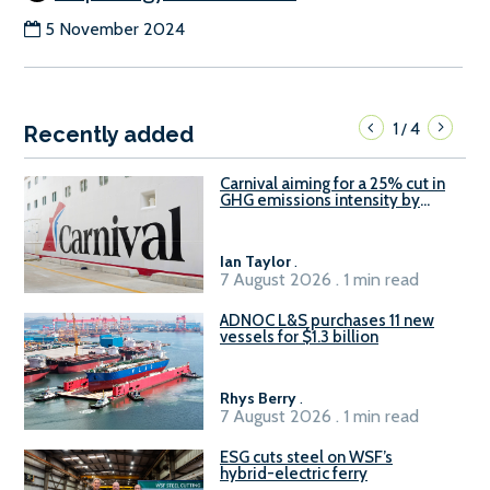
5 November 2024
1
4
/
Recently added
Carnival aiming for a 25% cut in
GHG emissions intensity by
2029
Ian Taylor
.
7 August 2026 . 1 min read
ADNOC L&S purchases 11 new
vessels for $1.3 billion
Rhys Berry
.
7 August 2026 . 1 min read
ESG cuts steel on WSF’s
hybrid-electric ferry