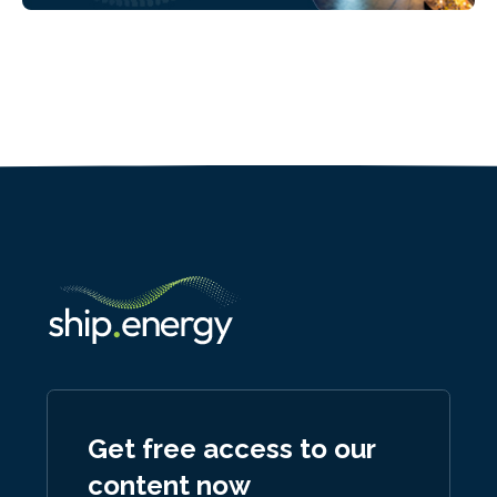
Get free access to our
content now