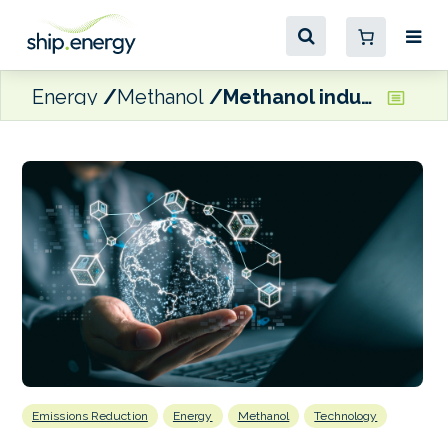
Energy
Methanol
Methanol industry milestone with delivery of quantified emissions digital tokens
Emissions Reduction
Energy
Methanol
Technology