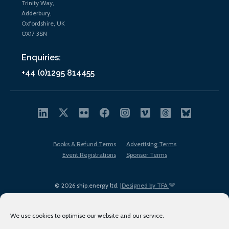
Trinity Way,
Adderbury,
Oxfordshire, UK
OX17 3SN
Enquiries:
+44 (0)1295 814455
Books & Refund Terms
Advertising Terms
Event Registrations
Sponsor Terms
© 2026 ship.energy ltd. |
Designed by TFA
We use cookies to optimise our website and our service.