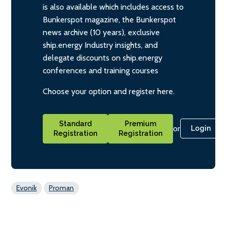
is also available which includes access to
Bunkerspot magazine, the Bunkerspot
news archive (10 years), exclusive
ship.energy Industry insights, and
delegate discounts on ship.energy
conferences and training courses
Choose your option and register here.
Standard
Premium
or
Login
Registration
Registration
Evonik
Proman