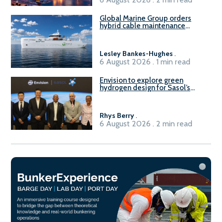
Global Marine Group orders
hybrid cable maintenance
vessel
Lesley Bankes-Hughes
.
6 August 2026 . 1 min read
Envision to explore green
hydrogen design for Sasol’s
Sasolburg facility
Rhys Berry
.
6 August 2026 . 2 min read