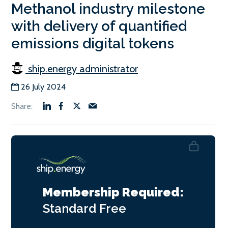
Methanol industry milestone
with delivery of quantified
emissions digital tokens
ship.energy administrator
26 July 2024
Membership Required:
Standard
Free