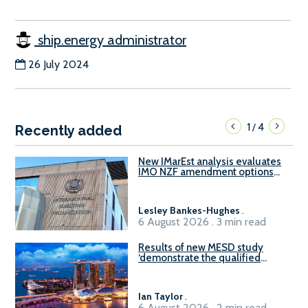
ship.energy administrator
26 July 2024
1
4
/
Recently added
New IMarEst analysis evaluates
IMO NZF amendment options
ahead of ISWG-GHG 22
Lesley Bankes-Hughes
.
6 August 2026 . 3 min read
Results of new MESD study
‘demonstrate the qualified
readiness of existing large
harbour craft in Singapore for
B100 adoption’
Ian Taylor
.
6 August 2026 . 2 min read