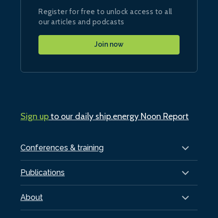
Register for free to unlock access to all
our articles and podcasts
Join now
Sign up
to our daily ship.energy Noon Report
Conferences & training
Publications
About