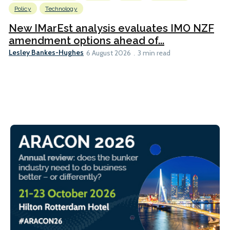
Policy
Technology
New IMarEst analysis evaluates IMO NZF
amendment options ahead of...
Lesley Bankes-Hughes
6 August 2026
3 min read