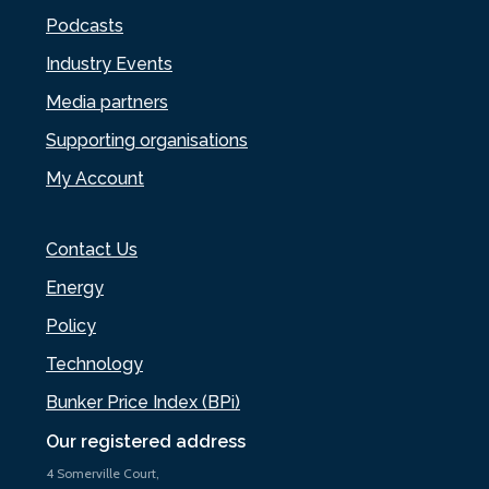
Podcasts
Industry Events
Media partners
Supporting organisations
My Account
Contact Us
Energy
Policy
Technology
Bunker Price Index (BPi)
Our registered address
4 Somerville Court,