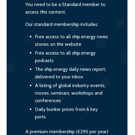
You need to be a Standard member to
access this content.
Our standard membership includes:
Free access to all ship.energy news
stories on the website
Free access to all ship.energy
podcasts
The ship.energy daily news report,
delivered to your inbox
A listing of global industry events,
moves, seminars, workshops and
conferences
Daily bunker prices from 6 key
ports
A premium membership (£295 per year)