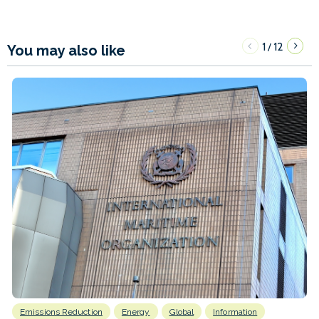
1
12
/
You may also like
Emissions Reduction
Energy
Global
Information