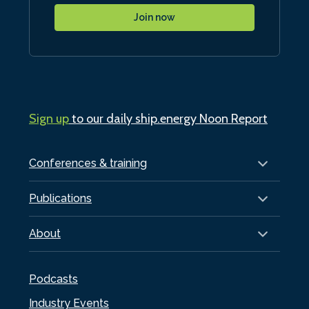
Join now
Sign up
to our daily ship.energy Noon Report
Conferences & training
Publications
About
Podcasts
Industry Events