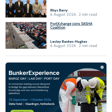
Sasolburg facility
Rhys Berry
.
6 August 2026 . 2 min read
PortXchange joins SASHA
Coalition
Lesley Bankes-Hughes
.
6 August 2026 . 2 min read