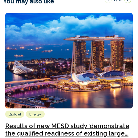
You may also like
Biofuel
Energy
Results of new MESD study ‘demonstrate
the qualified readiness of existing large...