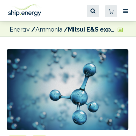
Energy
Ammonia
Mitsui E&S expanding ammonia fuel supply system facilities