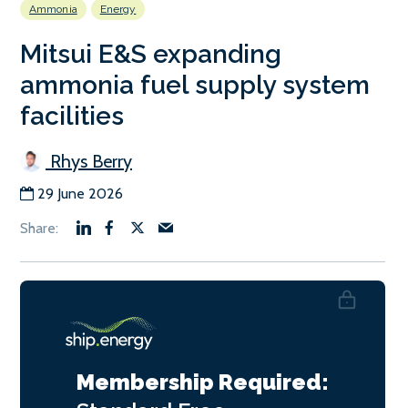
Ammonia
Energy
Mitsui E&S expanding
ammonia fuel supply system
facilities
Rhys Berry
29 June 2026
Membership Required: