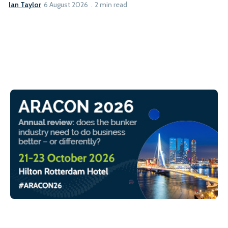
Ian Taylor
6 August 2026
2 min read