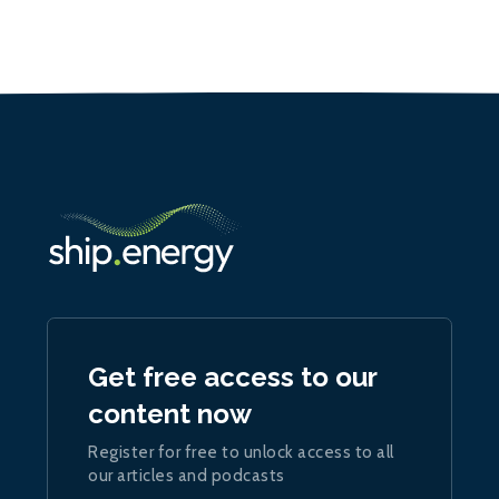
Get free access to our
content now
Register for free to unlock access to all
our articles and podcasts