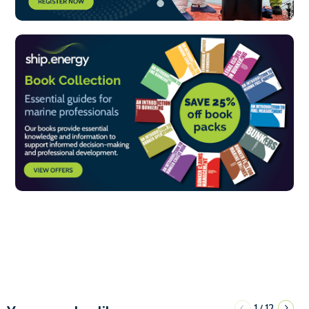
1
12
/