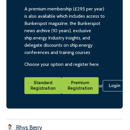
A premium membership (£295 per year)
is also available which includes access to
Bunkerspot magazine, the Bunkerspot
news archive (10 years), exclusive
ship.energy Industry insights, and
delegate discounts on ship.energy
conferences and training courses
Choose your option and register here.
Standard
Premium
or
Login
Registration
Registration
Rhys Berry