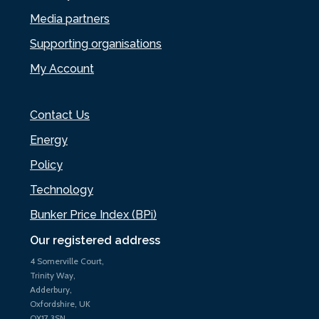
Media partners
Supporting organisations
My Account
Contact Us
Energy
Policy
Technology
Bunker Price Index (BPi)
Our registered address
4 Somerville Court,
Trinity Way,
Adderbury,
Oxfordshire, UK
OX17 3SN