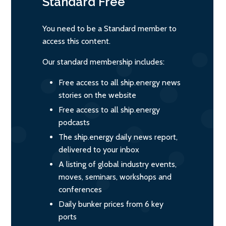
Standard
Free
You need to be a Standard member to
access this content.
Our standard membership includes:
Free access to all ship.energy news
stories on the website
Free access to all ship.energy
podcasts
The ship.energy daily news report,
delivered to your inbox
A listing of global industry events,
moves, seminars, workshops and
conferences
Daily bunker prices from 6 key
ports