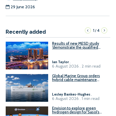
29 June 2026
1
4
/
Recently added
Results of new MESD study
‘demonstrate the qualified
readiness of existing large
harbour craft in Singapore for
B100 adoption’
Ian Taylor
.
6 August 2026 . 2 min read
Global Marine Group orders
hybrid cable maintenance
vessel
Lesley Bankes-Hughes
.
6 August 2026 . 1 min read
Envision to explore green
hydrogen design for Sasol’s