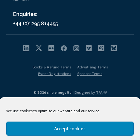
Enquiries:
+44 (0)1295 814455
Books & Refund Terms
Advertising Terms
Event Registrations
Sponsor Terms
© 2026 ship.energy ltd. |
Designed by TFA
We use cookies to optimise our website and our service.
Accept cookies
EDI policy
Terms of Use
Privacy Policy
Cookies
Sitemap