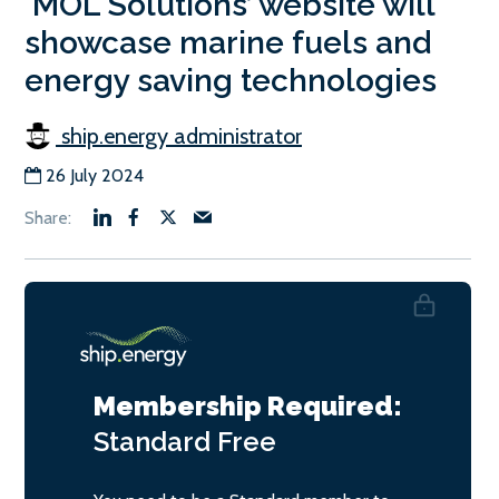
‘MOL Solutions’ website will
showcase marine fuels and
energy saving technologies
ship.energy administrator
26 July 2024
Membership Required:
Standard
Free