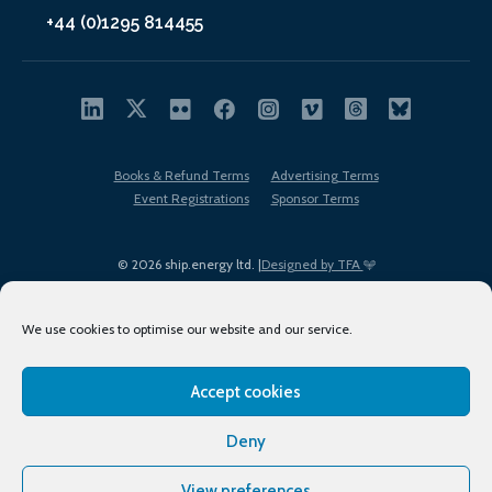
+44 (0)1295 814455
Books & Refund Terms
Advertising Terms
Event Registrations
Sponsor Terms
© 2026 ship.energy ltd. |
Designed by TFA
We use cookies to optimise our website and our service.
Accept cookies
EDI policy
Terms of Use
Privacy Policy
Cookies
Sitemap
Deny
View preferences