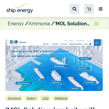
Energy
Ammonia
‘MOL Solutions’ website will showcase marine fuels and energy saving technologies
Ammonia
Energy
LNG
Methanol