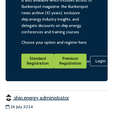
is also available which includes access to
Bunkerspot magazine, the Bunkerspot
news archive (10 years), exclusive
ship.energy Industry insights, and
delegate discounts on ship.energy
conferences and training courses
Choose your option and register here.
Standard
Premium
or
Login
Registration
Registration
ship.energy administrator
26 July 2024