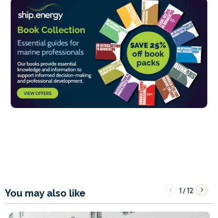
1
12
/
You may also like