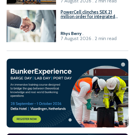
7 August 2026 . 2 min read
PowerCell clinches SEK 21
million order for integrated
Fuel-to-Power system
Rhys Berry
.
7 August 2026 . 2 min read