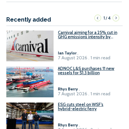
1
4
/
Recently added
Carnival aiming for a 25% cut in
GHG emissions intensity by
2029
Ian Taylor
.
7 August 2026 . 1 min read
ADNOC L&S purchases 11 new
vessels for $1.3 billion
Rhys Berry
.
7 August 2026 . 1 min read
ESG cuts steel on WSF’s
hybrid-electric ferry
Rhys Berry
.