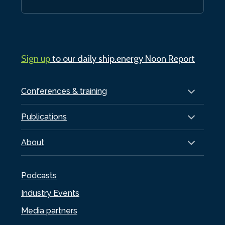
Sign up
to our daily ship.energy Noon Report
Conferences & training
Publications
About
Podcasts
Industry Events
Media partners