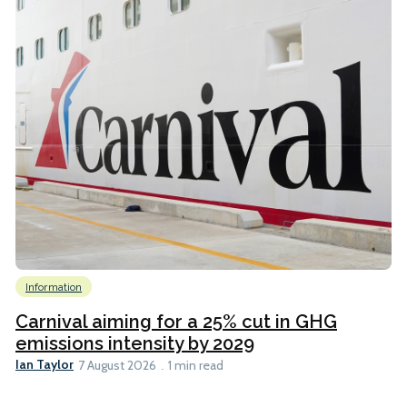
Information
Carnival aiming for a 25% cut in GHG
emissions intensity by 2029
Ian Taylor
7 August 2026
1 min read