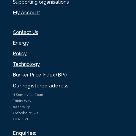
Supporting organisations
My Account
Contact Us
Energy
Policy
Technology
Bunker Price Index (BPi)
Our registered address
4 Somerville Court,
Trinity Way,
Adderbury,
Oxfordshire, UK
OX17 3SN
Enquiries: