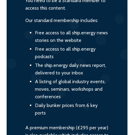
You need to be a Standard member to
access this content.
Our standard membership includes:
Free access to all ship.energy news
stories on the website
Free access to all ship.energy
podcasts
The ship.energy daily news report,
delivered to your inbox
A listing of global industry events,
moves, seminars, workshops and
conferences
Daily bunker prices from 6 key
ports
A premium membership (£295 per year)