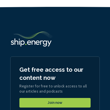
Get free access to our
content now
Register for free to unlock access to all
our articles and podcasts
Join now