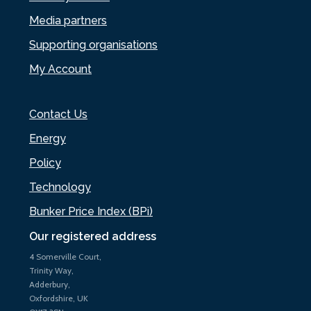
Media partners
Supporting organisations
My Account
Contact Us
Energy
Policy
Technology
Bunker Price Index (BPi)
Our registered address
4 Somerville Court,
Trinity Way,
Adderbury,
Oxfordshire, UK