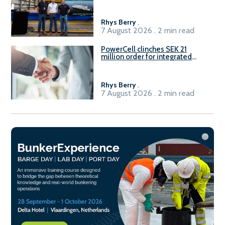
Rhys Berry
.
7 August 2026 . 2 min read
PowerCell clinches SEK 21
million order for integrated
Fuel-to-Power system
Rhys Berry
.
7 August 2026 . 2 min read