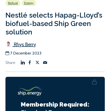
Biofuel
Energy
Nestlé selects Hapag-Lloyd’s
biofuel-based Ship Green
solution
Rhys Berry
7 December 2023
Membership Required: