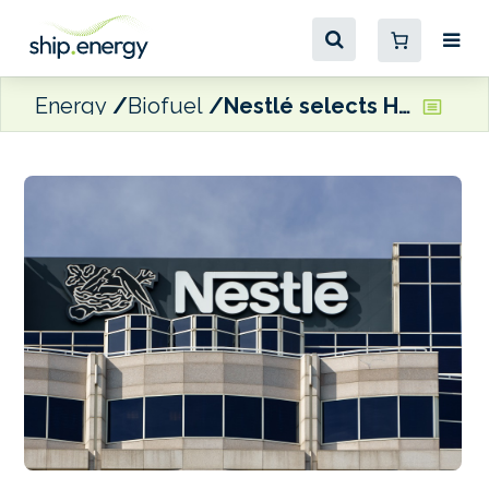
Energy
Biofuel
Nestlé selects Hapag-Lloyd’s biofuel-based Ship Green solution