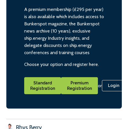
A premium membership (£295 per year)
is also available which includes access to
Bunkerspot magazine, the Bunkerspot
news archive (10 years), exclusive
ship.energy Industry insights, and
delegate discounts on ship.energy
conferences and training courses
Choose your option and register here.
Standard
Premium
or
Login
Registration
Registration
Rhys Berry