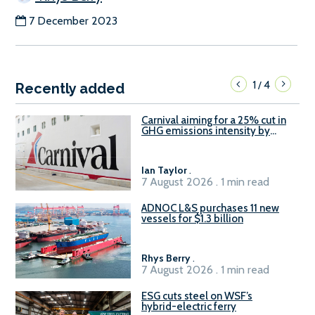
7 December 2023
1
4
/
Recently added
Carnival aiming for a 25% cut in
GHG emissions intensity by
2029
Ian Taylor
.
7 August 2026 . 1 min read
ADNOC L&S purchases 11 new
vessels for $1.3 billion
Rhys Berry
.
7 August 2026 . 1 min read
ESG cuts steel on WSF’s
hybrid-electric ferry