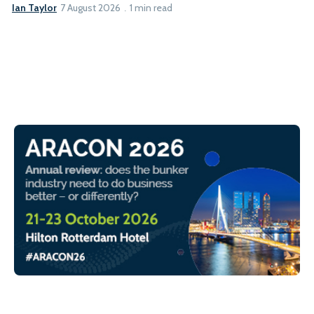
Ian Taylor
7 August 2026
1 min read