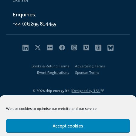
OX17 3SN
Enquiries:
+44 (0)1295 814455
Books & Refund Terms
Advertising Terms
Event Registrations
Sponsor Terms
© 2026 ship.energy ltd. |
Designed by TFA
We use cookies to optimise our website and our service.
Accept cookies
EDI policy
Terms of Use
Privacy Policy
Cookies
Sitemap