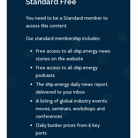
Standard
Free
You need to be a Standard member to
access this content.
Our standard membership includes:
Free access to all ship.energy news
stories on the website
Free access to all ship.energy
podcasts
The ship.energy daily news report,
delivered to your inbox
A listing of global industry events,
moves, seminars, workshops and
conferences
Daily bunker prices from 6 key
ports