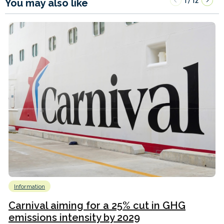
1
12
/
You may also like
Information
Carnival aiming for a 25% cut in GHG
emissions intensity by 2029