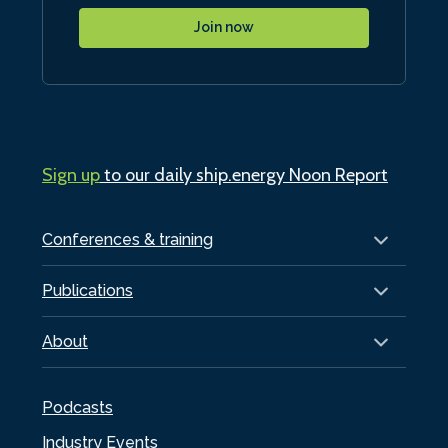
Join now
Sign up
to our daily ship.energy Noon Report
Conferences & training
Publications
About
Podcasts
Industry Events