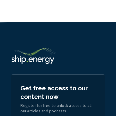
Get free access to our
content now
Register for free to unlock access to all
our articles and podcasts