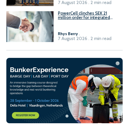
7 August 2026 . 2 min read
PowerCell clinches SEK 21
million order for integrated
Fuel-to-Power system
Rhys Berry
.
7 August 2026 . 2 min read