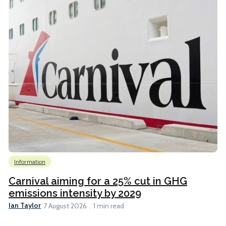
Information
Carnival aiming for a 25% cut in GHG
emissions intensity by 2029
Ian Taylor
7 August 2026
1 min read