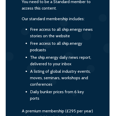
You need to be a Standard member to
access this content.
Our standard membership includes:
Free access to all ship.energy news
stories on the website
Free access to all ship.energy
podcasts
The ship.energy daily news report,
delivered to your inbox
A listing of global industry events,
moves, seminars, workshops and
conferences
Daily bunker prices from 6 key
ports
A premium membership (£295 per year)