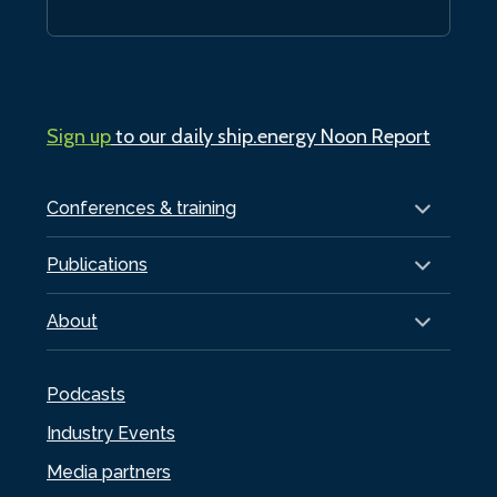
Sign up
to our daily ship.energy Noon Report
Conferences & training
Publications
About
Podcasts
Industry Events
Media partners