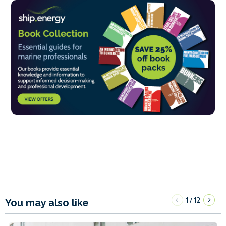
1
12
/
You may also like