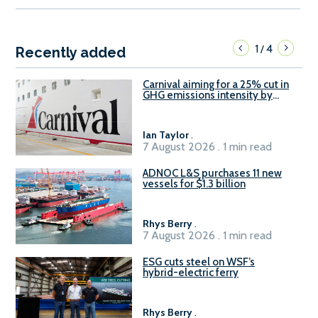
1
4
/
Recently added
Carnival aiming for a 25% cut in
GHG emissions intensity by
2029
Ian Taylor
.
7 August 2026 . 1 min read
ADNOC L&S purchases 11 new
vessels for $1.3 billion
Rhys Berry
.
7 August 2026 . 1 min read
ESG cuts steel on WSF’s
hybrid-electric ferry
Rhys Berry
.