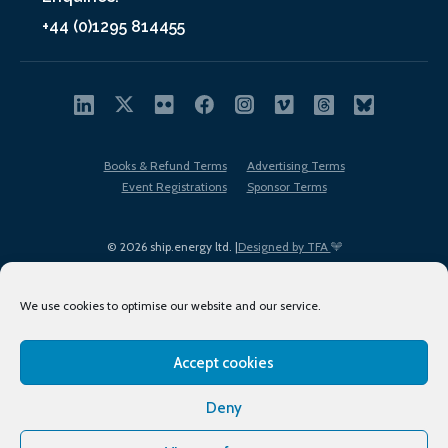
+44 (0)1295 814455
Books & Refund Terms
Advertising Terms
Event Registrations
Sponsor Terms
© 2026 ship.energy ltd. |
Designed by TFA
We use cookies to optimise our website and our service.
Accept cookies
EDI policy
Terms of Use
Privacy Policy
Cookies
Sitemap
Deny