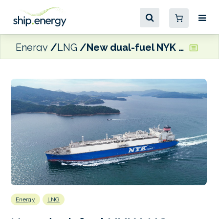
Energy
LNG
New dual-fuel NYK LNG carrier delivered at SHI shipyard
Energy
LNG