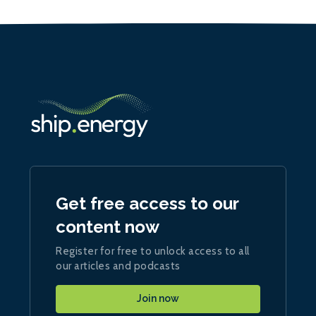
Get free access to our
content now
Register for free to unlock access to all
our articles and podcasts
Join now