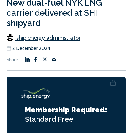
New dual-fuel NYK LNG
carrier delivered at SHI
shipyard
ship.energy administrator
2 December 2024
Membership Required:
Standard
Free