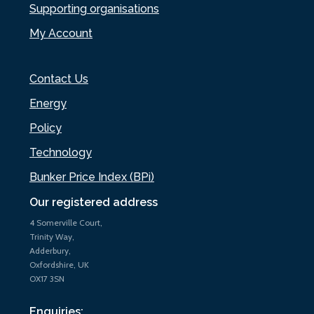
Supporting organisations
My Account
Contact Us
Energy
Policy
Technology
Bunker Price Index (BPi)
Our registered address
4 Somerville Court,
Trinity Way,
Adderbury,
Oxfordshire, UK
OX17 3SN
Enquiries: