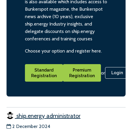
is also available which includes access to
Bunkerspot magazine, the Bunkerspot
news archive (10 years), exclusive
ship.energy Industry insights, and
delegate discounts on ship.energy
conferences and training courses
Choose your option and register here.
Standard
Premium
or
Login
Registration
Registration
ship.energy administrator
2 December 2024