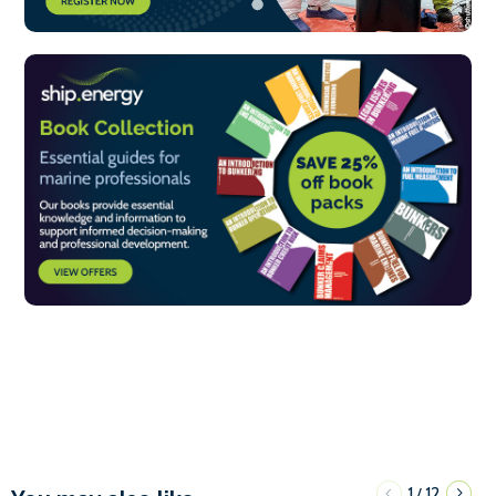
1
12
/