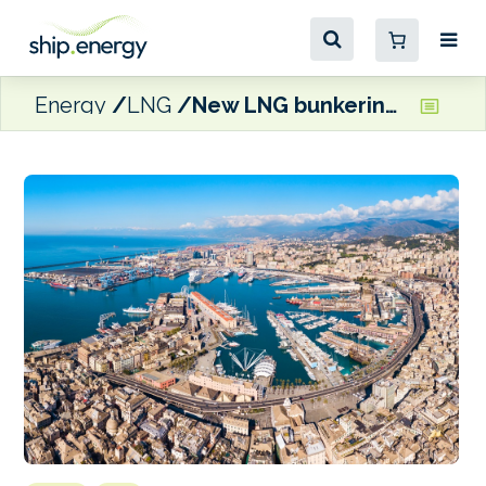
Energy
LNG
New LNG bunkering vessel set to start operations in Genoa