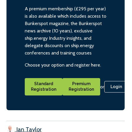
A premium membership (£295 per year)
is also available which includes access to
Bunkerspot magazine, the Bunkerspot
news archive (10 years), exclusive
ship.energy Industry insights, and
delegate discounts on ship.energy
conferences and training courses
Choose your option and register here.
Standard
Premium
or
Login
Registration
Registration
Ian Taylor