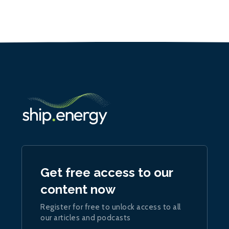
Get free access to our
content now
Register for free to unlock access to all
our articles and podcasts