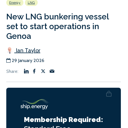
Energy
LNG
New LNG bunkering vessel
set to start operations in
Genoa
Ian Taylor
29 January 2026
Membership Required: