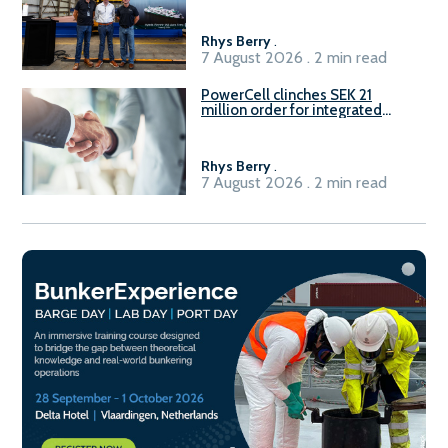
Rhys Berry
.
7 August 2026 . 2 min read
PowerCell clinches SEK 21
million order for integrated
Fuel-to-Power system
Rhys Berry
.
7 August 2026 . 2 min read