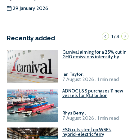
29 January 2026
1
4
/
Recently added
Carnival aiming for a 25% cut in
GHG emissions intensity by
2029
Ian Taylor
.
7 August 2026 . 1 min read
ADNOC L&S purchases 11 new
vessels for $1.3 billion
Rhys Berry
.
7 August 2026 . 1 min read
ESG cuts steel on WSF’s
hybrid-electric ferry