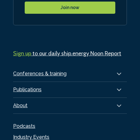
Join now
Sign up
to our daily ship.energy Noon Report
Conferences & training
Publications
About
Podcasts
Industry Events