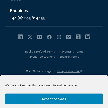
Enquiries:
+44 (0)1295 814455
Books & Refund Terms
Advertising Terms
Event Registrations
Sponsor Terms
© 2026 ship.energy ltd. |
Designed by TFA
We use cookies to optimise our website and our service.
Accept cookies
EDI policy
Terms of Use
Privacy Policy
Cookies
Sitemap