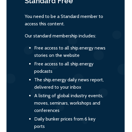
Standard
Free
You need to be a Standard member to
access this content.
Our standard membership includes:
Free access to all ship.energy news
stories on the website
Free access to all ship.energy
podcasts
The ship.energy daily news report,
delivered to your inbox
A listing of global industry events,
moves, seminars, workshops and
conferences
Daily bunker prices from 6 key
ports