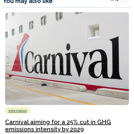
You may also like
Information
Carnival aiming for a 25% cut in GHG
emissions intensity by 2029