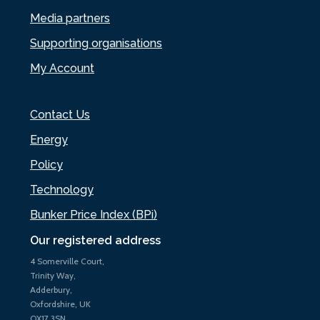
Media partners
Supporting organisations
My Account
Contact Us
Energy
Policy
Technology
Bunker Price Index (BPi)
Our registered address
4 Somerville Court,
Trinity Way,
Adderbury,
Oxfordshire, UK
OX17 3SN