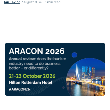
Ian Taylor
7 August 2026
1 min read