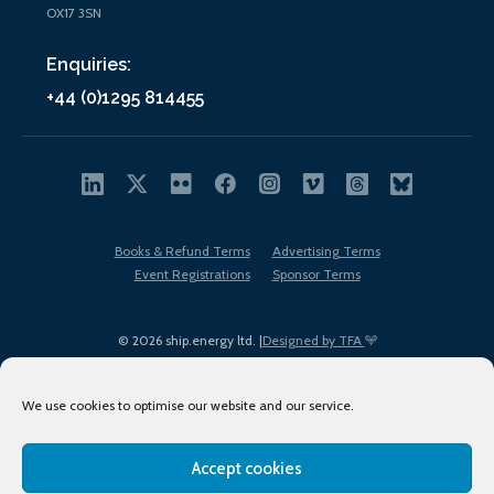
OX17 3SN
Enquiries:
+44 (0)1295 814455
Books & Refund Terms
Advertising Terms
Event Registrations
Sponsor Terms
© 2026 ship.energy ltd. |
Designed by TFA
We use cookies to optimise our website and our service.
Accept cookies
EDI policy
Terms of Use
Privacy Policy