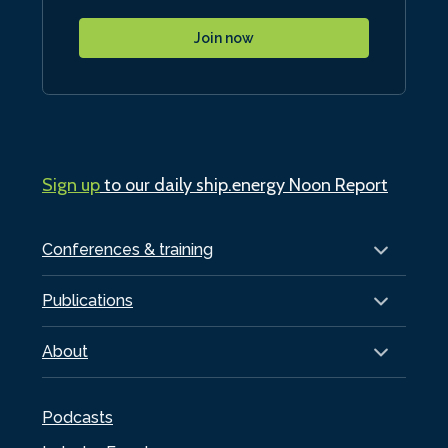
Join now
Sign up
to our daily ship.energy Noon Report
Conferences & training
Publications
About
Podcasts