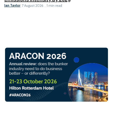
Ian Taylor
7 August 2026
1 min read