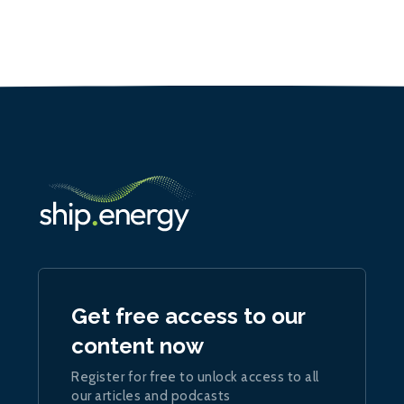
Get free access to our
content now
Register for free to unlock access to all
our articles and podcasts