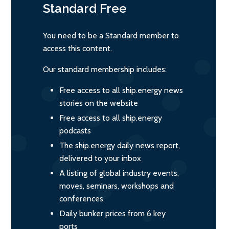
Standard
Free
You need to be a Standard member to
access this content.
Our standard membership includes:
Free access to all ship.energy news
stories on the website
Free access to all ship.energy
podcasts
The ship.energy daily news report,
delivered to your inbox
A listing of global industry events,
moves, seminars, workshops and
conferences
Daily bunker prices from 6 key
ports