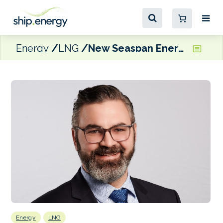
Energy
LNG
New Seaspan Energy President tasked with developing LNG bunkering business
Energy
LNG