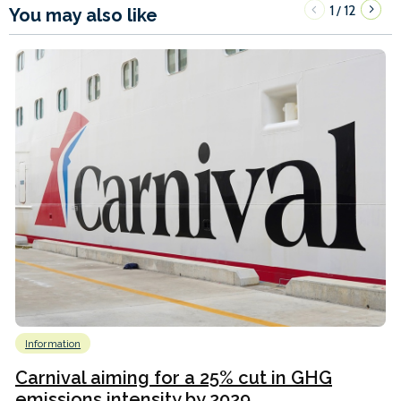
1
12
/
You may also like
Information
Carnival aiming for a 25% cut in GHG
emissions intensity by 2029