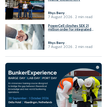
Rhys Berry
.
7 August 2026 . 2 min read
PowerCell clinches SEK 21
million order for integrated
Fuel-to-Power system
Rhys Berry
.
7 August 2026 . 2 min read