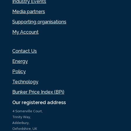
Industry Events
Media partners
Supporting organisations
My Account
Contact Us
Energy
Policy
Technology
Bunker Price Index (BPi)
Our registered address
4 Somerville Court,
Trinity Way,
Adderbury,
Oxfordshire, UK