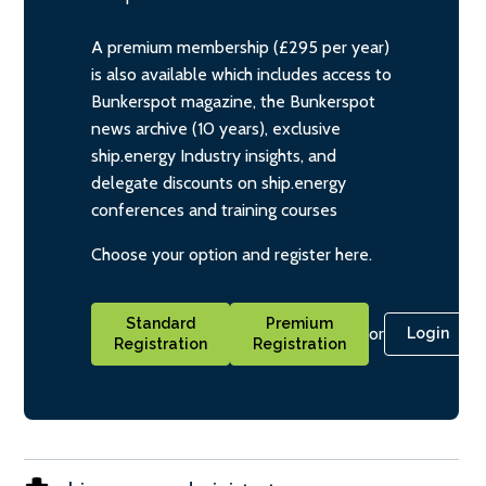
A premium membership (£295 per year)
is also available which includes access to
Bunkerspot magazine, the Bunkerspot
news archive (10 years), exclusive
ship.energy Industry insights, and
delegate discounts on ship.energy
conferences and training courses
Choose your option and register here.
Standard
Premium
or
Login
Registration
Registration