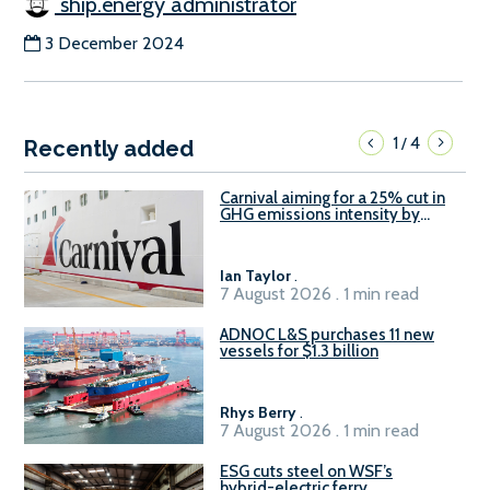
ship.energy administrator
3 December 2024
1
4
/
Recently added
Carnival aiming for a 25% cut in
GHG emissions intensity by
2029
Ian Taylor
.
7 August 2026 . 1 min read
ADNOC L&S purchases 11 new
vessels for $1.3 billion
Rhys Berry
.
7 August 2026 . 1 min read
ESG cuts steel on WSF’s
hybrid-electric ferry