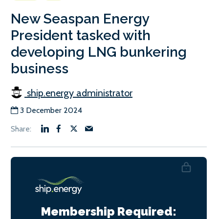
New Seaspan Energy
President tasked with
developing LNG bunkering
business
ship.energy administrator
3 December 2024
Membership Required: