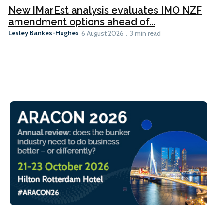
New IMarEst analysis evaluates IMO NZF
amendment options ahead of...
Lesley Bankes-Hughes
6 August 2026
3 min read