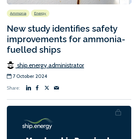
Ammonia
Energy
New study identifies safety
improvements for ammonia-
fuelled ships
ship.energy administrator
7 October 2024