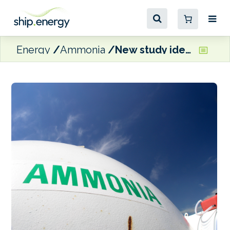
Energy
Ammonia
New study identifies safety improvements for ammonia-fuelled ships