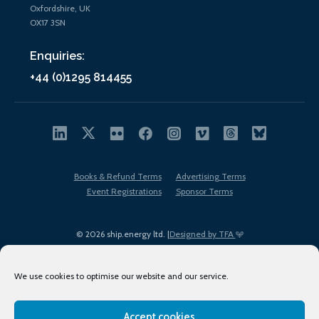
Oxfordshire, UK
OX17 3SN
Enquiries:
+44 (0)1295 814455
Books & Refund Terms
Advertising Terms
Event Registrations
Sponsor Terms
© 2026 ship.energy ltd. |
Designed by TFA
We use cookies to optimise our website and our service.
Accept cookies