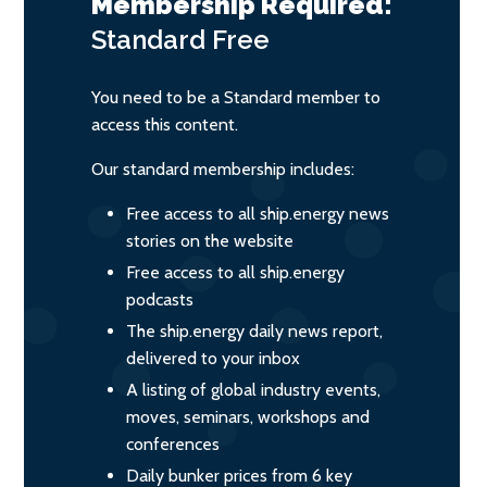
Membership Required:
Standard
Free
You need to be a Standard member to
access this content.
Our standard membership includes:
Free access to all ship.energy news
stories on the website
Free access to all ship.energy
podcasts
The ship.energy daily news report,
delivered to your inbox
A listing of global industry events,
moves, seminars, workshops and
conferences
Daily bunker prices from 6 key