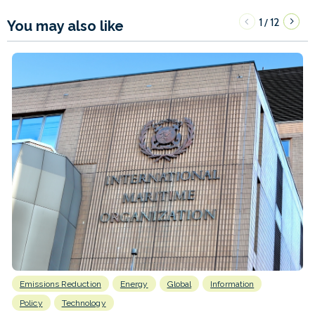
1
12
/
You may also like
Emissions Reduction
Energy
Global
Information
Policy
Technology