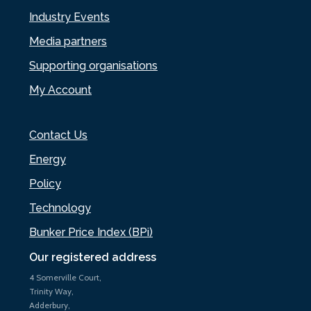
Industry Events
Media partners
Supporting organisations
My Account
Contact Us
Energy
Policy
Technology
Bunker Price Index (BPi)
Our registered address
4 Somerville Court,
Trinity Way,
Adderbury,