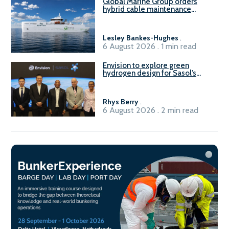
Global Marine Group orders
hybrid cable maintenance
vessel
Lesley Bankes-Hughes
.
6 August 2026 . 1 min read
Envision to explore green
hydrogen design for Sasol’s
Sasolburg facility
Rhys Berry
.
6 August 2026 . 2 min read