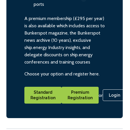
ports
A premium membership (£295 per year)
is also available which includes access to
Bunkerspot magazine, the Bunkerspot
news archive (10 years), exclusive
ship.energy Industry insights, and
delegate discounts on ship.energy
conferences and training courses
Choose your option and register here.
Standard
Premium
or
Login
Registration
Registration