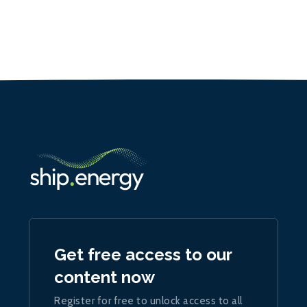
Get free access to our
content now
Register for free to unlock access to all