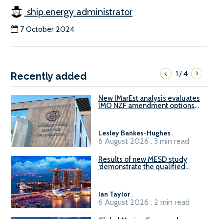
ship.energy administrator
7 October 2024
1
4
/
Recently added
New IMarEst analysis evaluates
IMO NZF amendment options
ahead of ISWG-GHG 22
Lesley Bankes-Hughes
.
6 August 2026 . 3 min read
Results of new MESD study
‘demonstrate the qualified
readiness of existing large
harbour craft in Singapore for
B100 adoption’
Ian Taylor
.
6 August 2026 . 2 min read