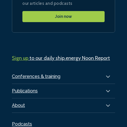
our articles and podcasts
Join now
Sign up
to our daily ship.energy Noon Report
Conferences & training
Publications
About
Podcasts