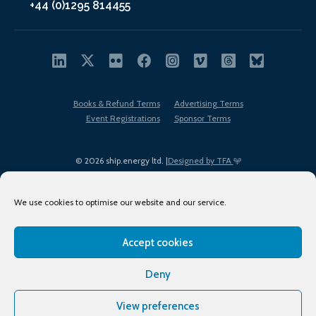
+44 (0)1295 814455
Books & Refund Terms
Advertising Terms
Event Registrations
Sponsor Terms
© 2026 ship.energy ltd. |
Designed by TFA
We use cookies to optimise our website and our service.
Accept cookies
EDI policy
Terms of Use
Privacy Policy
Cookies
Sitemap
Deny
View preferences