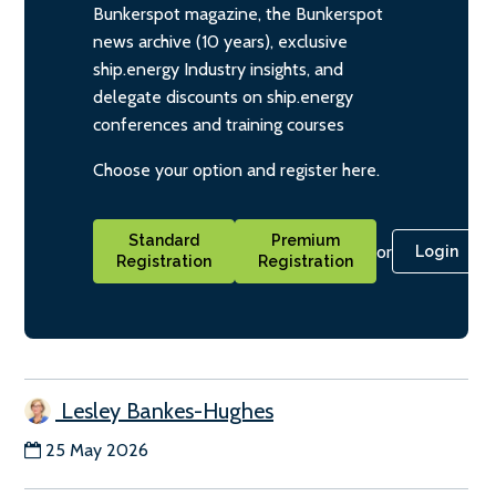
Bunkerspot magazine, the Bunkerspot
news archive (10 years), exclusive
ship.energy Industry insights, and
delegate discounts on ship.energy
conferences and training courses
Choose your option and register here.
Standard
Premium
or
Login
Registration
Registration
Lesley Bankes-Hughes
25 May 2026