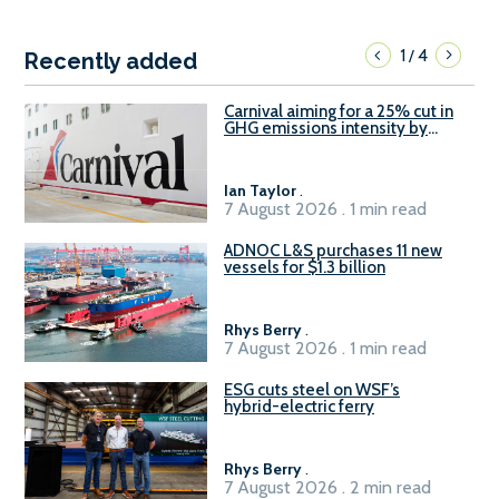
1
4
/
Recently added
Carnival aiming for a 25% cut in
GHG emissions intensity by
2029
Ian Taylor
.
7 August 2026 . 1 min read
ADNOC L&S purchases 11 new
vessels for $1.3 billion
Rhys Berry
.
7 August 2026 . 1 min read
ESG cuts steel on WSF’s
hybrid-electric ferry
Rhys Berry
.
7 August 2026 . 2 min read