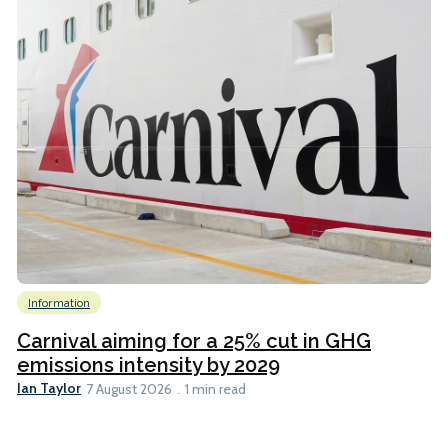
Information
Carnival aiming for a 25% cut in GHG
emissions intensity by 2029
Ian Taylor
7 August 2026
1 min read