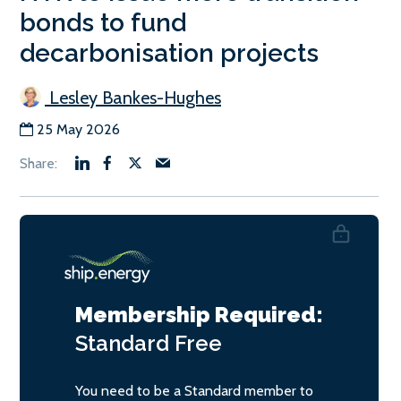
bonds to fund
decarbonisation projects
Lesley Bankes-Hughes
25 May 2026
Membership Required:
Standard
Free
You need to be a Standard member to