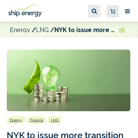
Energy
LNG
NYK to issue more transition bonds to fund decarbonisation projects
Energy
Finance
LNG
NYK to issue more transition