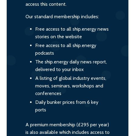
access this content.
Our standard membership includes:
Free access to all ship.energy news
stories on the website
Free access to all ship.energy
podcasts
The ship.energy daily news report,
delivered to your inbox
A listing of global industry events,
moves, seminars, workshops and
conferences
Daily bunker prices from 6 key
ports
A premium membership (£295 per year)
is also available which includes access to