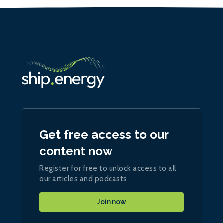
Get free access to our
content now
Register for free to unlock access to all
our articles and podcasts
Join now