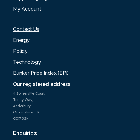
My Account
Contact Us
Energy
Policy
Technology
Bunker Price Index (BPi)
Our registered address
4 Somerville Court,
Trinity Way,
Adderbury,
Oxfordshire, UK
OX17 3SN
Enquiries: