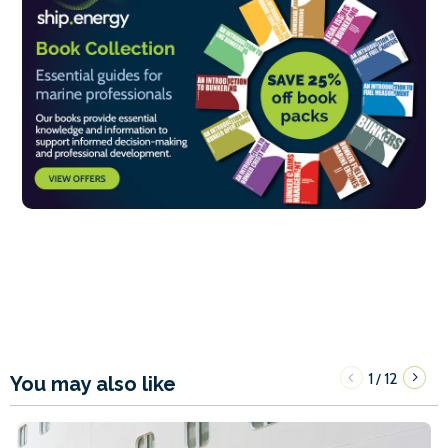
1
12
/
You may also like