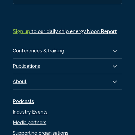
Sign up
to our daily ship.energy Noon Report
Conferences & training
Publications
About
Podcasts
Industry Events
Media partners
Supporting organisations