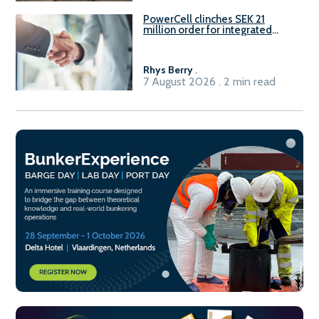
PowerCell clinches SEK 21
million order for integrated
Fuel-to-Power system
Rhys Berry
.
7 August 2026 . 2 min read