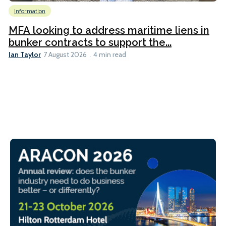
Information
MFA looking to address maritime liens in
bunker contracts to support the...
Ian Taylor
7 August 2026
4 min read