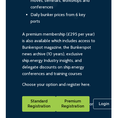
moves, seminars, workshops and
conferences
Daily bunker prices from 6 key
ports
A premium membership (£295 per year)
is also available which includes access to
Bunkerspot magazine, the Bunkerspot
news archive (10 years), exclusive
ship.energy Industry insights, and
delegate discounts on ship.energy
conferences and training courses
Choose your option and register here.
Standard
Premium
or
Login
Registration
Registration