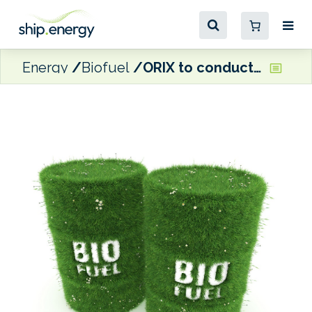
Energy
Biofuel
ORIX to conduct biofuel trial on owned vessel