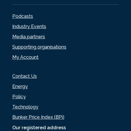
Podcasts
Industry Events
Media partners
Supporting organisations
My Account
Contact Us
Energy
Policy
Technology
Bunker Price Index (BPi)
Our registered address