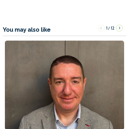
1
12
/
You may also like