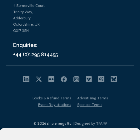
4 Somerville Court,
Trinity Way,
Adderbury,
Oxfordshire, UK
OX17 3SN
Enquiries:
+44 (0)1295 814455
Books & Refund Terms
Advertising Terms
Event Registrations
Sponsor Terms
© 2026 ship.energy ltd. |
Designed by TFA