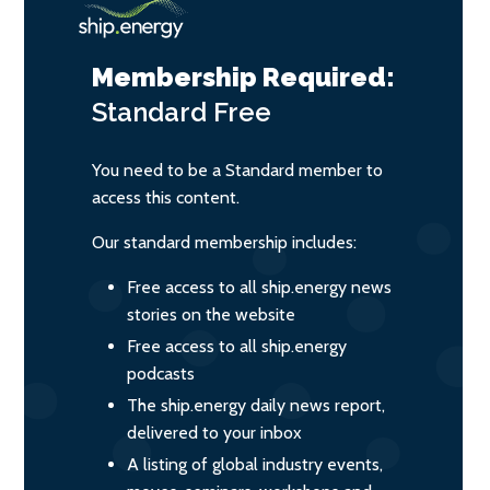
Membership Required:
Standard
Free
You need to be a Standard member to
access this content.
Our standard membership includes:
Free access to all ship.energy news
stories on the website
Free access to all ship.energy
podcasts
The ship.energy daily news report,
delivered to your inbox
A listing of global industry events,