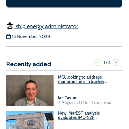
ship.energy administrator
15 November 2024
1
4
/
Recently added
MFA looking to address
maritime liens in bunker
contracts to support the
understanding of rights, risks,
and remedies for stakeholders
Ian Taylor
.
7 August 2026 . 4 min read
New IMarEST analysis
evaluates IMO NZF
amendment options ahead of
ISWG-GHG 22