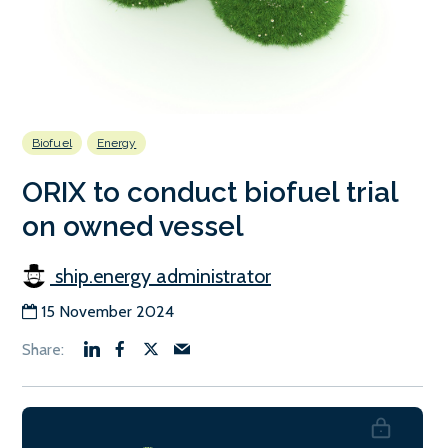
Biofuel
Energy
ORIX to conduct biofuel trial
on owned vessel
ship.energy administrator
15 November 2024