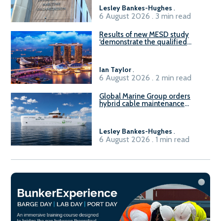
Lesley Bankes-Hughes
.
6 August 2026 . 3 min read
Results of new MESD study
‘demonstrate the qualified
readiness of existing large
harbour craft in Singapore for
B100 adoption’
Ian Taylor
.
6 August 2026 . 2 min read
Global Marine Group orders
hybrid cable maintenance
vessel
Lesley Bankes-Hughes
.
6 August 2026 . 1 min read