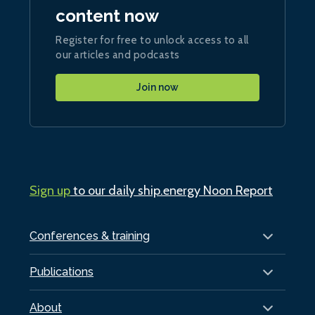
content now
Register for free to unlock access to all
our articles and podcasts
Join now
Sign up
to our daily ship.energy Noon Report
Conferences & training
Publications
About