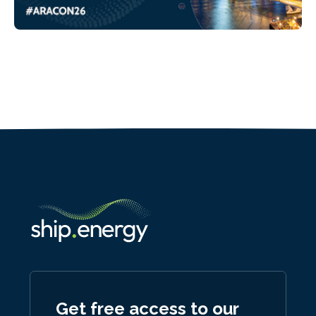
Get free access to our