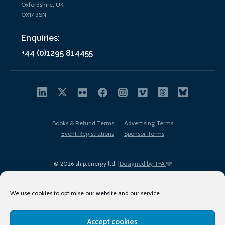
Oxfordshire, UK
OX17 3SN
Enquiries:
+44 (0)1295 814455
Books & Refund Terms
Advertising Terms
Event Registrations
Sponsor Terms
© 2026 ship.energy ltd. |
Designed by TFA
We use cookies to optimise our website and our service.
Accept cookies