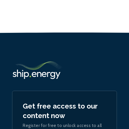
Get free access to our
content now
Register for free to unlock access to all