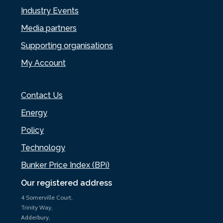
Industry Events
Media partners
Supporting organisations
My Account
Contact Us
Energy
Policy
Technology
Bunker Price Index (BPi)
Our registered address
4 Somerville Court,
Trinity Way,
Adderbury,