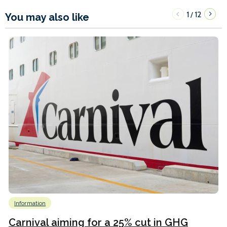
1
12
/
You may also like
Information
Carnival aiming for a 25% cut in GHG