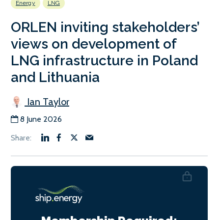
Energy
LNG
ORLEN inviting stakeholders’
views on development of
LNG infrastructure in Poland
and Lithuania
Ian Taylor
8 June 2026