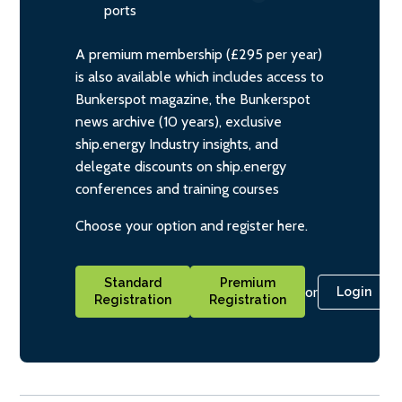
ports
A premium membership (£295 per year)
is also available which includes access to
Bunkerspot magazine, the Bunkerspot
news archive (10 years), exclusive
ship.energy Industry insights, and
delegate discounts on ship.energy
conferences and training courses
Choose your option and register here.
Standard
Premium
or
Login
Registration
Registration