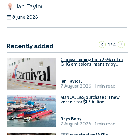
Ian Taylor
8 June 2026
1
4
/
Recently added
Carnival aiming for a 25% cut in
GHG emissions intensity by
2029
Ian Taylor
.
7 August 2026 . 1 min read
ADNOC L&S purchases 11 new
vessels for $1.3 billion
Rhys Berry
.
7 August 2026 . 1 min read