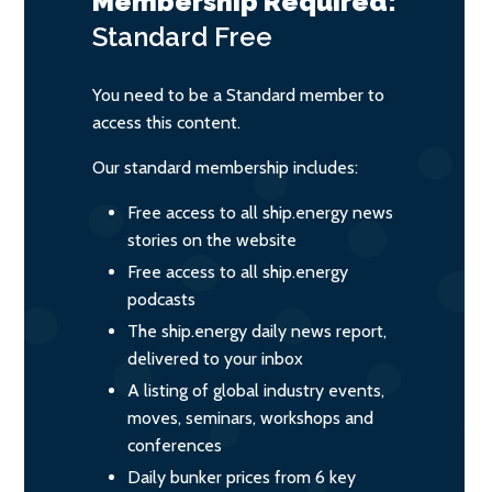
Membership Required:
Standard
Free
You need to be a Standard member to
access this content.
Our standard membership includes:
Free access to all ship.energy news
stories on the website
Free access to all ship.energy
podcasts
The ship.energy daily news report,
delivered to your inbox
A listing of global industry events,
moves, seminars, workshops and
conferences
Daily bunker prices from 6 key