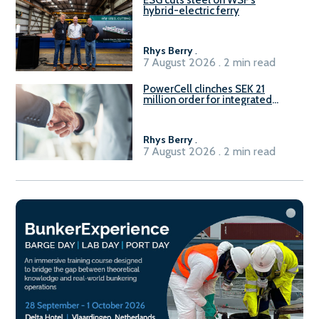
ESG cuts steel on WSF’s
hybrid-electric ferry
Rhys Berry
.
7 August 2026 . 2 min read
PowerCell clinches SEK 21
million order for integrated
Fuel-to-Power system
Rhys Berry
.
7 August 2026 . 2 min read