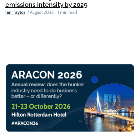
emissions intensity by 2029
Ian Taylor
7 August 2026
1 min read