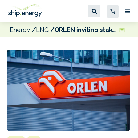
Energy
LNG
ORLEN inviting stakeholders’ views on development of LNG infrastructure in Poland and Lithuania