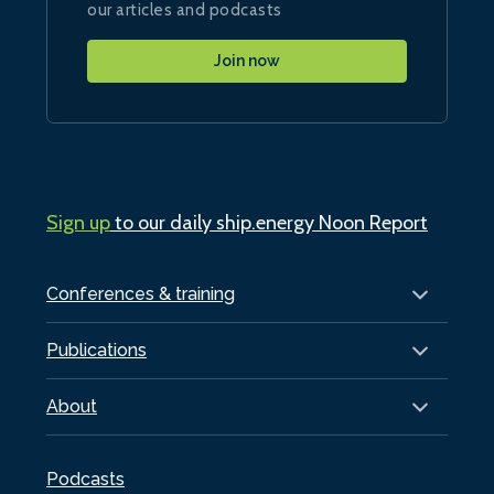
our articles and podcasts
Join now
Sign up
to our daily ship.energy Noon Report
Conferences & training
Publications
About
Podcasts