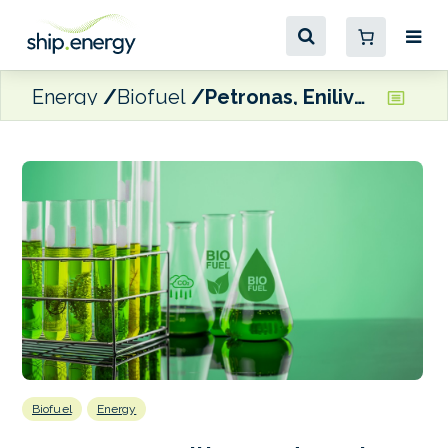
Energy
Biofuel
Petronas, Enilive and Euglena Reach FID to build Malaysia-based biorefinery
Biofuel
Energy