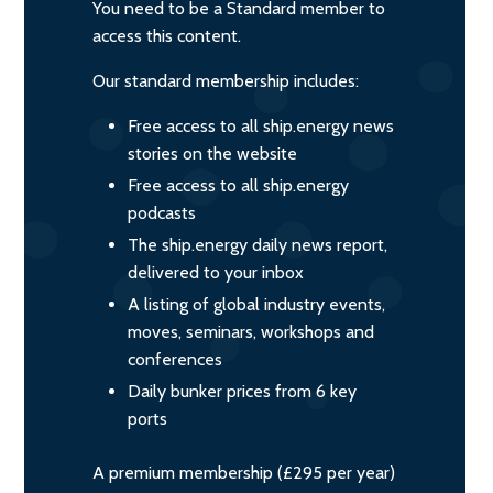
You need to be a Standard member to
access this content.
Our standard membership includes:
Free access to all ship.energy news
stories on the website
Free access to all ship.energy
podcasts
The ship.energy daily news report,
delivered to your inbox
A listing of global industry events,
moves, seminars, workshops and
conferences
Daily bunker prices from 6 key
ports
A premium membership (£295 per year)