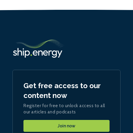
Get free access to our
content now
Register for free to unlock access to all
our articles and podcasts
Join now