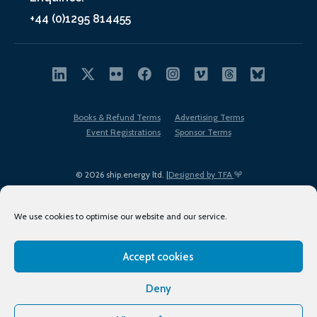
+44 (0)1295 814455
Books & Refund Terms
Advertising Terms
Event Registrations
Sponsor Terms
© 2026 ship.energy ltd. |
Designed by TFA
We use cookies to optimise our website and our service.
Accept cookies
EDI policy
Terms of Use
Privacy Policy
Cookies
Sitemap
Deny