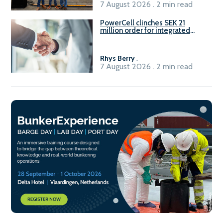
7 August 2026 . 2 min read
PowerCell clinches SEK 21
million order for integrated
Fuel-to-Power system
Rhys Berry
.
7 August 2026 . 2 min read