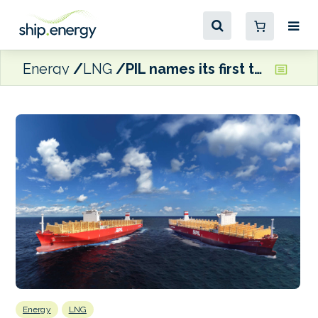
Energy
LNG
PIL names its first two 14,000 TEU LNG dual-fuel boxships
Energy
LNG