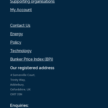
Supporting organisations
My Account
Contact Us
Energy
Policy
Technology
Bunker Price Index (BPi)
Our registered address
4 Somerville Court,
Trinity Way,
Adderbury,
Oxfordshire, UK
OX17 3SN
Enquiries: