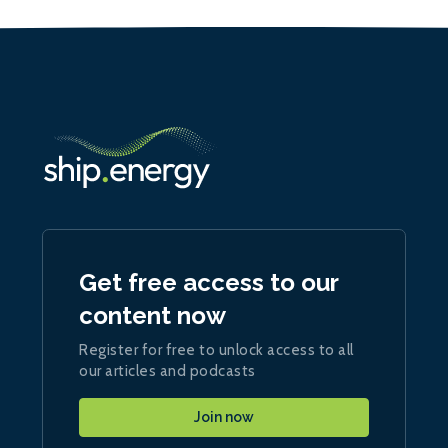
Get free access to our
content now
Register for free to unlock access to all
our articles and podcasts
Join now