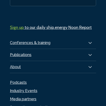
Sign up
to our daily ship.energy Noon Report
Conferences & training
Publications
About
Podcasts
Industry Events
Media partners