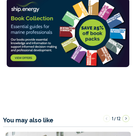
1
12
/
You may also like