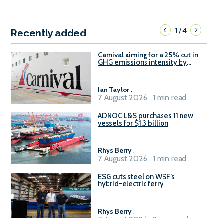
1
4
/
Recently added
Carnival aiming for a 25% cut in
GHG emissions intensity by
2029
Ian Taylor
.
7 August 2026 . 1 min read
ADNOC L&S purchases 11 new
vessels for $1.3 billion
Rhys Berry
.
7 August 2026 . 1 min read
ESG cuts steel on WSF’s
hybrid-electric ferry
Rhys Berry
.