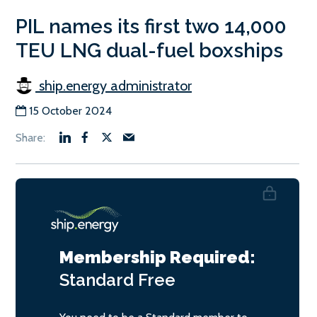
PIL names its first two 14,000
TEU LNG dual-fuel boxships
ship.energy administrator
15 October 2024
Membership Required:
Standard
Free