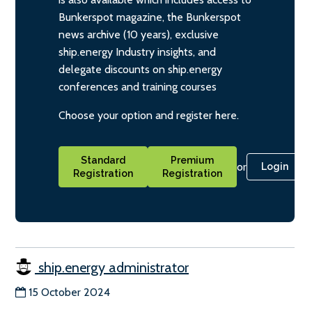
Bunkerspot magazine, the Bunkerspot
news archive (10 years), exclusive
ship.energy Industry insights, and
delegate discounts on ship.energy
conferences and training courses
Choose your option and register here.
Standard
Premium
or
Login
Registration
Registration
ship.energy administrator
15 October 2024