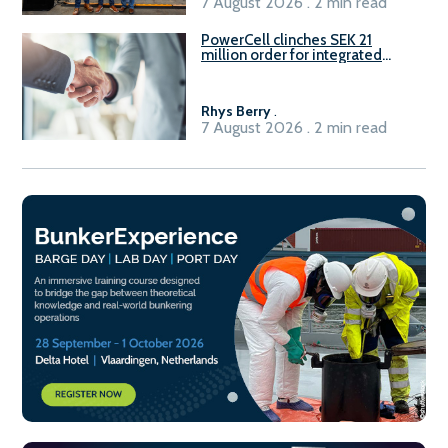
7 August 2026 . 2 min read
PowerCell clinches SEK 21
million order for integrated
Fuel-to-Power system
Rhys Berry
.
7 August 2026 . 2 min read