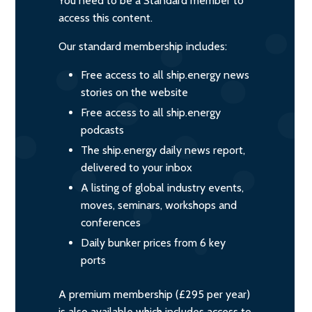
You need to be a Standard member to
access this content.
Our standard membership includes:
Free access to all ship.energy news
stories on the website
Free access to all ship.energy
podcasts
The ship.energy daily news report,
delivered to your inbox
A listing of global industry events,
moves, seminars, workshops and
conferences
Daily bunker prices from 6 key
ports
A premium membership (£295 per year)
is also available which includes access to