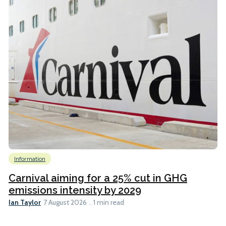
Information
Carnival aiming for a 25% cut in GHG
emissions intensity by 2029
Ian Taylor
7 August 2026
1 min read