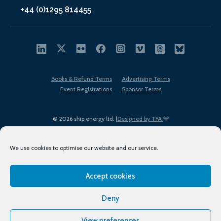
+44 (0)1295 814455
Books & Refund Terms
Advertising Terms
Event Registrations
Sponsor Terms
© 2026 ship.energy ltd. |
Designed by TFA
We use cookies to optimise our website and our service.
Accept cookies
EDI policy
Terms of Use
Privacy Policy
Cookies
Sitemap
Deny
View preferences