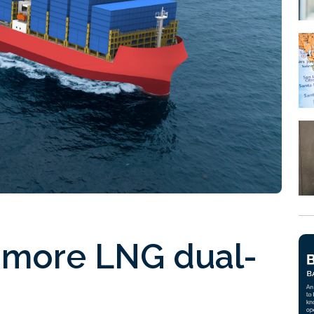
e more LNG dual-