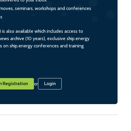
s, moves, seminars, workshops and conferences
ts
s also available which includes access to
ws archive (10 years), exclusive ship.energy
ts on ship.energy conferences and training
or
 Registration
Login