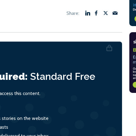
uired:
Standard
Free
ccess this content.
s stories on the website
asts
 delivered to your inbox