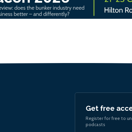
Get free acc
Register for free to un
podcasts