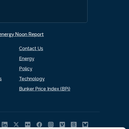
.energy Noon Report
Contact Us
Energy
Policy
s
Technology
Bunker Price Index (BPi)