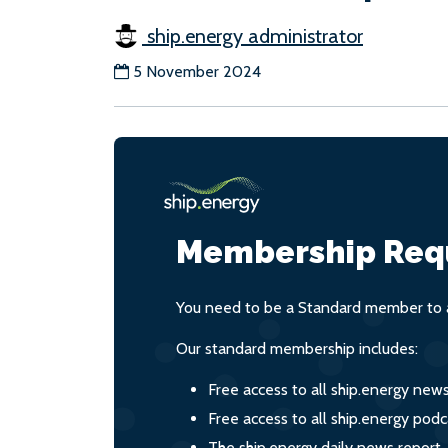
ship.energy administrator
5 November 2024
Membership Req
You need to be a Standard member to a
Our standard membership includes:
Free access to all ship.energy new
Free access to all ship.energy podc
The ship.energy daily news report,