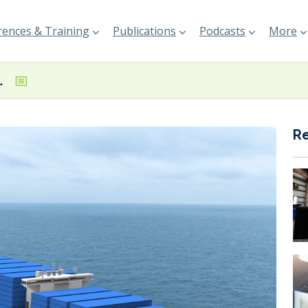
ences & Training
Publications
Podcasts
More
al-fuel boxships
R