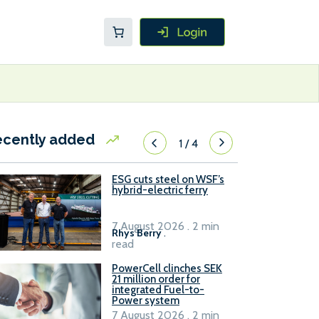
ecently added
1
/
4
ESG cuts steel on WSF’s
hybrid-electric ferry
7 August 2026 . 2 min
Rhys Berry
.
read
PowerCell clinches SEK
21 million order for
integrated Fuel-to-
Power system
7 August 2026 . 2 min