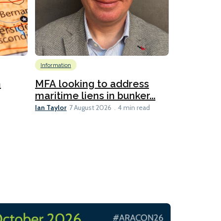
Information
Emissions Red
Global
Inf
n
MFA looking to address
Technology
maritime liens in bunker...
6
Ian Taylor
7 August 2026
4 min read
New IMar
evaluates
Lesley Banke
3 min read