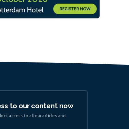
ess to our content now
lock access to all our articles and