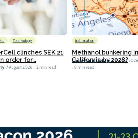
lls
Technology
Information
Cell clinches SEK 21
Methanol bunkering i
n order for...
California by 2028?
Clare-Marie Dobing
7 August 202
rry
7 August 2026
2 min read
8 min read