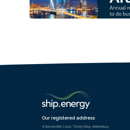
Our registered address
4 Somerville Court, Trinity Way, Adderbury,