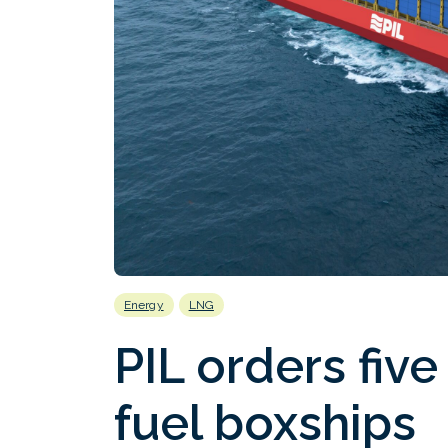
Energy
LNG
PIL orders fiv
fuel boxships