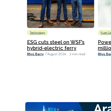
Technology
Fuel Ce
ESG cuts steel on WSF’s
Power
hybrid-electric ferry
millio
Rhys Berry
Rhys Be
7 August 2026
2 min read