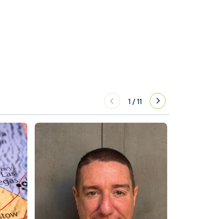
1
/
11