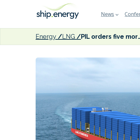
News
Confer
Energy
LNG
PIL orders five more LNG du