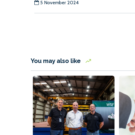
5 November 2024
You may also like