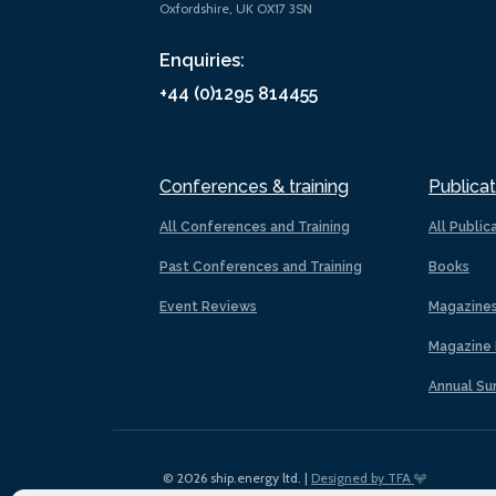
Oxfordshire, UK OX17 3SN
Enquiries:
+44 (0)1295 814455
Conferences & training
Publicat
All Conferences and Training
All Public
Past Conferences and Training
Books
Event Reviews
Magazine
Magazine 
Annual Su
© 2026 ship.energy ltd. |
Designed by TFA