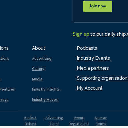
Join now
Sign up
to our daily ship
ions
About
Podcasts
Industry Events
ations
Advertising
Media partners
Gallery
Supporting organisation
s
Media
My Account
Features
Industry Insights
rveys
Industry Moves
Books &
Advertising
Event
Sponsor
Refund
Terms
Registrations
Terms