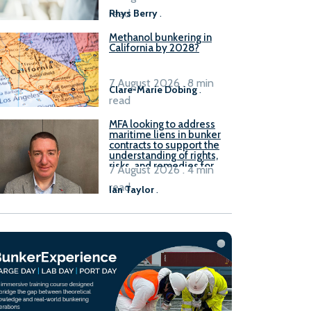
read
Rhys Berry
.
Methanol bunkering in
California by 2028?
7 August 2026 . 8 min
Clare-Marie Dobing
.
read
MFA looking to address
maritime liens in bunker
contracts to support the
understanding of rights,
risks, and remedies for
7 August 2026 . 4 min
stakeholders
read
Ian Taylor
.