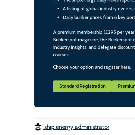
A listing of global industry event
Daily bunker prices from 6 key por
A premium membership (£295 per year) i
Bunkerspot magazine, the Bunkerspot ne
Industry insights, and delegate discoun
courses
Choose your option and register here.
Standard Registration
Premium
ship.energy administrator