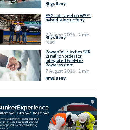
Rhys Berry
.
read
ESG cuts steel on WSF’s
hybrid-electric ferry
7 August 2026 . 2 min
Rhys Berry
.
read
PowerCell clinches SEK
21 million order for
integrated Fuel-to-
Power system
7 August 2026 . 2 min
read
Rhys Berry
.