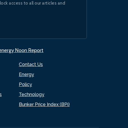
lock access to all our articles and
.energy Noon Report
Contact Us
Energy
Policy
s
Technology
Bunker Price Index (BPi)