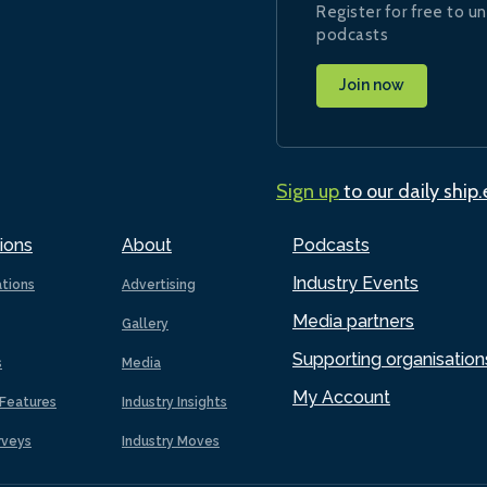
Register for free to un
podcasts
Join now
Sign up
to our daily ship
ions
About
Podcasts
Industry Events
ations
Advertising
Media partners
Gallery
Supporting organisation
s
Media
My Account
Features
Industry Insights
rveys
Industry Moves