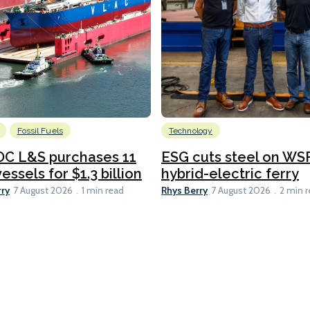
Fossil Fuels
Technology
C L&S purchases 11
ESG cuts steel on WSF
essels for $1.3 billion
hybrid-electric ferry
rry
Rhys Berry
7 August 2026
1 min read
7 August 2026
2 min 