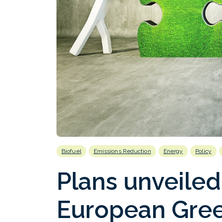
Biofuel
Emissions Reduction
Energy
Policy
Plans unveiled
European Gree