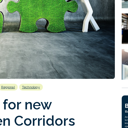
Regional
Technology
 for new
n Corridors