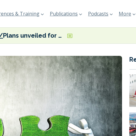
ences & Training
Publications
Podcasts
More
Plans unveiled for new European Green Corridors Network
R