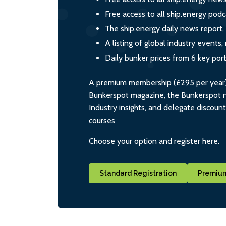
Free access to all ship.energy podc
The ship.energy daily news report,
A listing of global industry event
Daily bunker prices from 6 key por
A premium membership (£295 per year) i
Bunkerspot magazine, the Bunkerspot ne
Industry insights, and delegate discoun
courses
Choose your option and register here.
Standard Registration
Premium