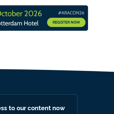
ess to our content now