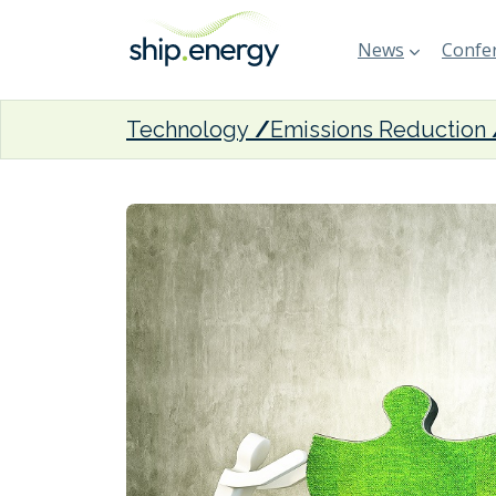
News
Confer
Technology
Emissions Reduction