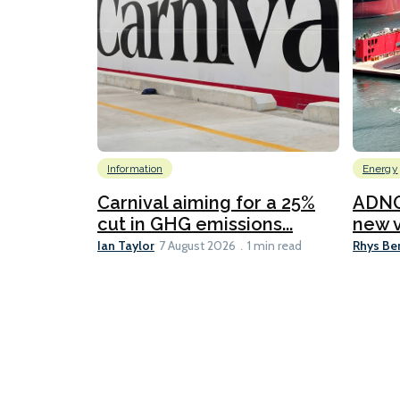
Information
Energy
Carnival aiming for a 25%
ADNO
cut in GHG emissions...
new v
Ian Taylor
Rhys Be
7 August 2026
1 min read