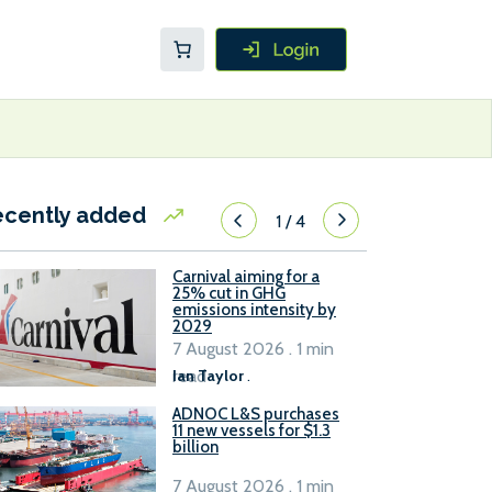
ecently added
1
/
4
Carnival aiming for a
25% cut in GHG
emissions intensity by
2029
7 August 2026 . 1 min
read
Ian Taylor
.
ADNOC L&S purchases
11 new vessels for $1.3
billion
7 August 2026 . 1 min