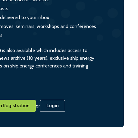
asts
 delivered to your inbox
s, moves, seminars, workshops and conferences
ts
s also available which includes access to
ws archive (10 years), exclusive ship.energy
ts on ship.energy conferences and training
or
 Registration
Login