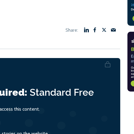
uired:
Standard
Free
ccess this content.
s stories on the website