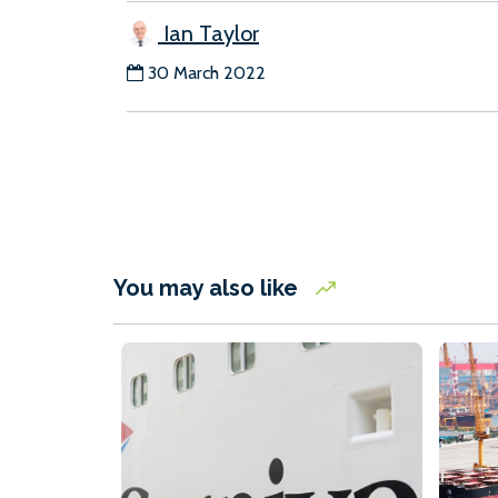
Ian Taylor
30 March 2022
You may also like