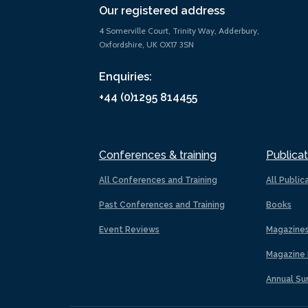
Our registered address
4 Somerville Court, Trinity Way, Adderbury,
Oxfordshire, UK OX17 3SN
Enquiries:
+44 (0)1295 814455
Conferences & training
Publicat
All Conferences and Training
All Public
Past Conferences and Training
Books
Event Reviews
Magazine
Magazine 
Annual Su