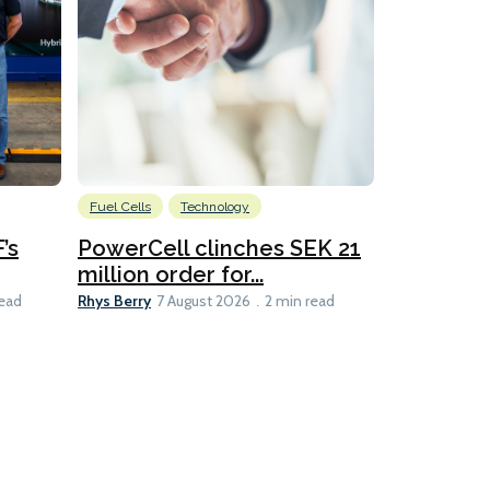
Fuel Cells
Technology
Information
’s
PowerCell clinches SEK 21
Methanol
million order for...
Californi
Clare-Marie D
Rhys Berry
read
7 August 2026
2 min read
8 min read