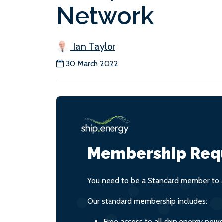
Network
Ian Taylor
30 March 2022
Membership Req
You need to be a Standard member to a
Our standard membership includes:
Free access to all ship.energy new