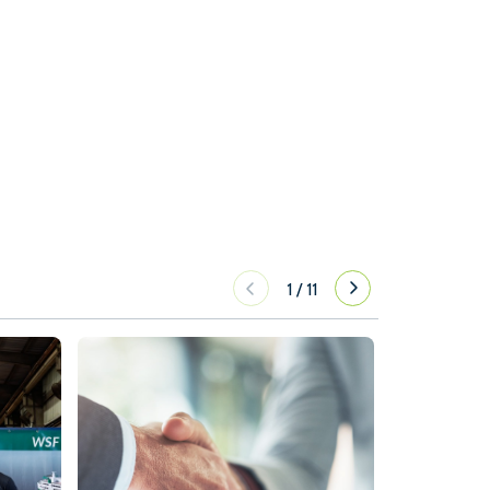
1
/
11