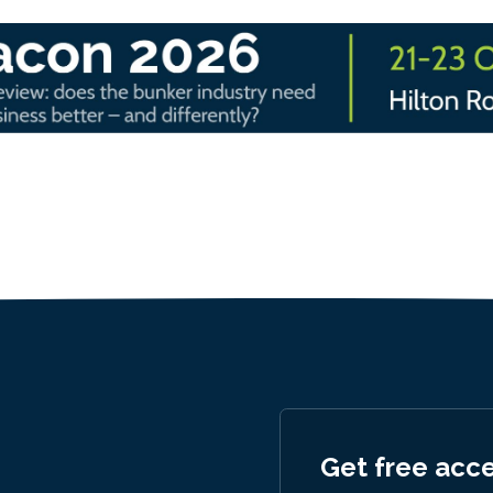
Get free acc