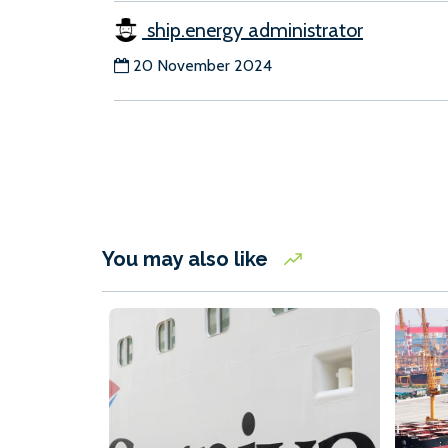
ship.energy administrator
20 November 2024
You may also like