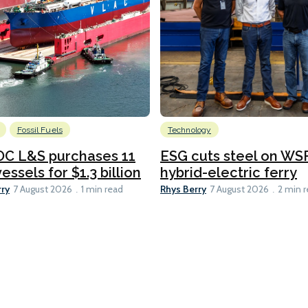
Fossil Fuels
Technology
C L&S purchases 11
ESG cuts steel on WSF
essels for $1.3 billion
hybrid-electric ferry
rry
Rhys Berry
7 August 2026
1 min read
7 August 2026
2 min 