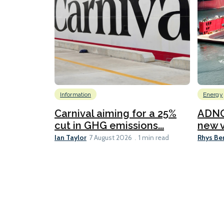
Information
Energy
Carnival aiming for a 25%
ADNO
cut in GHG emissions...
new v
Ian Taylor
Rhys Be
7 August 2026
1 min read