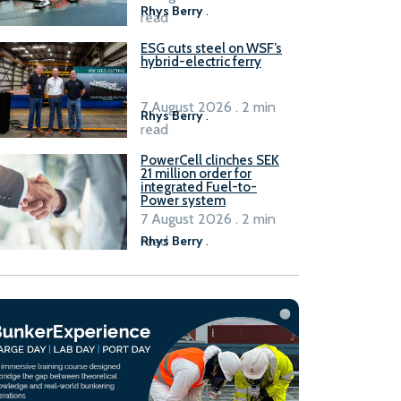
Rhys Berry
.
read
ESG cuts steel on WSF’s
hybrid-electric ferry
7 August 2026 . 2 min
Rhys Berry
.
read
PowerCell clinches SEK
21 million order for
integrated Fuel-to-
Power system
7 August 2026 . 2 min
read
Rhys Berry
.