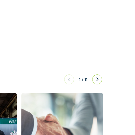
1
/
11