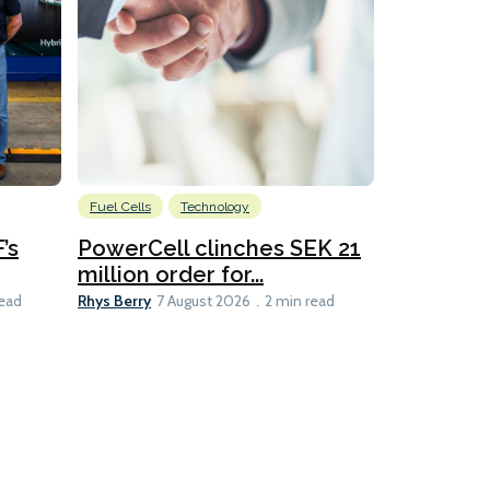
Fuel Cells
Technology
Information
’s
PowerCell clinches SEK 21
Methanol
million order for...
Californi
Clare-Marie D
Rhys Berry
read
7 August 2026
2 min read
8 min read