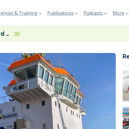
ences & Training
Publications
Podcasts
More
Port of Waterford begins HVO-powered maintenance dredging campaign
R