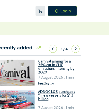
ecently added
1
/
4
Carnival aiming for a
25% cut in GHG
emissions intensity by
2029
7 August 2026 . 1 min
read
Ian Taylor
.
ADNOC L&S purchases
11 new vessels for $1.3
billion
7 August 2026 . 1 min