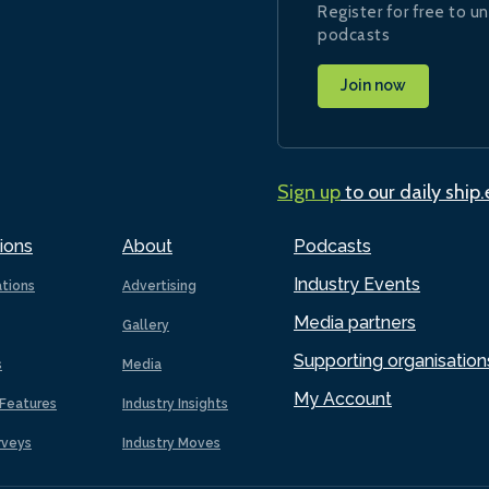
Register for free to un
podcasts
Join now
Sign up
to our daily ship
ions
About
Podcasts
Industry Events
ations
Advertising
Media partners
Gallery
Supporting organisation
s
Media
My Account
Features
Industry Insights
rveys
Industry Moves