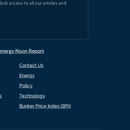
lock access to all our articles and
.energy Noon Report
Contact Us
Energy
Policy
s
Technology
Bunker Price Index (BPi)