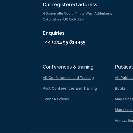
Our registered address
4 Somerville Court, Trinity Way, Adderbury,
Oxfordshire, UK OX17 3SN
Enquiries:
+44 (0)1295 814455
Conferences & training
Publicat
All Conferences and Training
All Public
Past Conferences and Training
Books
Event Reviews
Magazine
Magazine 
Annual Su