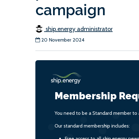
campaign
ship.energy administrator
20 November 2024
Membership Req
You need to be a Standard member to a
Our standard membership includes:
Free access to all ship.energy new