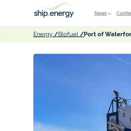
News
Confer
Energy
Biofuel