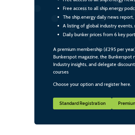
Free access to all ship.energy podc
The ship.energy daily news report,
A listing of global industry event
Daily bunker prices from 6 key por
A premium membership (£295 per year) i
Bunkerspot magazine, the Bunkerspot ne
Industry insights, and delegate discoun
courses
Choose your option and register here.
Standard Registration
Premium