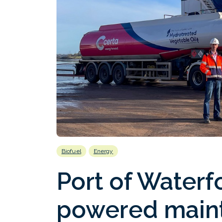
Biofuel
Energy
Port of Water
powered main