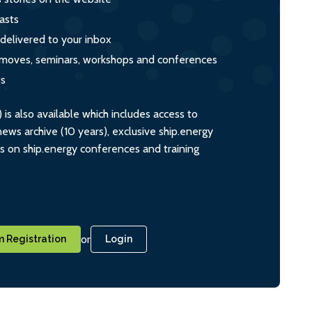
asts
 delivered to your inbox
s, moves, seminars, workshops and conferences
ts
s also available which includes access to
ws archive (10 years), exclusive ship.energy
ts on ship.energy conferences and training
or
 Registration
Login