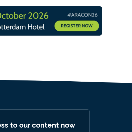
ess to our content now