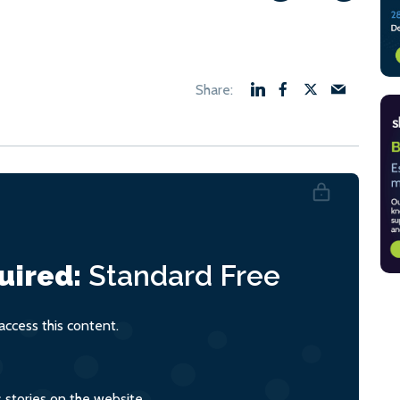
uired:
Standard
Free
ccess this content.
s stories on the website