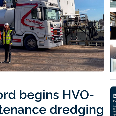
ford begins HVO-
tenance dredging