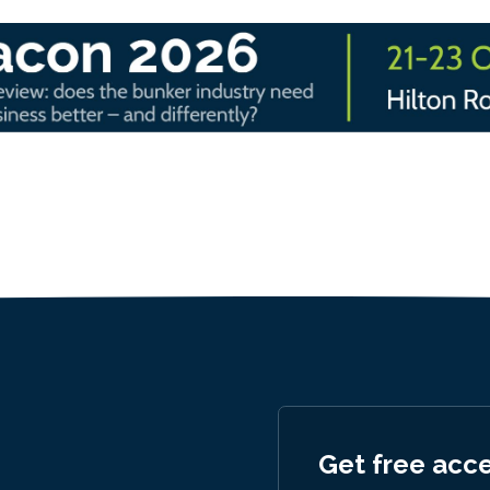
Get free acc