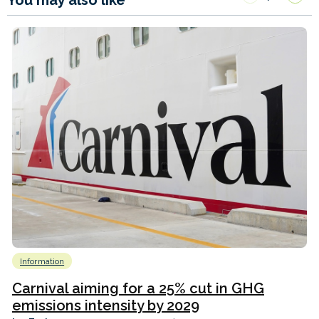
Information
Carnival aiming for a 25% cut in GHG
emissions intensity by 2029