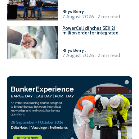
Rhys Berry
.
7 August 2026 . 2 min read
PowerCell clinches SEK 21
million order for integrated
Fuel-to-Power system
Rhys Berry
.
7 August 2026 . 2 min read