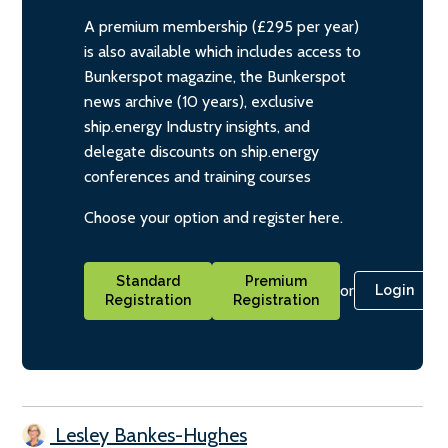
A premium membership (£295 per year)
is also available which includes access to
Bunkerspot magazine, the Bunkerspot
news archive (10 years), exclusive
ship.energy Industry insights, and
delegate discounts on ship.energy
conferences and training courses
Choose your option and register here.
Standard
Premium
or
Login
Registration
Registration
Lesley Bankes-Hughes