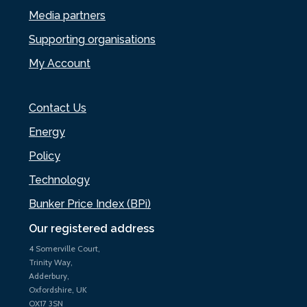
Media partners
Supporting organisations
My Account
Contact Us
Energy
Policy
Technology
Bunker Price Index (BPi)
Our registered address
4 Somerville Court,
Trinity Way,
Adderbury,
Oxfordshire, UK
OX17 3SN