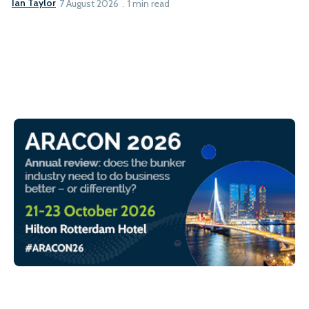
Ian Taylor
7 August 2026
1 min read