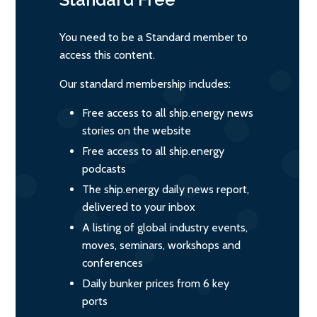
You need to be a Standard member to
access this content.
Our standard membership includes:
Free access to all ship.energy news
stories on the website
Free access to all ship.energy
podcasts
The ship.energy daily news report,
delivered to your inbox
A listing of global industry events,
moves, seminars, workshops and
conferences
Daily bunker prices from 6 key
ports