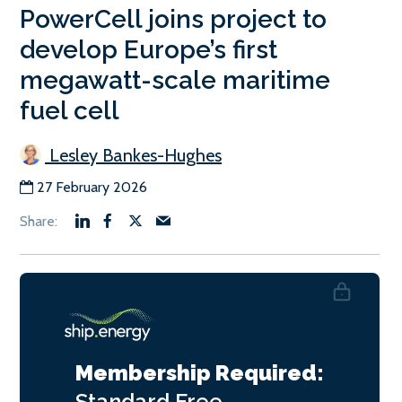
PowerCell joins project to
develop Europe’s first
megawatt-scale maritime
fuel cell
Lesley Bankes-Hughes
27 February 2026
Membership Required:
Standard
Free