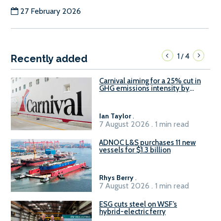
27 February 2026
1
4
/
Recently added
Carnival aiming for a 25% cut in
GHG emissions intensity by
2029
Ian Taylor
.
7 August 2026 . 1 min read
ADNOC L&S purchases 11 new
vessels for $1.3 billion
Rhys Berry
.
7 August 2026 . 1 min read
ESG cuts steel on WSF’s
hybrid-electric ferry