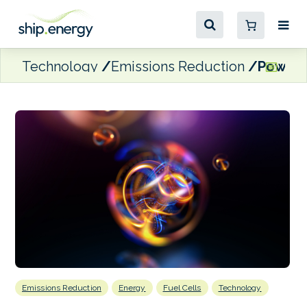
Technology
Emissions Reduction
PowerCe
Emissions Reduction
Energy
Fuel Cells
Technology