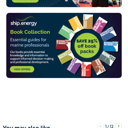
1
12
/
You may also like