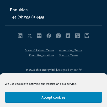
Enquiries:
+44 (0)1295 814455
Books & Refund Terms
Advertising Terms
Event Registrations
Sponsor Terms
© 2026 ship.energy ltd. |
Designed by TFA
We use cookies to optimise our website and our service.
Accept cookies
EDI policy
Terms of Use
Privacy Policy
Cookies
Sitemap