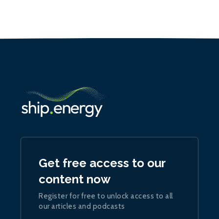
Get free access to our
content now
Register for free to unlock access to all
our articles and podcasts