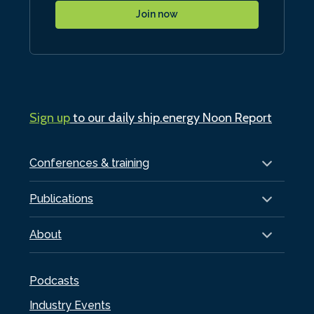
Join now
Sign up
to our daily ship.energy Noon Report
Conferences & training
Publications
About
Podcasts
Industry Events