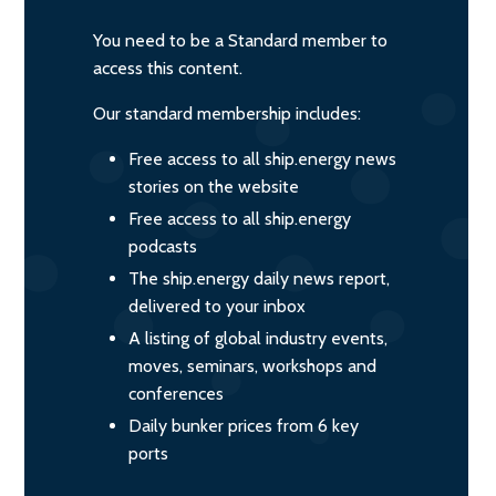
You need to be a Standard member to
access this content.
Our standard membership includes:
Free access to all ship.energy news
stories on the website
Free access to all ship.energy
podcasts
The ship.energy daily news report,
delivered to your inbox
A listing of global industry events,
moves, seminars, workshops and
conferences
Daily bunker prices from 6 key
ports