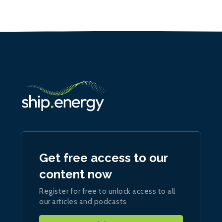
Get free access to our
content now
Register for free to unlock access to all
our articles and podcasts