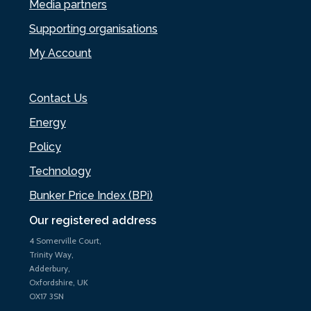
Media partners
Supporting organisations
My Account
Contact Us
Energy
Policy
Technology
Bunker Price Index (BPi)
Our registered address
4 Somerville Court,
Trinity Way,
Adderbury,
Oxfordshire, UK
OX17 3SN