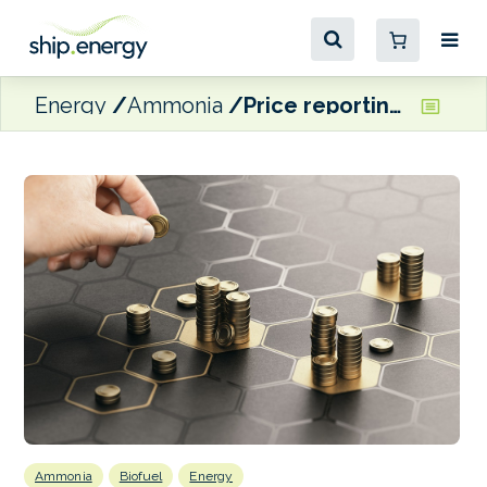
Energy
Ammonia
Price reporting agency QCI completes £12.5 million Series A funding
Ammonia
Biofuel
Energy