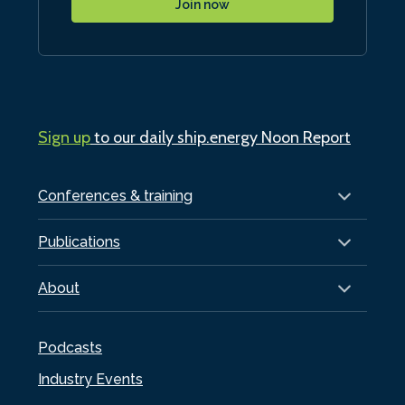
Join now
Sign up
to our daily ship.energy Noon Report
Conferences & training
Publications
About
Podcasts
Industry Events