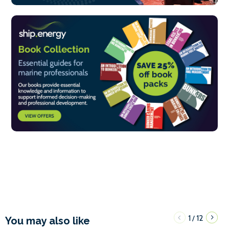
1
12
/
You may also like