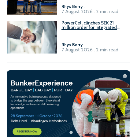
Rhys Berry
.
7 August 2026 . 2 min read
PowerCell clinches SEK 21
million order for integrated
Fuel-to-Power system
Rhys Berry
.
7 August 2026 . 2 min read