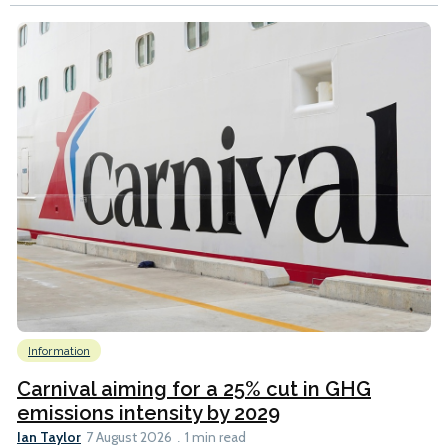
Information
Carnival aiming for a 25% cut in GHG
emissions intensity by 2029
Ian Taylor
7 August 2026
1 min read