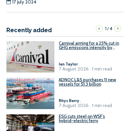
17 July 2024
1
4
/
Recently added
Carnival aiming for a 25% cut in
GHG emissions intensity by
2029
Ian Taylor
.
7 August 2026 . 1 min read
ADNOC L&S purchases 11 new
vessels for $1.3 billion
Rhys Berry
.
7 August 2026 . 1 min read
ESG cuts steel on WSF’s
hybrid-electric ferry