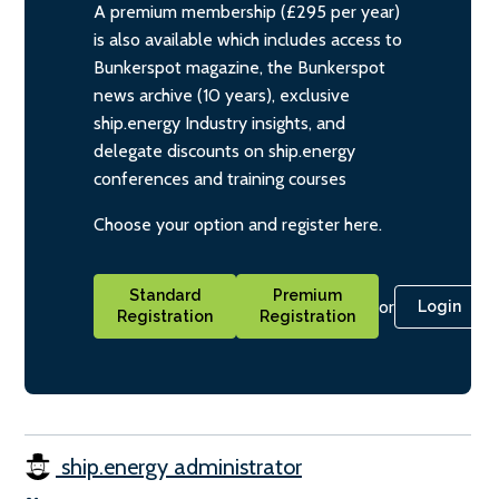
A premium membership (£295 per year)
is also available which includes access to
Bunkerspot magazine, the Bunkerspot
news archive (10 years), exclusive
ship.energy Industry insights, and
delegate discounts on ship.energy
conferences and training courses
Choose your option and register here.
Standard
Premium
or
Login
Registration
Registration
ship.energy administrator