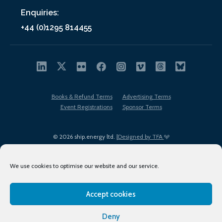
Enquiries:
+44 (0)1295 814455
Books & Refund Terms
Advertising Terms
Event Registrations
Sponsor Terms
© 2026 ship.energy ltd. |
Designed by TFA
We use cookies to optimise our website and our service.
Accept cookies
EDI policy
Terms of Use
Privacy Policy
Cookies
Sitemap
Deny