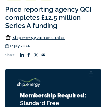
Price reporting agency QCI
completes £12.5 million
Series A funding
ship.energy administrator
17 July 2024
Membership Required:
Standard
Free