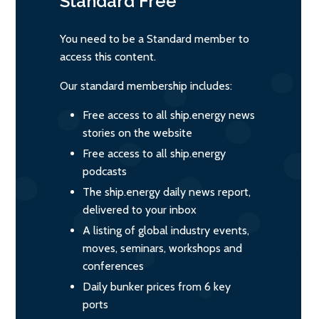
Standard
Free
You need to be a Standard member to
access this content.
Our standard membership includes:
Free access to all ship.energy news
stories on the website
Free access to all ship.energy
podcasts
The ship.energy daily news report,
delivered to your inbox
A listing of global industry events,
moves, seminars, workshops and
conferences
Daily bunker prices from 6 key
ports