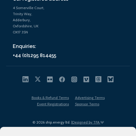
4 Somerville Court,
Trinity Way,
Adderbury,
Oxfordshire, UK
OX17 3SN
Enquiries:
+44 (0)1295 814455
Books & Refund Terms
Advertising Terms
Event Registrations
Sponsor Terms
© 2026 ship.energy ltd. |
Designed by TFA