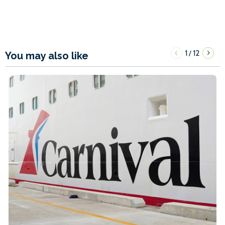
1
12
/
You may also like