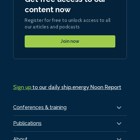
content now
Register for free to unlock access to all
our articles and podcasts
Join now
Sign up
to our daily ship.energy Noon Report
Conferences & training
Publications
About