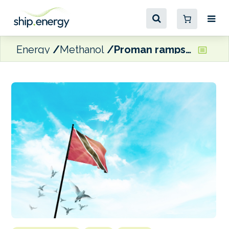
Energy
Methanol
Proman ramps up methanol refuelling at Point Lisas, Trinidad