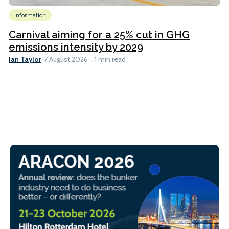
Information
Carnival aiming for a 25% cut in GHG
emissions intensity by 2029
Ian Taylor
7 August 2026
1 min read