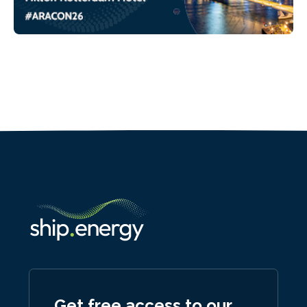
Get free access to our