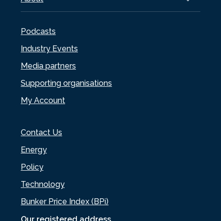
Podcasts
Industry Events
Media partners
Supporting organisations
My Account
Contact Us
Energy
Policy
Technology
Bunker Price Index (BPi)
Our registered address