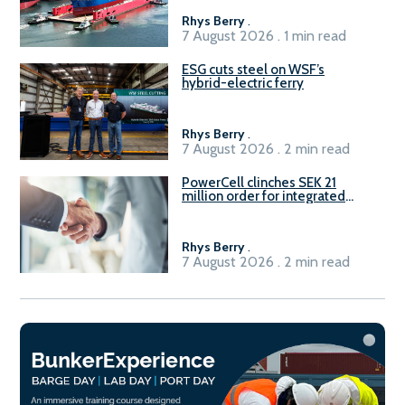
Rhys Berry
.
7 August 2026 . 1 min read
ESG cuts steel on WSF’s
hybrid-electric ferry
Rhys Berry
.
7 August 2026 . 2 min read
PowerCell clinches SEK 21
million order for integrated
Fuel-to-Power system
Rhys Berry
.
7 August 2026 . 2 min read