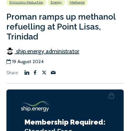
Emissions Reduction
Energy
Methanol
Proman ramps up methanol
refuelling at Point Lisas,
Trinidad
ship.energy administrator
19 August 2024
Membership Required: