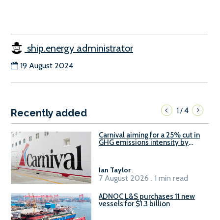
ship.energy administrator
19 August 2024
1
4
/
Recently added
Carnival aiming for a 25% cut in
GHG emissions intensity by
2029
Ian Taylor
.
7 August 2026 . 1 min read
ADNOC L&S purchases 11 new
vessels for $1.3 billion