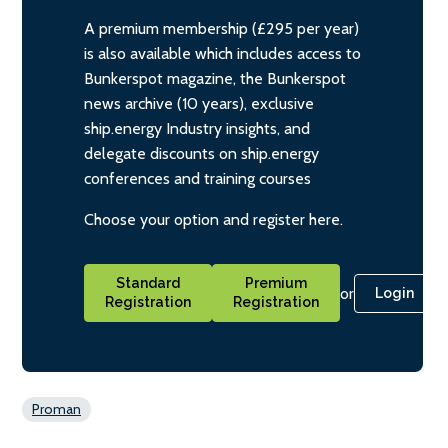
A premium membership (£295 per year)
is also available which includes access to
Bunkerspot magazine, the Bunkerspot
news archive (10 years), exclusive
ship.energy Industry insights, and
delegate discounts on ship.energy
conferences and training courses
Choose your option and register here.
Standard
Premium
or
Login
Registration
Registration
Proman