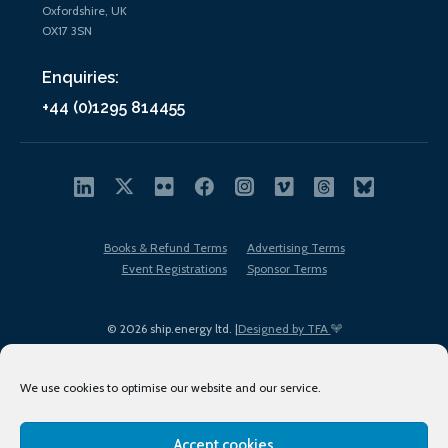
Oxfordshire, UK
OX17 3SN
Enquiries:
+44 (0)1295 814455
Books & Refund Terms
Advertising Terms
Event Registrations
Sponsor Terms
© 2026 ship.energy ltd. |
Designed by TFA
We use cookies to optimise our website and our service.
Accept cookies