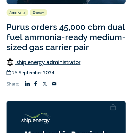
Ammonia
Energy
Purus orders 45,000 cbm dual
fuel ammonia-ready medium-
sized gas carrier pair
ship.energy administrator
25 September 2024