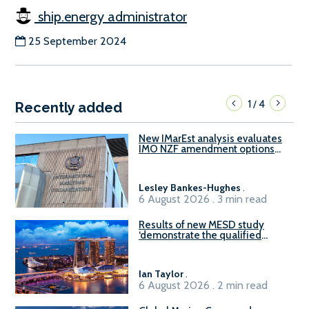
ship.energy administrator
25 September 2024
1
4
/
Recently added
New IMarEst analysis evaluates
IMO NZF amendment options
ahead of ISWG-GHG 22
Lesley Bankes-Hughes
.
6 August 2026 . 3 min read
Results of new MESD study
‘demonstrate the qualified
readiness of existing large
harbour craft in Singapore for
B100 adoption’
Ian Taylor
.
6 August 2026 . 2 min read