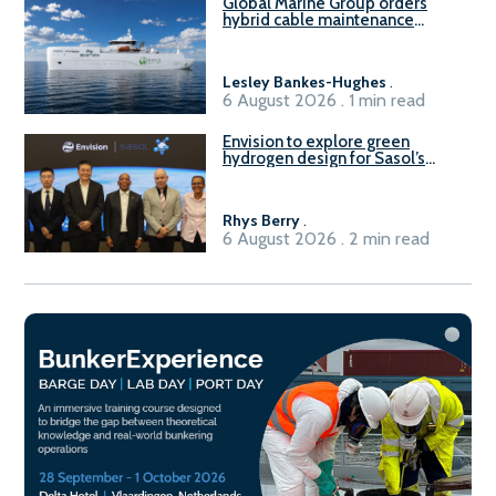
Global Marine Group orders
hybrid cable maintenance
vessel
Lesley Bankes-Hughes
.
6 August 2026 . 1 min read
Envision to explore green
hydrogen design for Sasol’s
Sasolburg facility
Rhys Berry
.
6 August 2026 . 2 min read