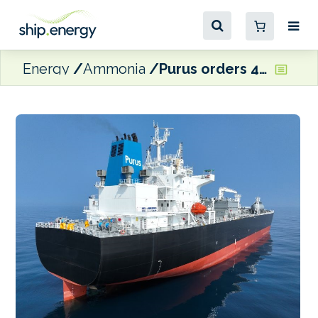
Energy
Ammonia
Purus orders 45,000 cbm dual fuel ammonia-ready medium-sized gas carrier pair