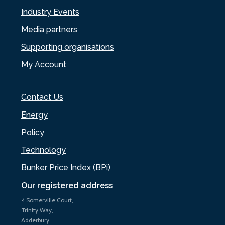
Industry Events
Media partners
Supporting organisations
My Account
Contact Us
Energy
Policy
Technology
Bunker Price Index (BPi)
Our registered address
4 Somerville Court,
Trinity Way,
Adderbury,