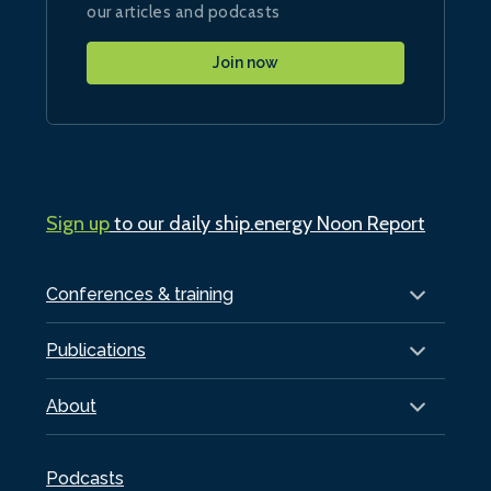
our articles and podcasts
Join now
Sign up
to our daily ship.energy Noon Report
Conferences & training
Publications
About
Podcasts