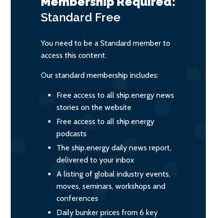
Membership Required:
Standard
Free
You need to be a Standard member to
access this content.
Our standard membership includes:
Free access to all ship.energy news
stories on the website
Free access to all ship.energy
podcasts
The ship.energy daily news report,
delivered to your inbox
A listing of global industry events,
moves, seminars, workshops and
conferences
Daily bunker prices from 6 key