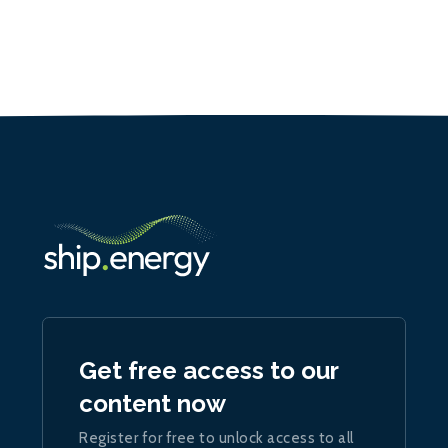
Get free access to our
content now
Register for free to unlock access to all