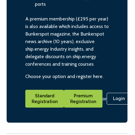
ports
A premium membership (£295 per year)
is also available which includes access to
Bunkerspot magazine, the Bunkerspot
news archive (10 years), exclusive
ship.energy Industry insights, and
delegate discounts on ship.energy
conferences and training courses
Choose your option and register here.
Standard
Premium
or
Login
Registration
Registration