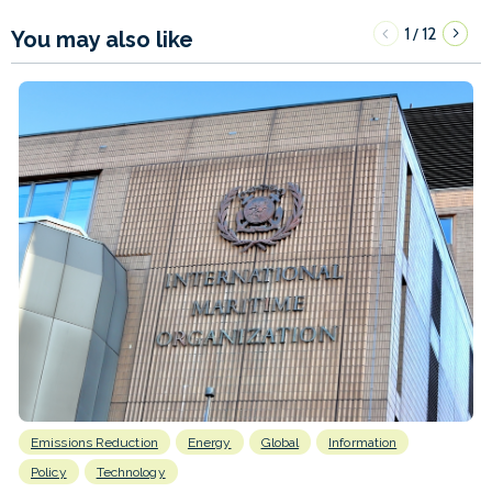
1
12
/
You may also like
Emissions Reduction
Energy
Global
Information
Policy
Technology