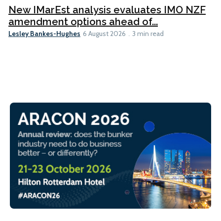
New IMarEst analysis evaluates IMO NZF
amendment options ahead of...
Lesley Bankes-Hughes
6 August 2026
3 min read