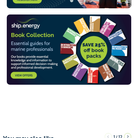
1
12
/