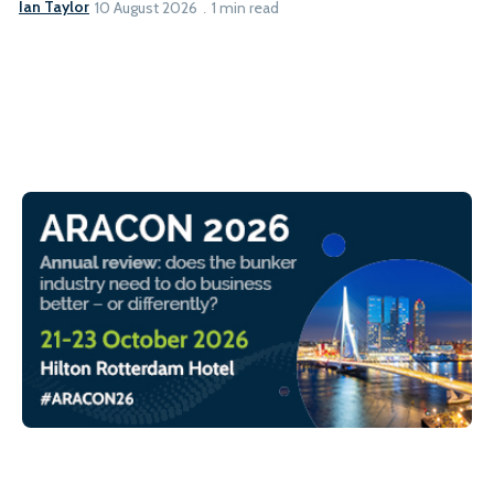
Ian Taylor
10 August 2026
1 min read