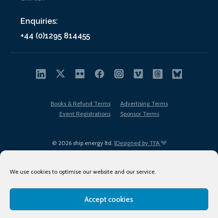
Enquiries:
+44 (0)1295 814455
Books & Refund Terms
Advertising Terms
Event Registrations
Sponsor Terms
© 2026 ship.energy ltd. |
Designed by TFA
We use cookies to optimise our website and our service.
Accept cookies
EDI policy
Terms of Use
Privacy Policy
Cookies
Sitemap