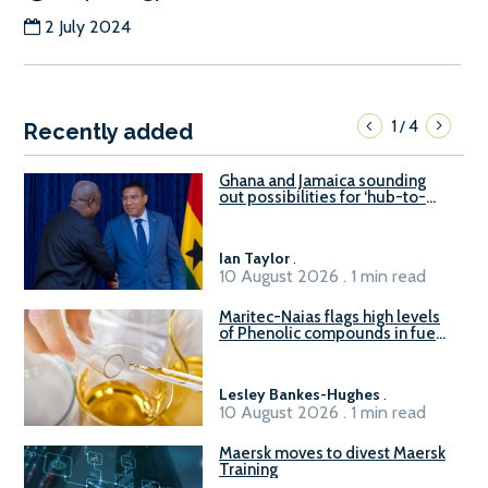
2 July 2024
1
4
/
Recently added
Ghana and Jamaica sounding
out possibilities for ‘hub-to-
hub’ maritime links
Ian Taylor
.
10 August 2026 . 1 min read
Maritec-Naias flags high levels
of Phenolic compounds in fuel
supplied in China
Lesley Bankes-Hughes
.
10 August 2026 . 1 min read
Maersk moves to divest Maersk
Training