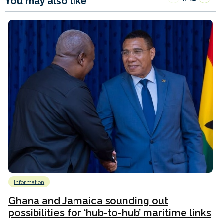
You may also like
Information
Ghana and Jamaica sounding out
possibilities for ‘hub-to-hub’ maritime links