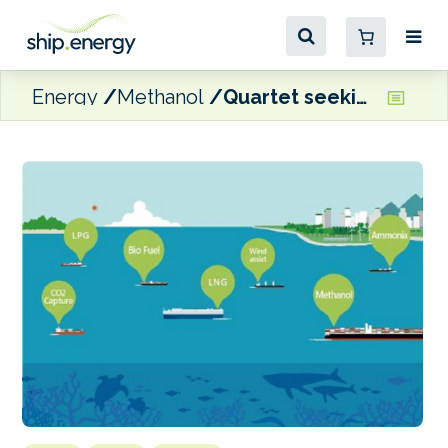
Energy
Methanol
Quartet seeking to accelerate alternative fuel bunkering infrastructure