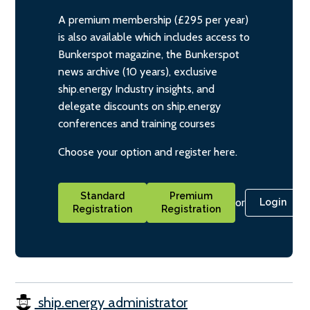
A premium membership (£295 per year)
is also available which includes access to
Bunkerspot magazine, the Bunkerspot
news archive (10 years), exclusive
ship.energy Industry insights, and
delegate discounts on ship.energy
conferences and training courses
Choose your option and register here.
Standard
Premium
or
Login
Registration
Registration
ship.energy administrator