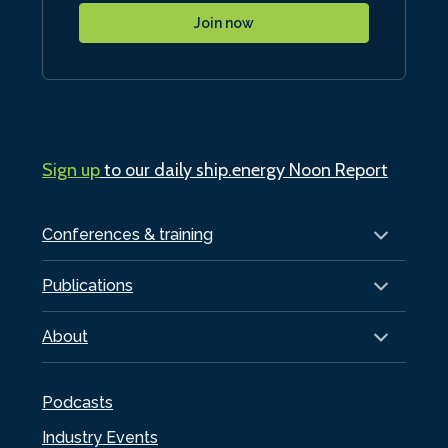
Join now
Sign up
to our daily ship.energy Noon Report
Conferences & training
Publications
About
Podcasts
Industry Events