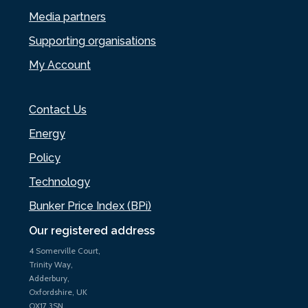
Media partners
Supporting organisations
My Account
Contact Us
Energy
Policy
Technology
Bunker Price Index (BPi)
Our registered address
4 Somerville Court,
Trinity Way,
Adderbury,
Oxfordshire, UK
OX17 3SN