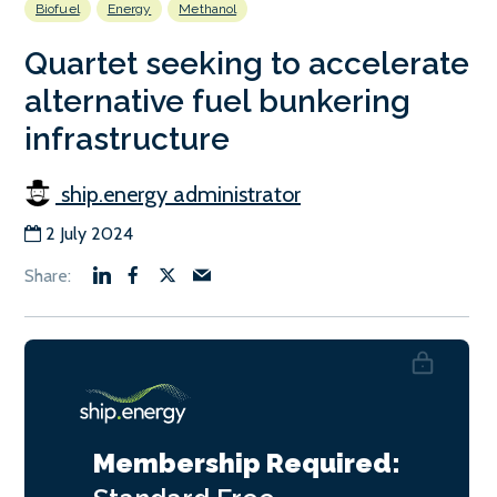
Biofuel
Energy
Methanol
Quartet seeking to accelerate
alternative fuel bunkering
infrastructure
ship.energy administrator
2 July 2024
Membership Required: