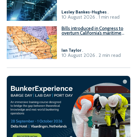
Lesley Bankes-Hughes
.
10 August 2026 . 1 min read
Bills introduced in Congress to
overturn California’s maritime
emissions waivers
Ian Taylor
.
10 August 2026 . 2 min read