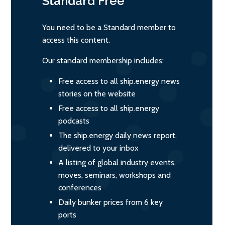
Standard
Free
You need to be a Standard member to
access this content.
Our standard membership includes:
Free access to all ship.energy news
stories on the website
Free access to all ship.energy
podcasts
The ship.energy daily news report,
delivered to your inbox
A listing of global industry events,
moves, seminars, workshops and
conferences
Daily bunker prices from 6 key
ports