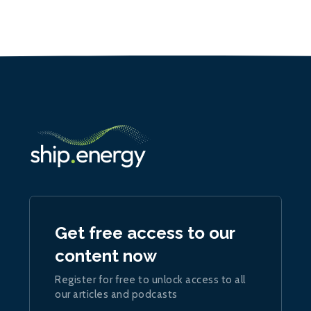
Get free access to our
content now
Register for free to unlock access to all
our articles and podcasts