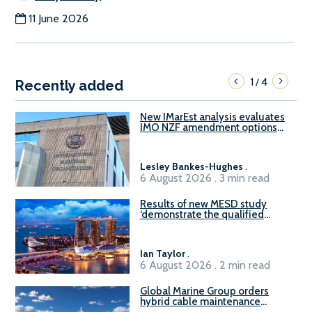
11 June 2026
1
4
/
Recently added
New IMarEst analysis evaluates
IMO NZF amendment options
ahead of ISWG-GHG 22
Lesley Bankes-Hughes
.
6 August 2026 . 3 min read
Results of new MESD study
‘demonstrate the qualified
readiness of existing large
harbour craft in Singapore for
B100 adoption’
Ian Taylor
.
6 August 2026 . 2 min read
Global Marine Group orders
hybrid cable maintenance
vessel