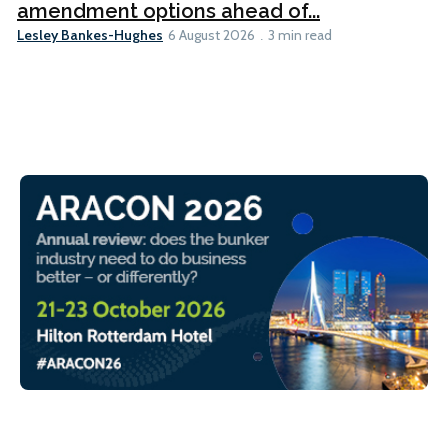
amendment options ahead of...
Lesley Bankes-Hughes
6 August 2026
3 min read