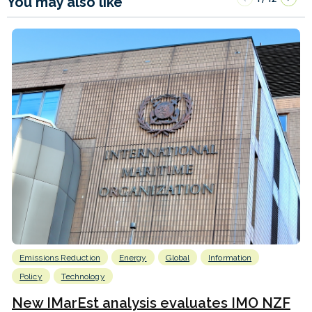
You may also like
Emissions Reduction
Energy
Global
Information
Policy
Technology
New IMarEst analysis evaluates IMO NZF