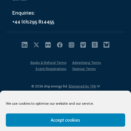
Enquiries:
+44 (0)1295 814455
Books & Refund Terms
Advertising Terms
Event Registrations
Sponsor Terms
© 2026 ship.energy ltd. |
Designed by TFA
We use cookies to optimise our website and our service.
Accept cookies
EDI policy
Terms of Use
Privacy Policy
Cookies
Sitemap