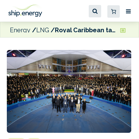
Energy
LNG
Royal Caribbean takes delivery of dual-fuel LNG Legend of the Seas