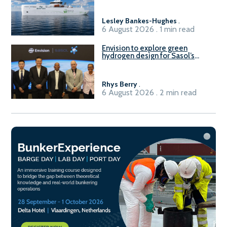
Lesley Bankes-Hughes
.
6 August 2026 . 1 min read
Envision to explore green
hydrogen design for Sasol’s
Sasolburg facility
Rhys Berry
.
6 August 2026 . 2 min read