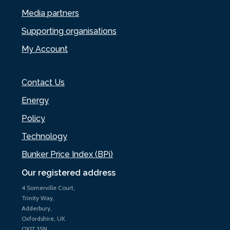
Media partners
Supporting organisations
My Account
Contact Us
Energy
Policy
Technology
Bunker Price Index (BPi)
Our registered address
4 Somerville Court,
Trinity Way,
Adderbury,
Oxfordshire, UK
OX17 3SN