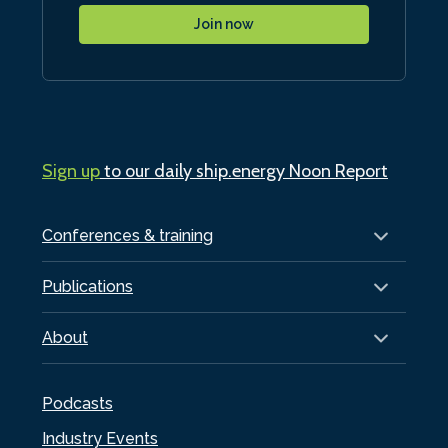
Join now
Sign up
to our daily ship.energy Noon Report
Conferences & training
Publications
About
Podcasts
Industry Events