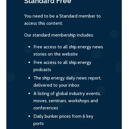
Standard
Free
You need to be a Standard member to
access this content.
Our standard membership includes:
Free access to all ship.energy news
stories on the website
Free access to all ship.energy
podcasts
The ship.energy daily news report,
delivered to your inbox
A listing of global industry events,
moves, seminars, workshops and
conferences
Daily bunker prices from 6 key
ports