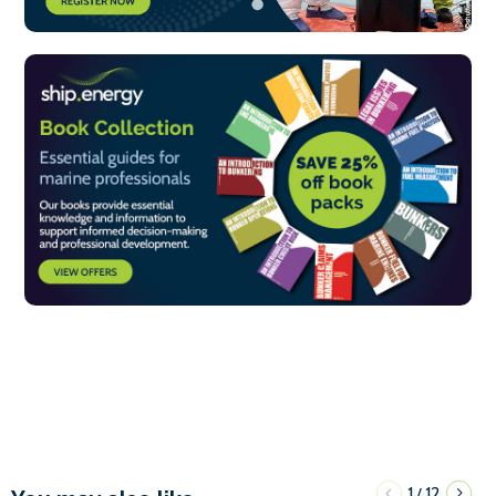
1
12
/