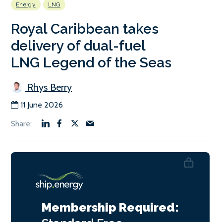
Energy
LNG
Royal Caribbean takes
delivery of dual-fuel
LNG Legend of the Seas
Rhys Berry
11 June 2026
Membership Required: