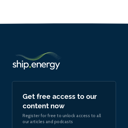
Get free access to our
content now
Register for free to unlock access to all
our articles and podcasts