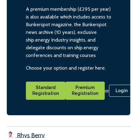
A premium membership (£295 per year)
is also available which includes access to
Bunkerspot magazine, the Bunkerspot
news archive (10 years), exclusive
ship.energy Industry insights, and
delegate discounts on ship.energy
conferences and training courses
Choose your option and register here.
Standard
Premium
or
Login
Registration
Registration
Rhys Berry