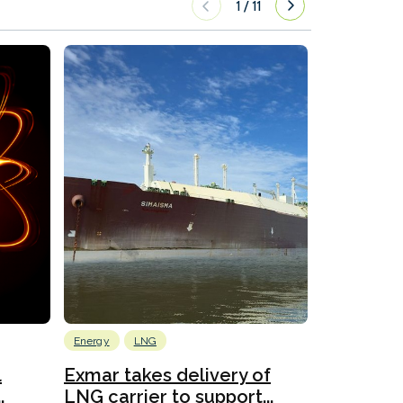
1
/
11
Energy
LNG
Wind
l
Exmar takes delivery of
KCC takes
.
LNG carrier to support...
WAPS-equ