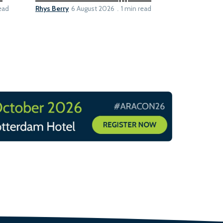
Rhys Berry
Ian Taylor
ead
6 August 2026
1 min read
6 A