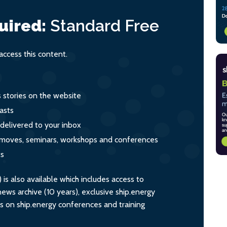
uired:
Standard
Free
ccess this content.
s stories on the website
asts
 delivered to your inbox
s, moves, seminars, workshops and conferences
ts
s also available which includes access to
ws archive (10 years), exclusive ship.energy
ts on ship.energy conferences and training