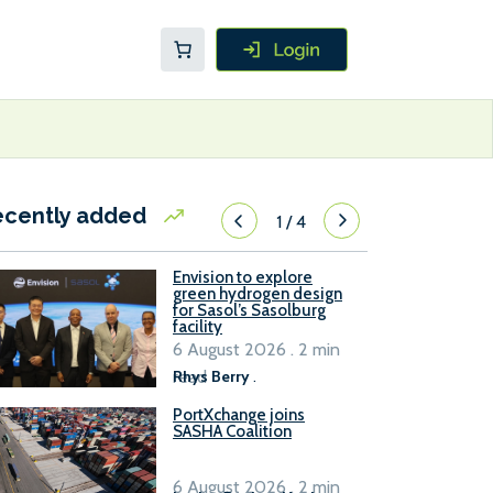
ecently added
1
/
4
Envision to explore
green hydrogen design
for Sasol’s Sasolburg
facility
6 August 2026 . 2 min
read
Rhys Berry
.
PortXchange joins
SASHA Coalition
6 August 2026 . 2 min