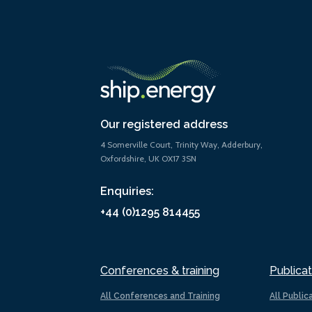
Our registered address
4 Somerville Court, Trinity Way, Adderbury,
Oxfordshire, UK OX17 3SN
Enquiries:
+44 (0)1295 814455
Conferences & training
Publicat
All Conferences and Training
All Public