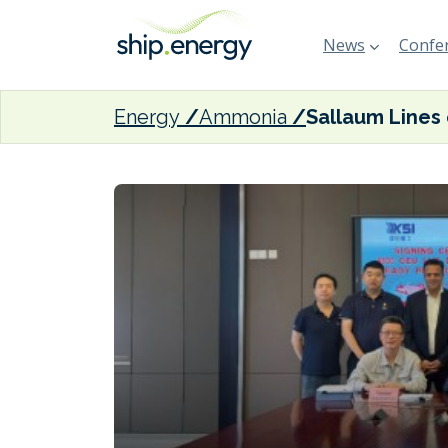
News
Confer
Energy
Ammonia