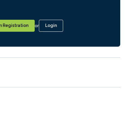
or
 Registration
Login