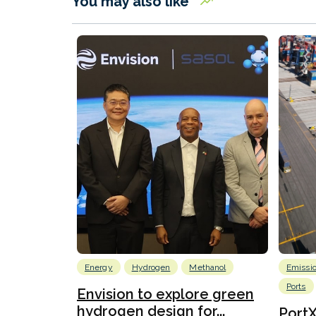
You may also like
Energy
Hydrogen
Methanol
Emissi
Ports
Envision to explore green
hydrogen design for...
Port