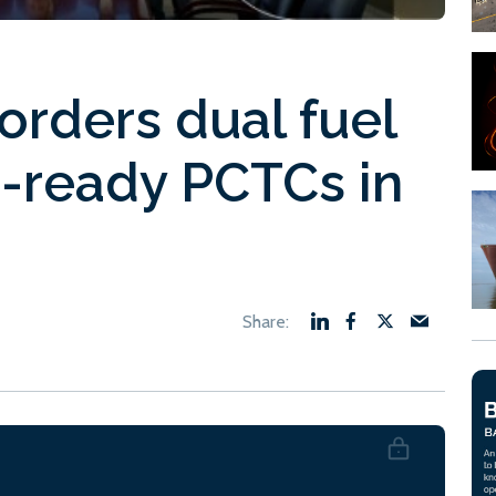
orders dual fuel
-ready PCTCs in