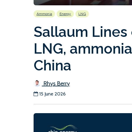
Ammonia
Energy
LNG
Sallaum Lines 
LNG, ammonia
China
Rhys Berry
15 June 2026