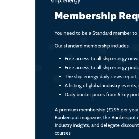
Membership Req
You need to be a Standard member to a
Our standard membership includes:
Free access to all ship.energy new
Free access to all ship.energy podc
The ship.energy daily news report,
A listing of global industry event
Daily bunker prices from 6 key por
A premium membership (£295 per year) i
Bunkerspot magazine, the Bunkerspot ne
Industry insights, and delegate discoun
courses