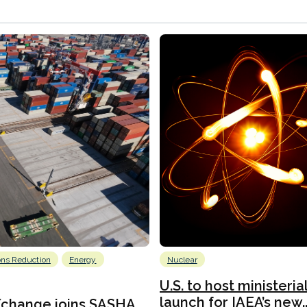
ons Reduction
Energy
Nuclear
U.S. to host ministeria
launch for IAEA’s new..
Xchange joins SASHA