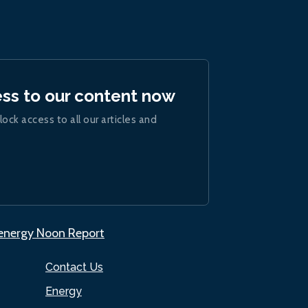
ess to our content now
lock access to all our articles and
.energy Noon Report
Contact Us
Energy