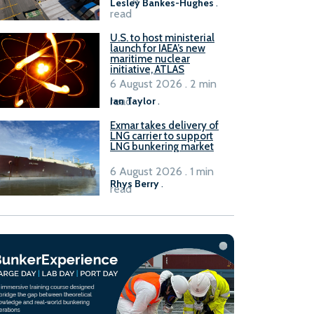
Lesley Bankes-Hughes
.
read
U.S. to host ministerial
launch for IAEA’s new
maritime nuclear
initiative, ATLAS
6 August 2026 . 2 min
read
Ian Taylor
.
Exmar takes delivery of
LNG carrier to support
LNG bunkering market
6 August 2026 . 1 min
Rhys Berry
.
read