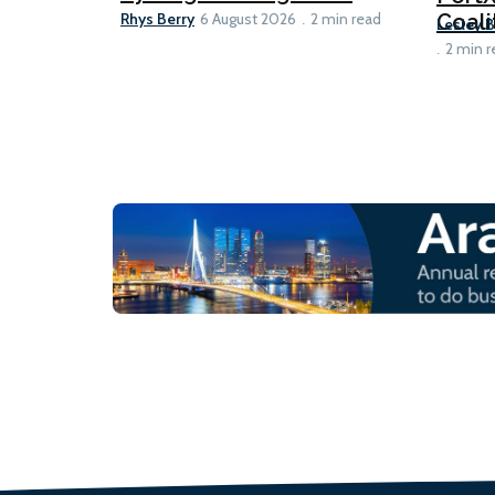
Rhys Berry
Coali
6 August 2026
2 min read
Lesley 
2 min r