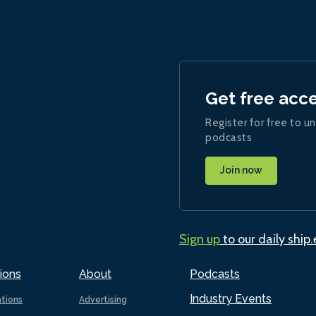
Get free acc
Register for free to un
podcasts
Join now
Sign up
to our daily ship
ions
About
Podcasts
Industry Events
ations
Advertising