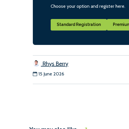
Choose your option and register here.
Standard Registration
Premium
Rhys Berry
15 June 2026