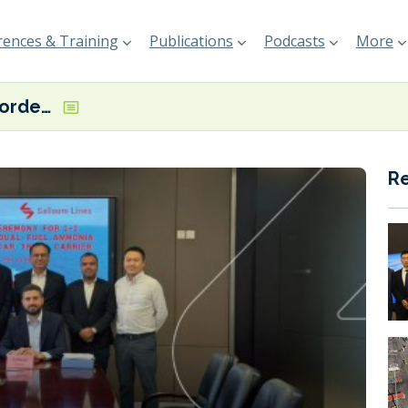
ences & Training
Publications
Podcasts
More
Sallaum Lines orders dual fuel LNG, ammonia-ready PCTCs in China
R