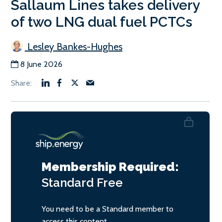
Sallaum Lines takes delivery
of two LNG dual fuel PCTCs
Lesley Bankes-Hughes
8 June 2026
Membership Required:
Standard
Free
You need to be a Standard member to
access this content.