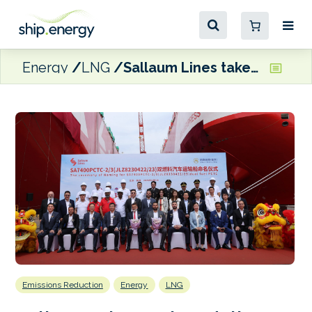
Energy
LNG
Sallaum Lines takes delivery of two LNG dual fuel PCTCs
Emissions Reduction
Energy
LNG