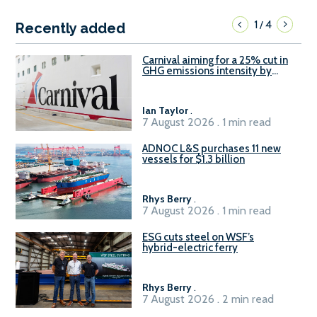
1
4
/
Recently added
Carnival aiming for a 25% cut in
GHG emissions intensity by
2029
Ian Taylor
.
7 August 2026 . 1 min read
ADNOC L&S purchases 11 new
vessels for $1.3 billion
Rhys Berry
.
7 August 2026 . 1 min read
ESG cuts steel on WSF’s
hybrid-electric ferry
Rhys Berry
.
7 August 2026 . 2 min read