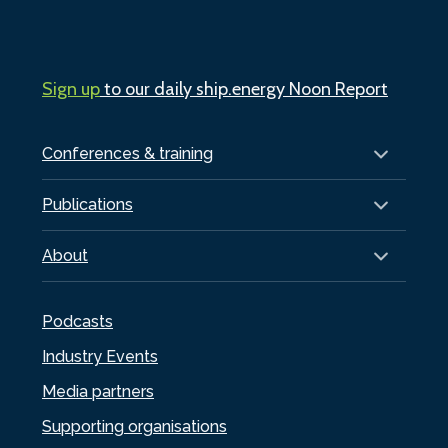
Sign up
to our daily ship.energy Noon Report
Conferences & training
Publications
About
Podcasts
Industry Events
Media partners
Supporting organisations