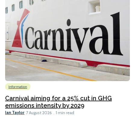
Information
Carnival aiming for a 25% cut in GHG
emissions intensity by 2029
Ian Taylor
7 August 2026
1 min read