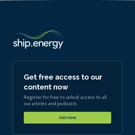
Get free access to our
content now
Register for free to unlock access to all
our articles and podcasts
Join now