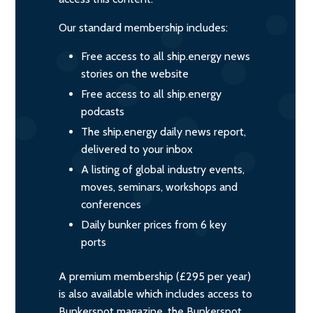
Our standard membership includes:
Free access to all ship.energy news
stories on the website
Free access to all ship.energy
podcasts
The ship.energy daily news report,
delivered to your inbox
A listing of global industry events,
moves, seminars, workshops and
conferences
Daily bunker prices from 6 key
ports
A premium membership (£295 per year)
is also available which includes access to
Bunkerspot magazine, the Bunkerspot