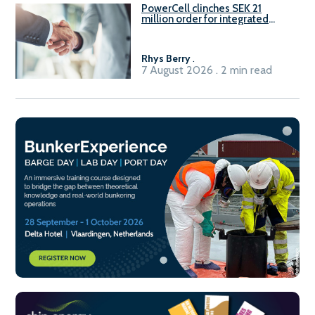
PowerCell clinches SEK 21
million order for integrated
Fuel-to-Power system
Rhys Berry
.
7 August 2026 . 2 min read