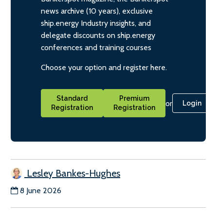
news archive (10 years), exclusive
ship.energy Industry insights, and
delegate discounts on ship.energy
conferences and training courses
Choose your option and register here.
Standard
Premium
or
Login
Registration
Registration
Lesley Bankes-Hughes
8 June 2026