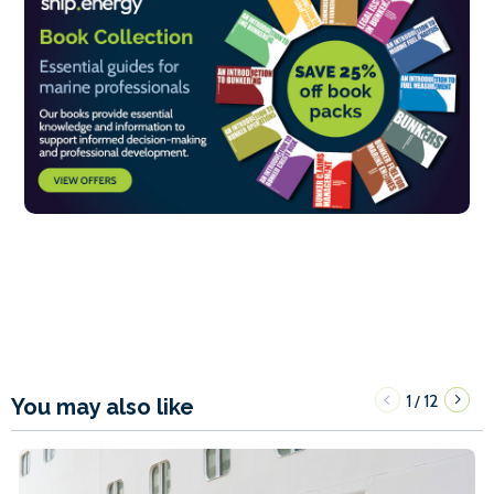
1
12
/
You may also like