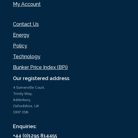
My Account
Contact Us
Energy
Policy
Technology
Bunker Price Index (BPi)
Our registered address
4 Somerville Court,
Trinity Way,
Adderbury,
Oxfordshire, UK
OX17 3SN
Enquiries:
+44 (0)1295 814455