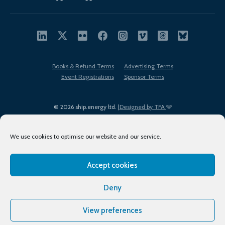
Books & Refund Terms
Advertising Terms
Event Registrations
Sponsor Terms
© 2026 ship.energy ltd. |
Designed by TFA
We use cookies to optimise our website and our service.
Accept cookies
EDI policy
Terms of Use
Privacy Policy
Cookies
Sitemap
Deny
View preferences