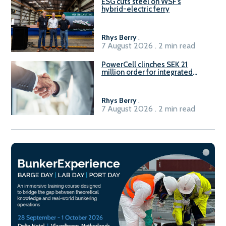
ESG cuts steel on WSF’s
hybrid-electric ferry
Rhys Berry
.
7 August 2026 . 2 min read
PowerCell clinches SEK 21
million order for integrated
Fuel-to-Power system
Rhys Berry
.
7 August 2026 . 2 min read