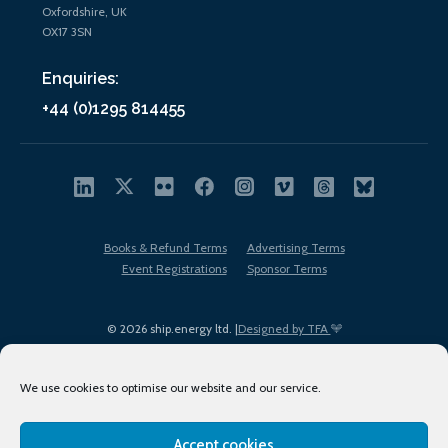
Oxfordshire, UK
OX17 3SN
Enquiries:
+44 (0)1295 814455
Books & Refund Terms
Advertising Terms
Event Registrations
Sponsor Terms
© 2026 ship.energy ltd. |
Designed by TFA
We use cookies to optimise our website and our service.
Accept cookies