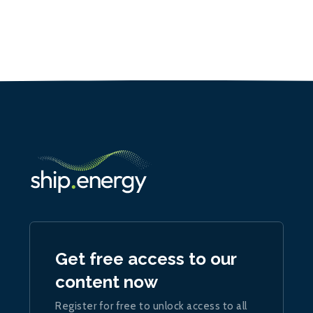
Get free access to our
content now
Register for free to unlock access to all