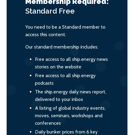
Membership Required:
Standard
Free
You need to be a Standard member to
access this content.
Our standard membership includes:
Free access to all ship.energy news
stories on the website
Free access to all ship.energy
podcasts
The ship.energy daily news report,
delivered to your inbox
A listing of global industry events,
moves, seminars, workshops and
conferences
Daily bunker prices from 6 key