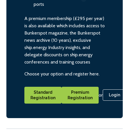
ports
A premium membership (£295 per year)
is also available which includes access to
Bunkerspot magazine, the Bunkerspot
news archive (10 years), exclusive
ship.energy Industry insights, and
delegate discounts on ship.energy
conferences and training courses
Choose your option and register here.
Standard
Premium
or
Login
Registration
Registration