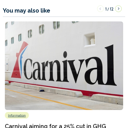
1
12
/
You may also like
Information
Carnival aiming for a 25% cut in GHG