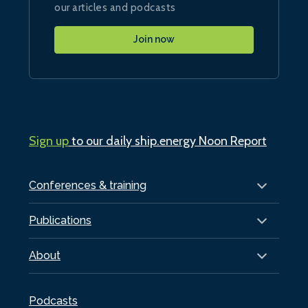
our articles and podcasts
Join now
Sign up
to our daily ship.energy Noon Report
Conferences & training
Publications
About
Podcasts