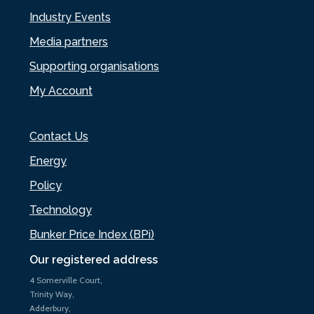
Industry Events
Media partners
Supporting organisations
My Account
Contact Us
Energy
Policy
Technology
Bunker Price Index (BPi)
Our registered address
4 Somerville Court,
Trinity Way,
Adderbury,