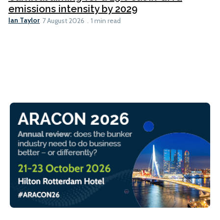
emissions intensity by 2029
Ian Taylor
7 August 2026
1 min read