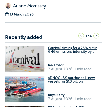
Ariane Morrissey
13 March 2026
1
4
/
Recently added
Carnival aiming for a 25% cut in
GHG emissions intensity by
2029
Ian Taylor
.
7 August 2026 . 1 min read
ADNOC L&S purchases 11 new
vessels for $1.3 billion
Rhys Berry
.
7 August 2026 . 1 min read