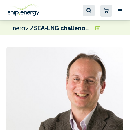
Energy
SEA-LNG challenges UCL study on ‘dead end’ LNG and methanol pathways