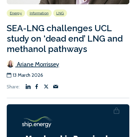
Energy
Information
LNG
SEA-LNG challenges UCL
study on ‘dead end’ LNG and
methanol pathways
Ariane Morrissey
13 March 2026