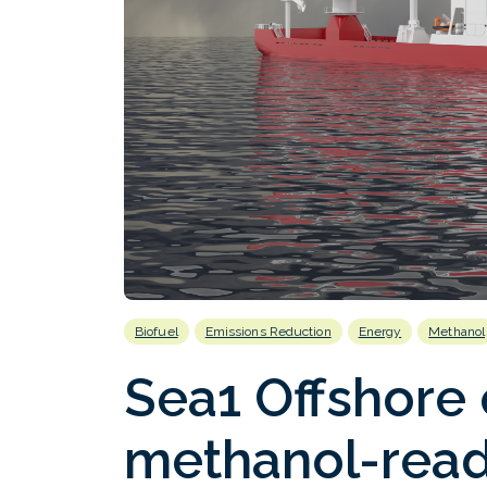
Biofuel
Emissions Reduction
Energy
Methanol
Sea1 Offshore
methanol-read