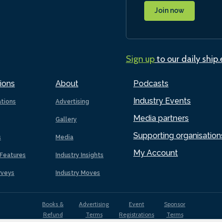
Join now
Sign up
to our daily ship
ions
About
Podcasts
Industry Events
ations
Advertising
Media partners
Gallery
Supporting organisation
s
Media
My Account
Features
Industry Insights
rveys
Industry Moves
Books &
Advertising
Event
Sponsor
Refund
Terms
Registrations
Terms