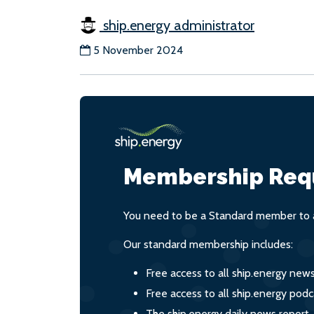
ship.energy administrator
5 November 2024
Membership Req
You need to be a Standard member to a
Our standard membership includes:
Free access to all ship.energy new
Free access to all ship.energy podc
The ship.energy daily news report,