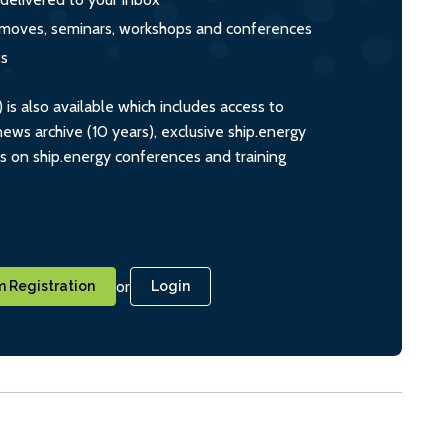
s, moves, seminars, workshops and conferences
ts
s also available which includes access to
ws archive (10 years), exclusive ship.energy
ts on ship.energy conferences and training
or
 Registration
Login