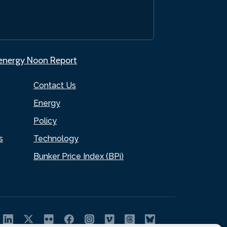
.energy Noon Report
Contact Us
Energy
Policy
s
Technology
Bunker Price Index (BPi)