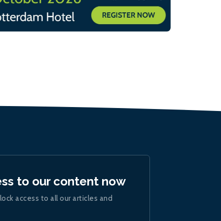
ess to our content now
lock access to all our articles and