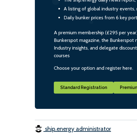
A listing of global industry event
Daily bunker prices from 6 key por
A premium membership (£295 per year) i
Bunkerspot magazine, the Bunkerspot ne
Industry insights, and delegate discoun
courses
Choose your option and register here.
Standard Registration
Premium
ship.energy administrator