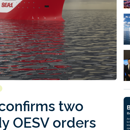
 confirms two
y OESV orders