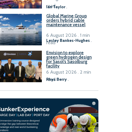
B100 adoption’
read
Ian Taylor
.
Global Marine Group
orders hybrid cable
maintenance vessel
6 August 2026 . 1 min
Lesley Bankes-Hughes
.
read
Envision to explore
green hydrogen design
for Sasol’s Sasolburg
facility
6 August 2026 . 2 min
read
Rhys Berry
.