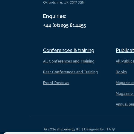
Oxfordshire, UK OX17 3SN
Enquiries:
+44 (0)1295 814455
Conferences & training
Publicat
All Conferences and Training
All Public
Past Conferences and Training
Books
Event Reviews
Magazine
Magazine 
Annual Su
© 2026 ship.energy ltd. |
Designed by TFA