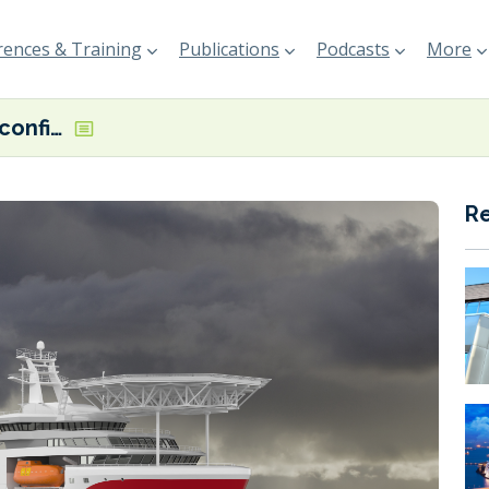
ences & Training
Publications
Podcasts
More
Sea1 Offshore confirms two methanol-ready OESV orders
R