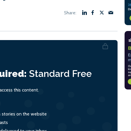
uired:
Standard
Free
ccess this content.
s stories on the website
asts
 delivered to your inbox