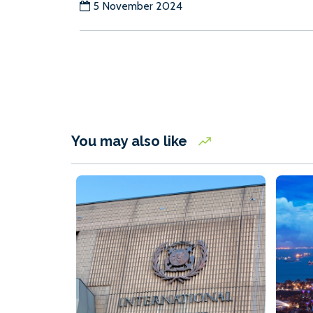
5 November 2024
You may also like