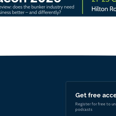
Get free acc
Register for free to un
podcasts