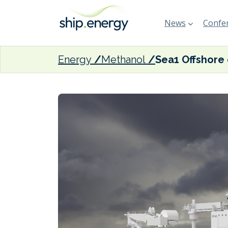
News
Confer
Energy
Methanol