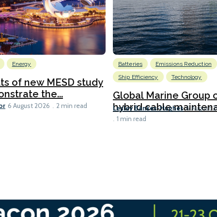
Energy
Batteries
Emissions Reduction
Ship Efficiency
Technology
lts of new MESD study
nstrate the...
Global Marine Group 
or
hybrid cable maintena
6 August 2026
2 min read
Lesley Bankes-Hughes
6 August 
1 min read