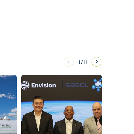
1
/
11