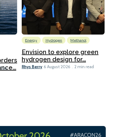
Energy
Hydrogen
Methanol
Emissions Red
Ports
Envision to explore green
hydrogen design for...
orders
PortXcha
Rhys Berry
nce...
Coalition
6 August 2026
2 min read
Lesley Banke
2026
2 min read