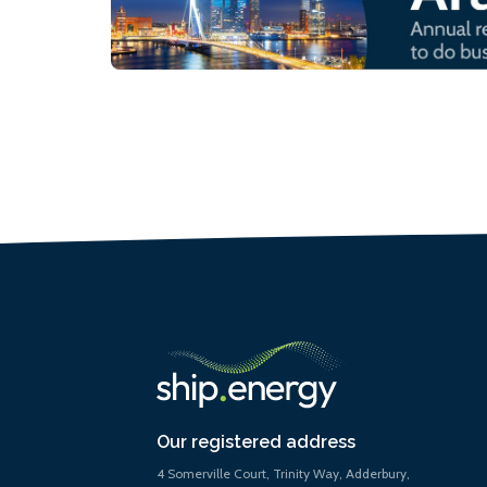
Our registered address
4 Somerville Court, Trinity Way, Adderbury,