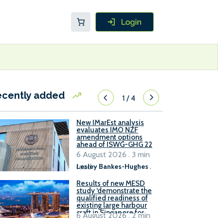
ecently added
1
/
4
New IMarEst analysis
evaluates IMO NZF
amendment options
ahead of ISWG-GHG 22
6 August 2026 . 3 min
read
Lesley Bankes-Hughes
.
Results of new MESD
study ‘demonstrate the
qualified readiness of
existing large harbour
craft in Singapore for
6 August 2026 . 2 min