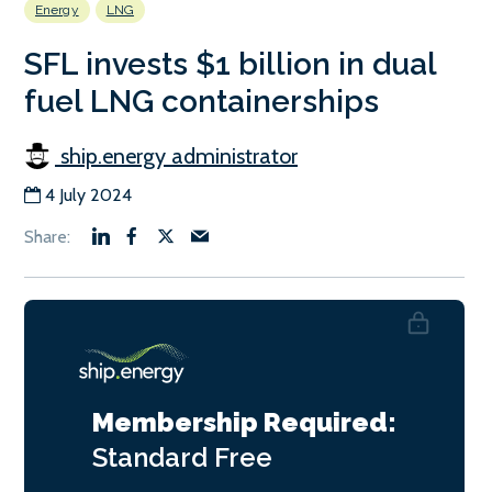
Energy
LNG
SFL invests $1 billion in dual
fuel LNG containerships
ship.energy administrator
4 July 2024
Membership Required:
Standard
Free