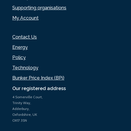
Supporting organisations
My Account
Contact Us
Energy
Policy
Technology
Bunker Price Index (BPi)
Our registered address
4 Somerville Court,
Trinity Way,
Adderbury,
Oxfordshire, UK
OX17 3SN