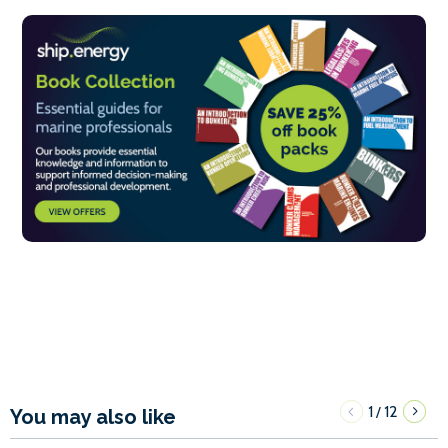
1
12
/
You may also like