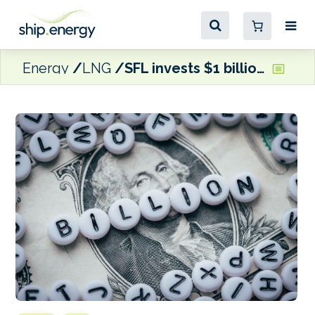
Energy
LNG
SFL invests $1 billion in dual fuel LNG containerships