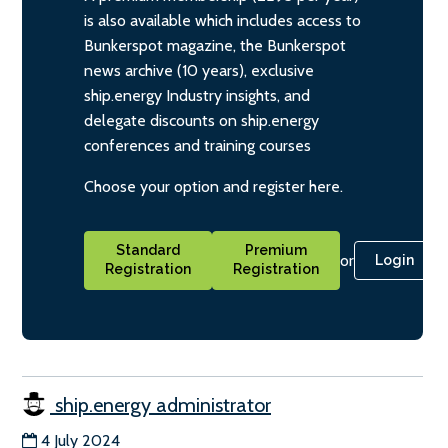
is also available which includes access to
Bunkerspot magazine, the Bunkerspot
news archive (10 years), exclusive
ship.energy Industry insights, and
delegate discounts on ship.energy
conferences and training courses
Choose your option and register here.
Standard
Premium
or
Login
Registration
Registration
ship.energy administrator
4 July 2024