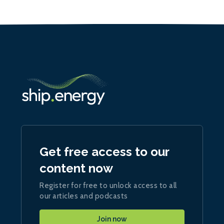
Get free access to our
content now
Register for free to unlock access to all
our articles and podcasts
Join now