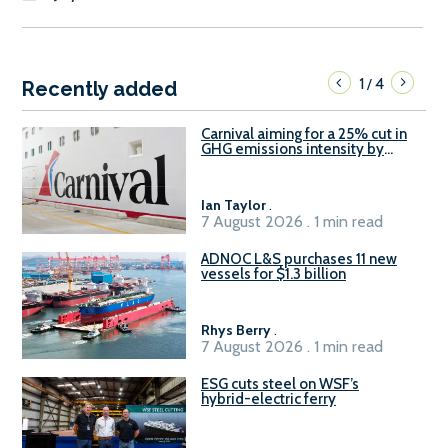
1
4
/
Recently added
Carnival aiming for a 25% cut in
GHG emissions intensity by
2029
Ian Taylor
.
7 August 2026 . 1 min read
ADNOC L&S purchases 11 new
vessels for $1.3 billion
Rhys Berry
.
7 August 2026 . 1 min read
ESG cuts steel on WSF’s
hybrid-electric ferry