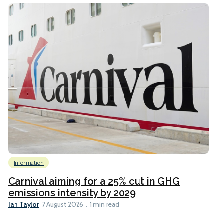
Information
Carnival aiming for a 25% cut in GHG
emissions intensity by 2029
Ian Taylor
7 August 2026
1 min read