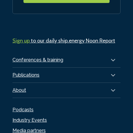
Sign up
to our daily ship.energy Noon Report
Conferences & training
Publications
About
Podcasts
Industry Events
Media partners