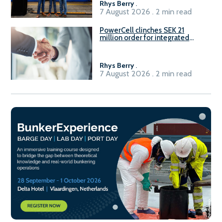
Rhys Berry
.
7 August 2026 . 2 min read
PowerCell clinches SEK 21
million order for integrated
Fuel-to-Power system
Rhys Berry
.
7 August 2026 . 2 min read