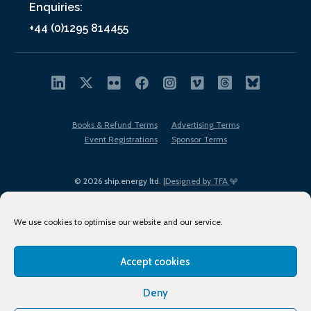
Enquiries:
+44 (0)1295 814455
Books & Refund Terms
Advertising Terms
Event Registrations
Sponsor Terms
© 2026 ship.energy ltd. |
Designed by TFA
We use cookies to optimise our website and our service.
Accept cookies
EDI policy
Terms of Use
Privacy Policy
Cookies
Sitemap
Deny