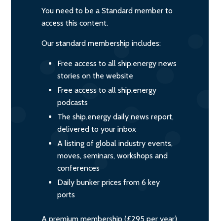
You need to be a Standard member to
access this content.
Our standard membership includes:
Free access to all ship.energy news
stories on the website
Free access to all ship.energy
podcasts
The ship.energy daily news report,
delivered to your inbox
A listing of global industry events,
moves, seminars, workshops and
conferences
Daily bunker prices from 6 key
ports
A premium membership (£295 per year)