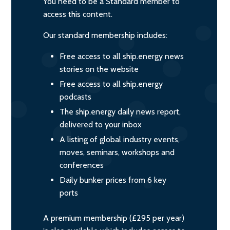
You need to be a Standard member to
access this content.
Our standard membership includes:
Free access to all ship.energy news
stories on the website
Free access to all ship.energy
podcasts
The ship.energy daily news report,
delivered to your inbox
A listing of global industry events,
moves, seminars, workshops and
conferences
Daily bunker prices from 6 key
ports
A premium membership (£295 per year)