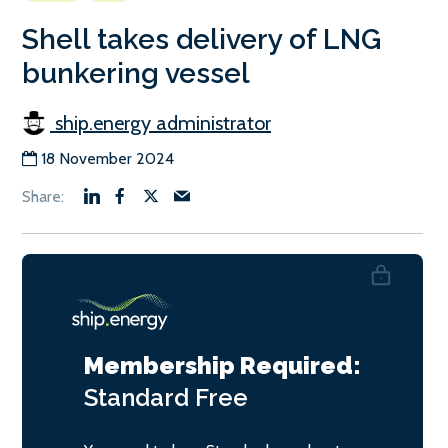
Shell takes delivery of LNG
bunkering vessel
ship.energy administrator
18 November 2024
Membership Required:
Standard
Free