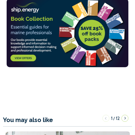
1
12
/
You may also like