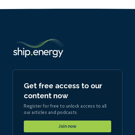
Get free access to our
content now
Register for free to unlock access to all
our articles and podcasts
Join now