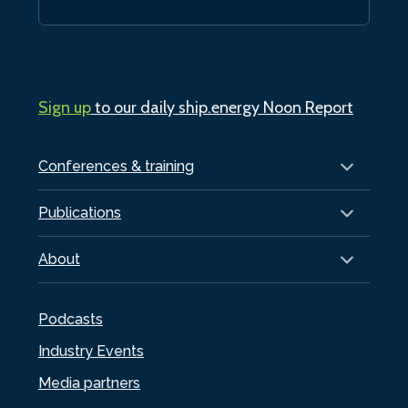
Sign up
to our daily ship.energy Noon Report
Conferences & training
Publications
About
Podcasts
Industry Events
Media partners