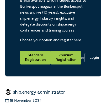
is also available which includes access to
Bunkerspot magazine, the Bunkerspot
news archive (10 years), exclusive
ship.energy Industry insights, and
delegate discounts on ship.energy
conferences and training courses
Choose your option and register here.
Standard
Premium
or
Login
Registration
Registration
ship.energy administrator
18 November 2024