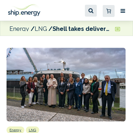
Energy
LNG
Shell takes delivery of LNG bunkering vessel
Energy
LNG