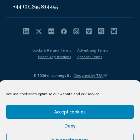
+44 (0)1295 814455
Books & Refund Terms
Advertising Terms
Event Registrations
Sponsor Terms
© 2026 ship.energy ltd. |
Designed by TFA
We use cookies to optimise our website and our service.
Accept cookies
EDI policy
Terms of Use
Privacy Policy
Cookies
Sitemap
Deny
View preferences