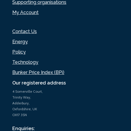
Supporting organisations
My Account
Contact Us
Energy
Policy
Technology
Bunker Price Index (BPi)
Our registered address
4 Somerville Court,
Trinity Way,
Adderbury,
Oxfordshire, UK
OX17 3SN
Enquiries: