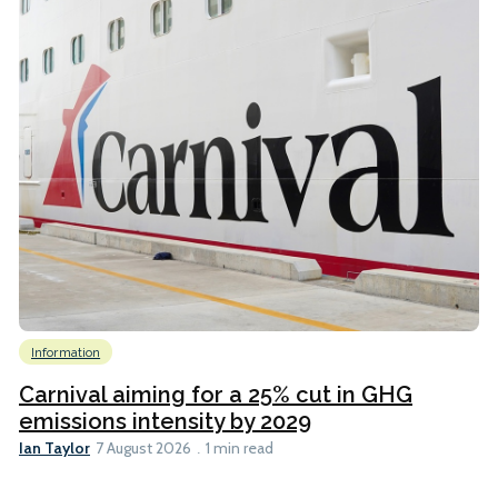
Information
Carnival aiming for a 25% cut in GHG
emissions intensity by 2029
Ian Taylor
7 August 2026
1 min read