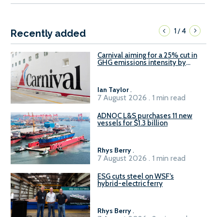
1
4
/
Recently added
Carnival aiming for a 25% cut in
GHG emissions intensity by
2029
Ian Taylor
.
7 August 2026 . 1 min read
ADNOC L&S purchases 11 new
vessels for $1.3 billion
Rhys Berry
.
7 August 2026 . 1 min read
ESG cuts steel on WSF’s
hybrid-electric ferry
Rhys Berry
.