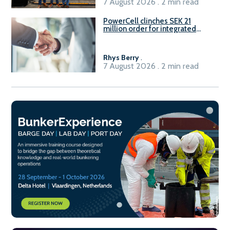
7 August 2026 . 2 min read
PowerCell clinches SEK 21
million order for integrated
Fuel-to-Power system
Rhys Berry
.
7 August 2026 . 2 min read