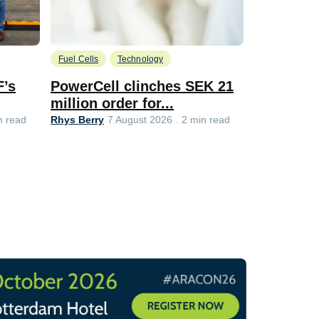
Fuel Cells
Technology
Information
F’s
PowerCell clinches SEK 21
Methanol
million order for...
Californi
Clare-Marie 
Rhys Berry
n read
7 August 2026
2 min read
8 min read