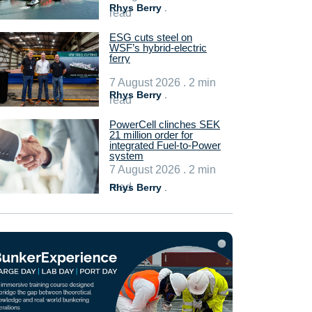
Rhys Berry
.
read
ESG cuts steel on
WSF’s hybrid-electric
ferry
7 August 2026 . 2 min
Rhys Berry
.
read
PowerCell clinches SEK
21 million order for
integrated Fuel-to-Power
system
7 August 2026 . 2 min
read
Rhys Berry
.