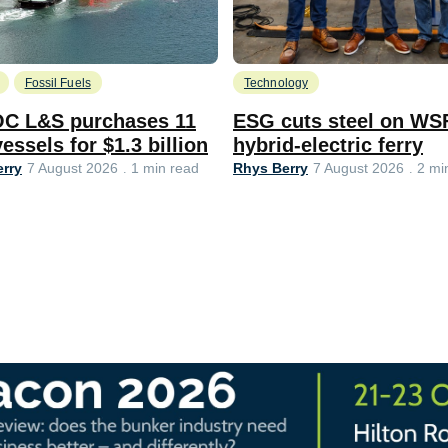
Fossil Fuels
Technology
C L&S purchases 11
ESG cuts steel on WS
essels for $1.3 billion
hybrid-electric ferry
rry
Rhys Berry
7 August 2026
1 min read
7 August 2026
2 mi