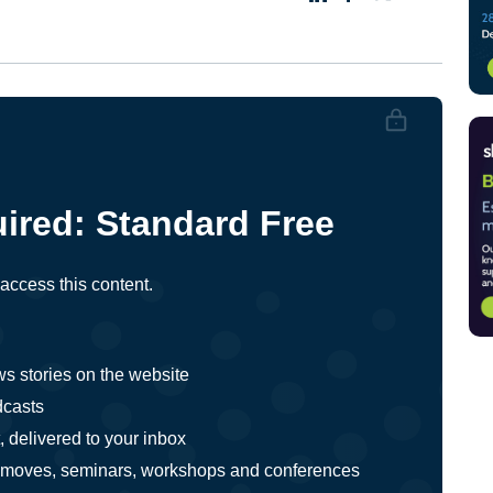
ired:
Standard
Free
ccess this content.
ws stories on the website
dcasts
 delivered to your inbox
ts, moves, seminars, workshops and conferences