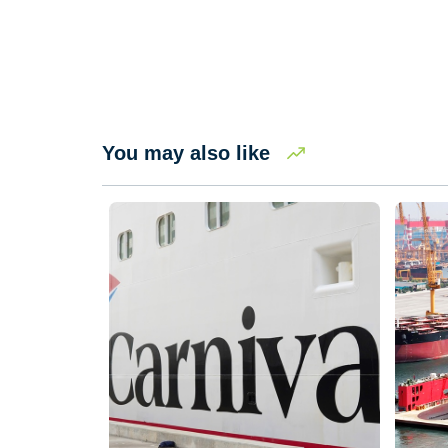
You may also like