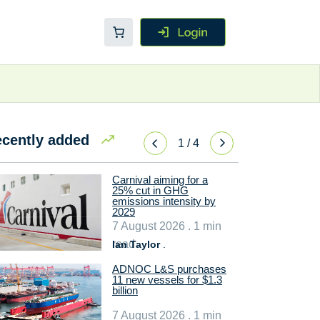
cently added
1
/
4
Carnival aiming for a
25% cut in GHG
emissions intensity by
2029
7 August 2026 . 1 min
read
Ian Taylor
.
ADNOC L&S purchases
11 new vessels for $1.3
billion
7 August 2026 . 1 min