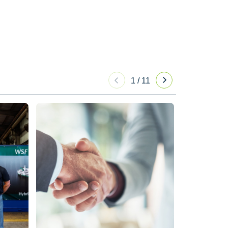
1
/
11