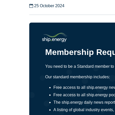
25 October 2024
Membership Requ
You need to be a Standard member to a
Our standard membership includes:
Free access to all ship.energy ne
Free access to all ship.energy po
The ship.energy daily news report,
A listing of global industry even