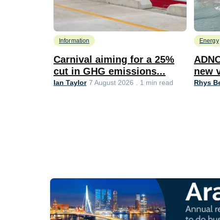
Information
Energy
Carnival aiming for a 25%
ADNO
cut in GHG emissions...
new v
Ian Taylor
Rhys Be
7 August 2026
1 min read