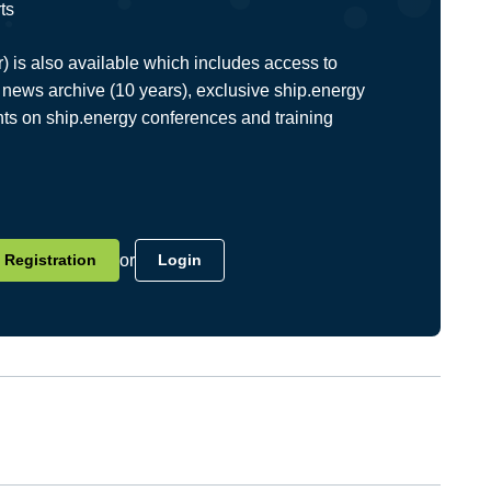
ts
is also available which includes access to
news archive (10 years), exclusive ship.energy
nts on ship.energy conferences and training
Registration
or
Login