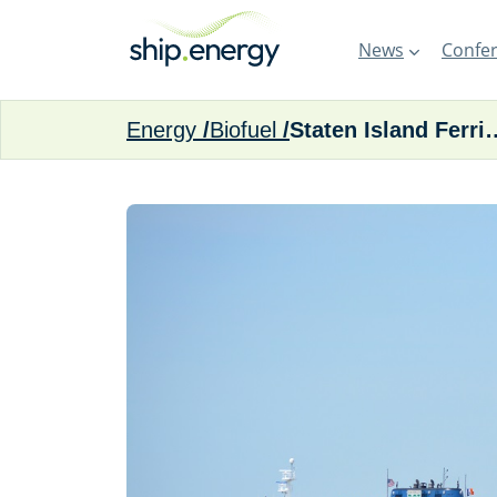
News
Confer
Energy
Biofuel
Staten Island Ferries and NYC Fer