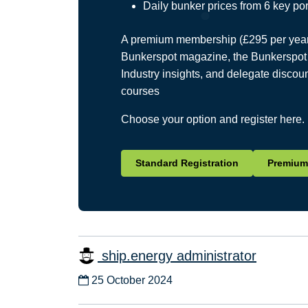
Daily bunker prices from 6 key por
A premium membership (£295 per year) 
Bunkerspot magazine, the Bunkerspot 
Industry insights, and delegate discou
courses
Choose your option and register here.
Standard Registration
Premium 
ship.energy administrator
25 October 2024