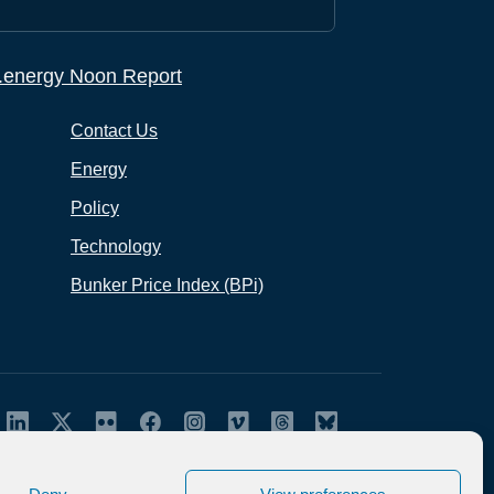
p.energy Noon Report
Contact Us
Energy
Policy
Technology
Bunker Price Index (BPi)