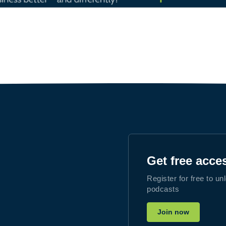
Get free acce
Register for free to un
podcasts
Join now