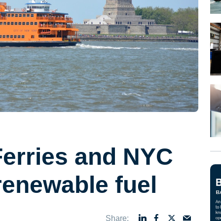
Ferries and NYC
 renewable fuel