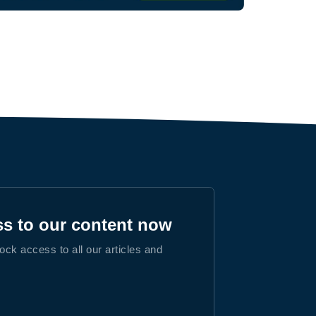
ss to our content now
lock access to all our articles and