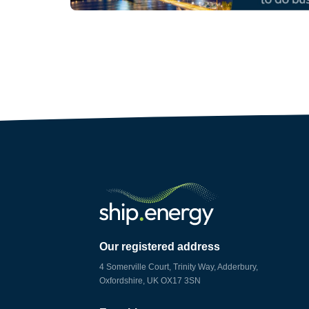
Our registered address
4 Somerville Court, Trinity Way, Adderbury,
Oxfordshire, UK OX17 3SN