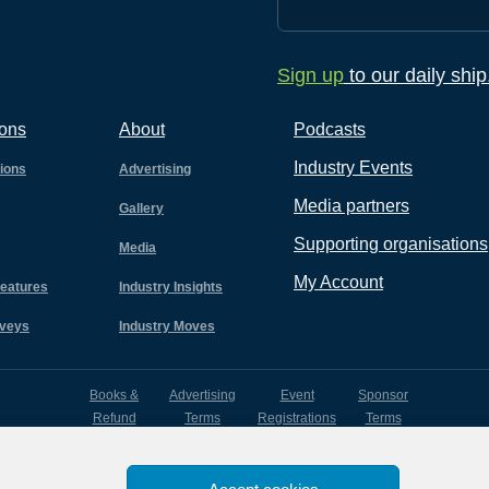
Sign up
to our daily shi
ions
About
Podcasts
Industry Events
tions
Advertising
Media partners
Gallery
Supporting organisations
Media
My Account
eatures
Industry Insights
rveys
Industry Moves
Books &
Advertising
Event
Sponsor
Refund
Terms
Registrations
Terms
Terms