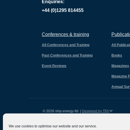
Enquiries:
+44 (0)1295 814455
Conferences & training
Publicat
All Conferences and Training
All Publica
Past Conferences and Training
Books
Event Reviews
Magazines
Magazine F
Annual Su
© 2026 ship.energy ltd. |
Designed by TFA
We use cookies to optimise our website and our service.