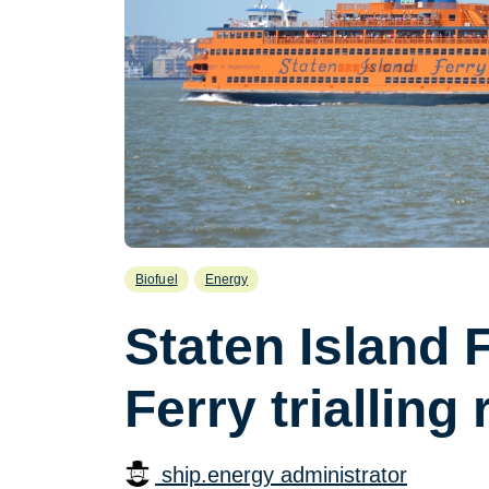
Biofuel
Energy
Staten Island 
Ferry trialling
ship.energy administrator