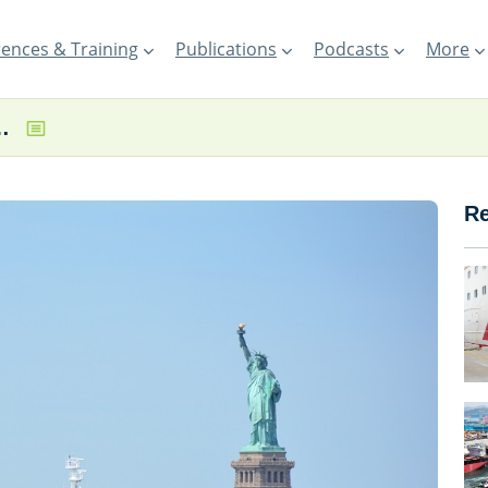
ences & Training
Publications
Podcasts
More
ry trialling renewable fuel
Re