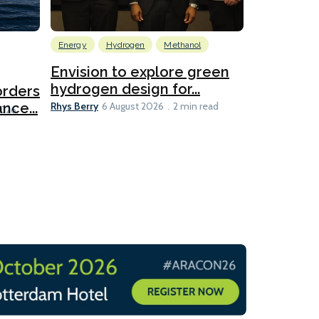
Energy
Hydrogen
Methanol
Emissions Red
Ports
Envision to explore green
hydrogen design for...
orders
PortXcha
Rhys Berry
nce...
Coalition
6 August 2026
2 min read
Lesley Banke
2026
2 min read