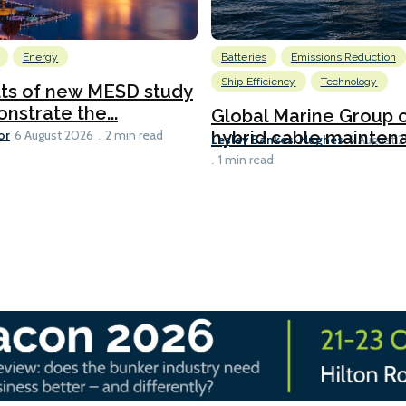
Energy
Batteries
Emissions Reduction
Ship Efficiency
Technology
lts of new MESD study
nstrate the...
Global Marine Group 
or
hybrid cable maintena
6 August 2026
2 min read
Lesley Bankes-Hughes
6 August 
1 min read