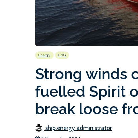
Energy
LNG
Strong winds 
fuelled Spirit 
break loose fr
ship.energy administrator