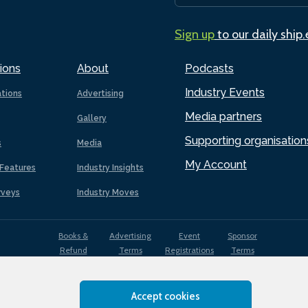
Sign up
to our daily ship
ions
About
Podcasts
Industry Events
ations
Advertising
Media partners
Gallery
Supporting organisation
s
Media
My Account
Features
Industry Insights
rveys
Industry Moves
Books &
Advertising
Event
Sponsor
Refund
Terms
Registrations
Terms
Terms
Accept cookies
EDI
Terms of
Privacy
Cookies
Sitemap