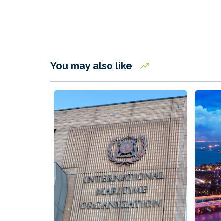
You may also like