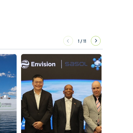
1
/
11