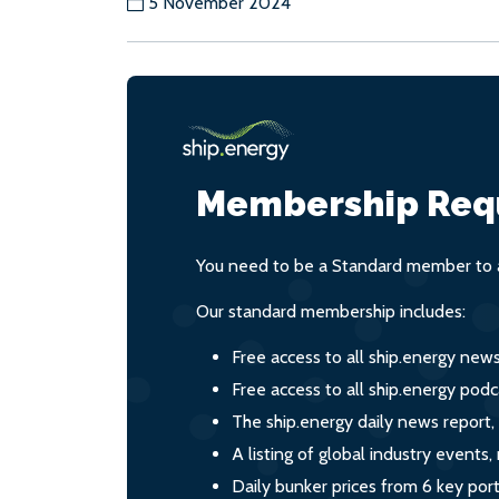
5 November 2024
Membership Req
You need to be a Standard member to a
Our standard membership includes:
Free access to all ship.energy new
Free access to all ship.energy podc
The ship.energy daily news report,
A listing of global industry event
Daily bunker prices from 6 key por