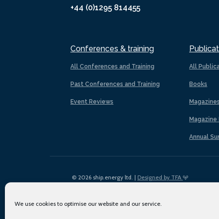
+44 (0)1295 814455
Conferences & training
Publicat
All Conferences and Training
All Public
Past Conferences and Training
Books
Event Reviews
Magazine
Magazine 
Annual Su
© 2026 ship.energy ltd. |
Designed by TFA
We use cookies to optimise our website and our service.