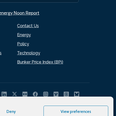
.energy Noon Report
Contact Us
Energy
Policy
s
Technology
Bunker Price Index (BPi)
Deny
View preferences