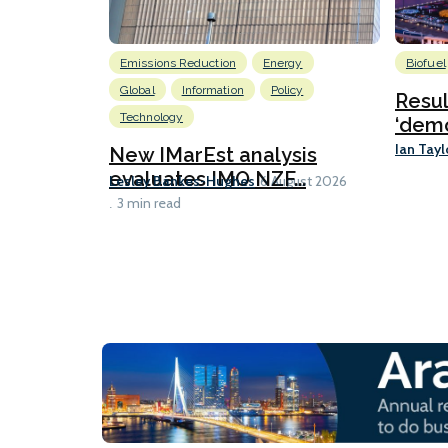
Emissions Reduction
Energy
Biofuel
Global
Information
Policy
Resu
Technology
‘demo
Ian Tayl
New IMarEst analysis
evaluates IMO NZF...
Lesley Bankes-Hughes
6 August 2026
3 min read