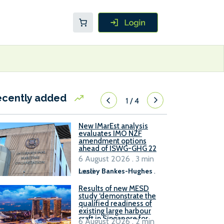
ecently added
1
/
4
New IMarEst analysis
evaluates IMO NZF
amendment options
ahead of ISWG-GHG 22
6 August 2026 . 3 min
read
Lesley Bankes-Hughes
.
Results of new MESD
study ‘demonstrate the
qualified readiness of
existing large harbour
craft in Singapore for
6 August 2026 . 2 min