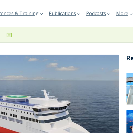
ences & Training
Publications
Podcasts
More
R