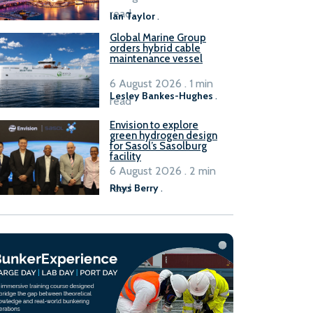
B100 adoption’
read
Ian Taylor
.
Global Marine Group
orders hybrid cable
maintenance vessel
6 August 2026 . 1 min
Lesley Bankes-Hughes
.
read
Envision to explore
green hydrogen design
for Sasol’s Sasolburg
facility
6 August 2026 . 2 min
read
Rhys Berry
.