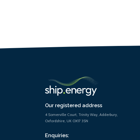
Our registered address
4 Somerville Court, Trinity Way, Adderbury,
Oxfordshire, UK OX17 3SN
Enquiries: