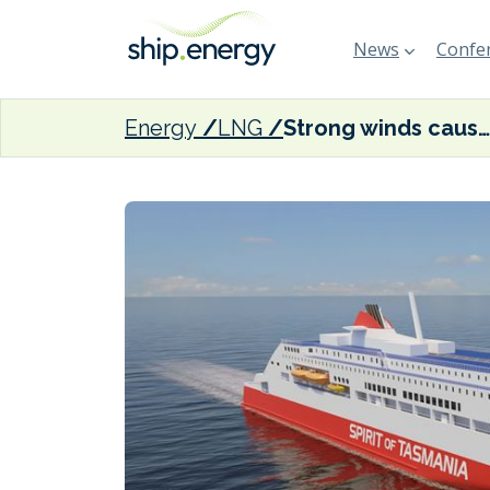
News
Confer
Energy
LNG
Strong winds cause LNG-fuelled Spirit of Tasmania V to break loose from outfitting quay