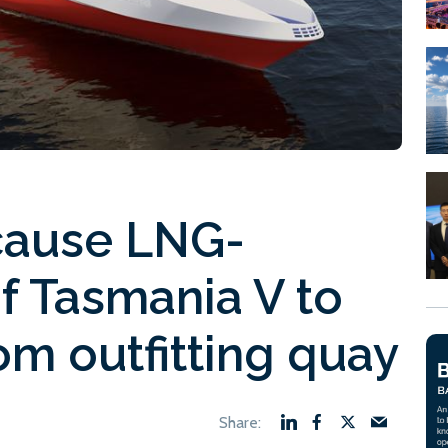
cause LNG-
of Tasmania V to
om outfitting quay