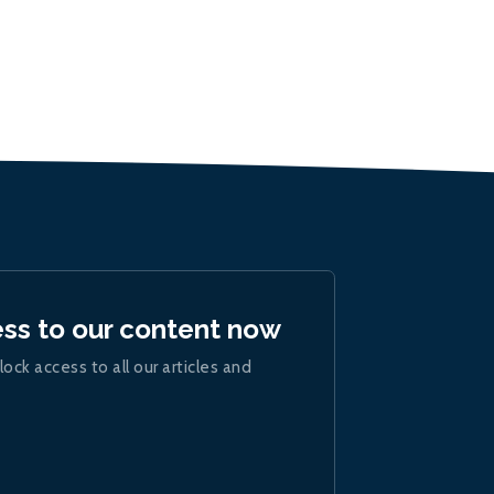
ess to our content now
lock access to all our articles and