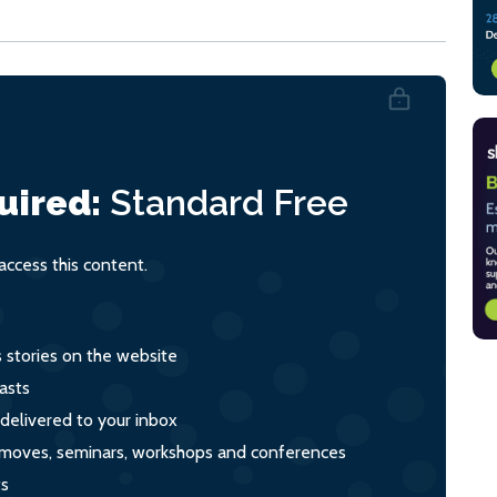
uired:
Standard
Free
ccess this content.
s stories on the website
asts
 delivered to your inbox
s, moves, seminars, workshops and conferences
ts