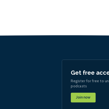
Get free acc
Register for free to un
podcasts
Join now