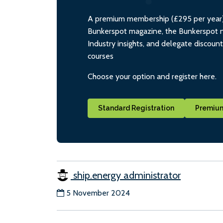
A premium membership (£295 per year) i
Bunkerspot magazine, the Bunkerspot ne
Industry insights, and delegate discoun
courses
Choose your option and register here.
Standard Registration
Premium
ship.energy administrator
5 November 2024