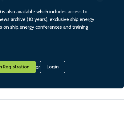
s also available which includes access to
ws archive (10 years), exclusive ship.energy
ts on ship.energy conferences and training
or
 Registration
Login