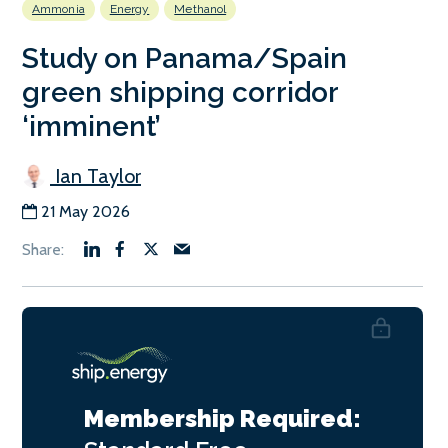
Ammonia
Energy
Methanol
Study on Panama/Spain
green shipping corridor
‘imminent’
Ian Taylor
21 May 2026
Membership Required: