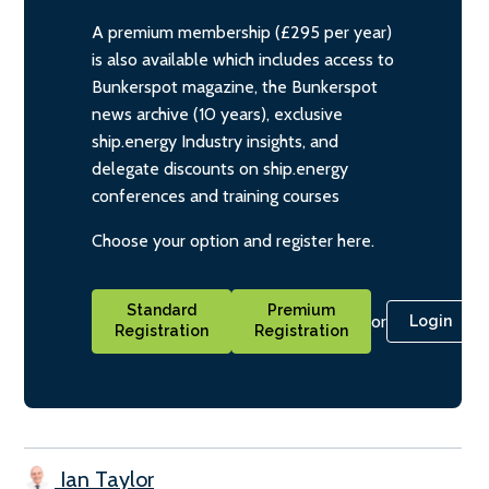
A premium membership (£295 per year)
is also available which includes access to
Bunkerspot magazine, the Bunkerspot
news archive (10 years), exclusive
ship.energy Industry insights, and
delegate discounts on ship.energy
conferences and training courses
Choose your option and register here.
Standard
Premium
or
Login
Registration
Registration
Ian Taylor