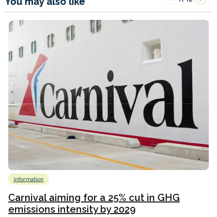
You may also like
Information
Carnival aiming for a 25% cut in GHG
emissions intensity by 2029