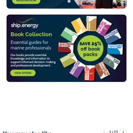
1
12
/