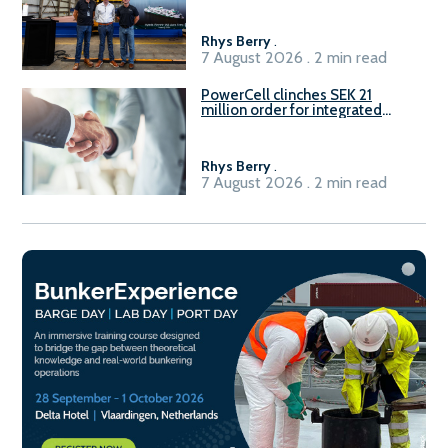
Rhys Berry
.
7 August 2026 . 2 min read
PowerCell clinches SEK 21
million order for integrated
Fuel-to-Power system
Rhys Berry
.
7 August 2026 . 2 min read