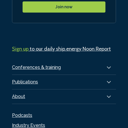
Join now
Sign up
to our daily ship.energy Noon Report
Conferences & training
Publications
About
Podcasts
Industry Events