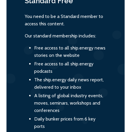
Standard
Free
You need to be a Standard member to
access this content.
Our standard membership includes:
Free access to all ship.energy news
stories on the website
Free access to all ship.energy
podcasts
The ship.energy daily news report,
delivered to your inbox
A listing of global industry events,
moves, seminars, workshops and
conferences
Daily bunker prices from 6 key
ports