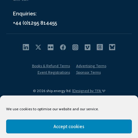
Enquiries:
+44 (0)1295 814455
Books & Refund Terms
Advertising Terms
Event Registrations
Sponsor Terms
© 2026 ship.energy ltd. |
Designed by TFA
We use cookies to optimise our website and our service.
Accept cookies
EDI policy
Terms of Use
Privacy Policy
Cookies
Sitemap