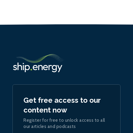
Get free access to our
content now
Register for free to unlock access to all
our articles and podcasts