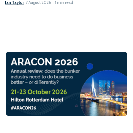
Ian Taylor
7 August 2026
1 min read