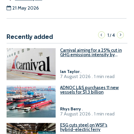
21 May 2026
1
4
/
Recently added
Carnival aiming for a 25% cut in
GHG emissions intensity by
2029
Ian Taylor
.
7 August 2026 . 1 min read
ADNOC L&S purchases 11 new
vessels for $1.3 billion
Rhys Berry
.
7 August 2026 . 1 min read
ESG cuts steel on WSF’s
hybrid-electric ferry