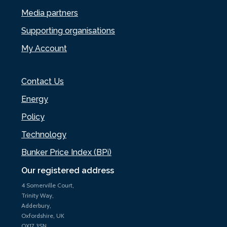
Media partners
Supporting organisations
My Account
Contact Us
Energy
Policy
Technology
Bunker Price Index (BPi)
Our registered address
4 Somerville Court,
Trinity Way,
Adderbury,
Oxfordshire, UK
OX17 3SN