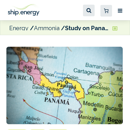
Energy
Ammonia
Study on Panama/Spain green shipping corridor ‘imminent’