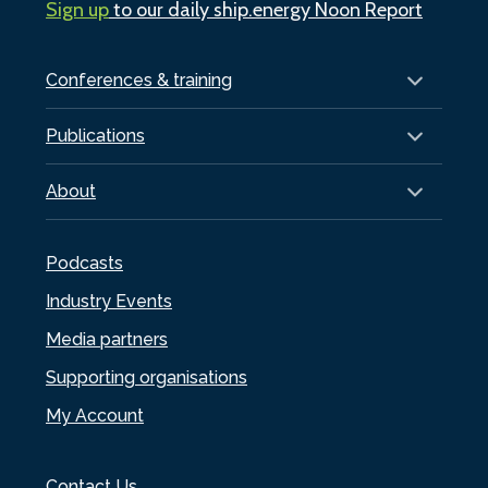
Sign up
to our daily ship.energy Noon Report
Conferences & training
Publications
About
Podcasts
Industry Events
Media partners
Supporting organisations
My Account
Contact Us