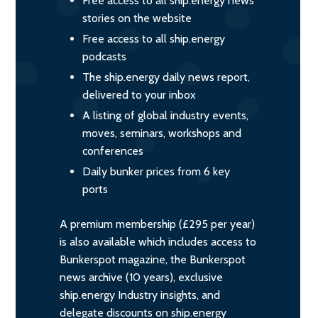
Free access to all ship.energy news
stories on the website
Free access to all ship.energy
podcasts
The ship.energy daily news report,
delivered to your inbox
A listing of global industry events,
moves, seminars, workshops and
conferences
Daily bunker prices from 6 key
ports
A premium membership (£295 per year)
is also available which includes access to
Bunkerspot magazine, the Bunkerspot
news archive (10 years), exclusive
ship.energy Industry insights, and
delegate discounts on ship.energy