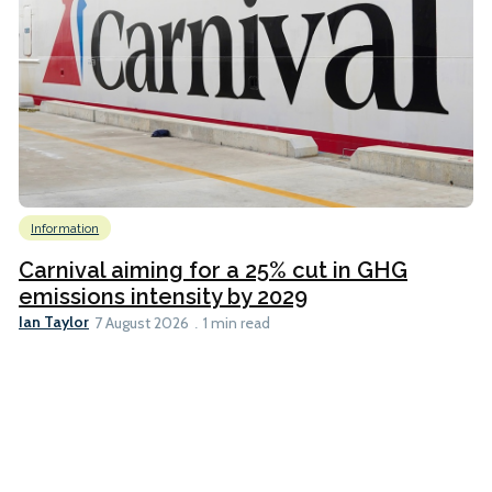
Information
Carnival aiming for a 25% cut in GHG
emissions intensity by 2029
Ian Taylor
7 August 2026
1 min read