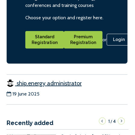
conferences and training courses
Choose your option and register here.
Standard
Premium
or
Login
Registration
Registration
ship.energy administrator
19 June 2025
1
4
/
Recently added