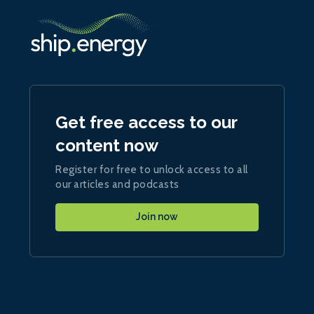
Get free access to our
content now
Register for free to unlock access to all
our articles and podcasts
Join now