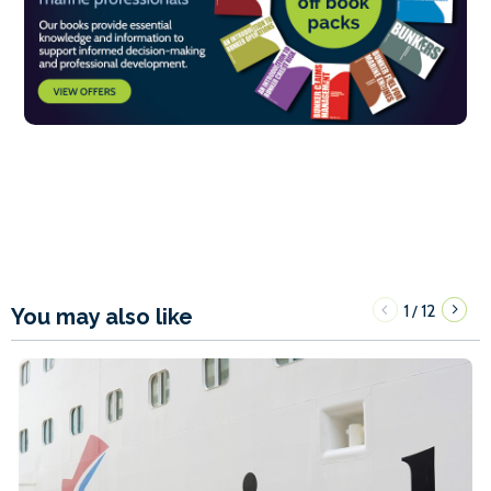
1
12
/
You may also like