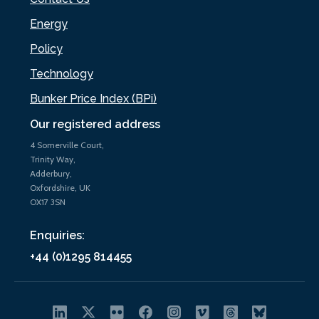
Energy
Policy
Technology
Bunker Price Index (BPi)
Our registered address
4 Somerville Court,
Trinity Way,
Adderbury,
Oxfordshire, UK
OX17 3SN
Enquiries:
+44 (0)1295 814455