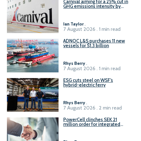
Carnival aiming for a 25% cut in
GHG emissions intensity by
2029
Ian Taylor
.
7 August 2026 . 1 min read
ADNOC L&S purchases 11 new
vessels for $1.3 billion
Rhys Berry
.
7 August 2026 . 1 min read
ESG cuts steel on WSF’s
hybrid-electric ferry
Rhys Berry
.
7 August 2026 . 2 min read
PowerCell clinches SEK 21
million order for integrated
Fuel-to-Power system