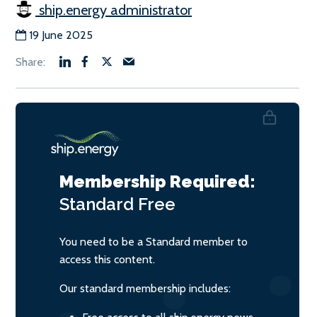
ship.energy administrator
19 June 2025
Membership Required:
Standard
Free
You need to be a Standard member to
access this content.
Our standard membership includes: