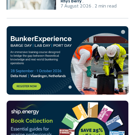
Rhys Berry
.
7 August 2026 . 2 min read