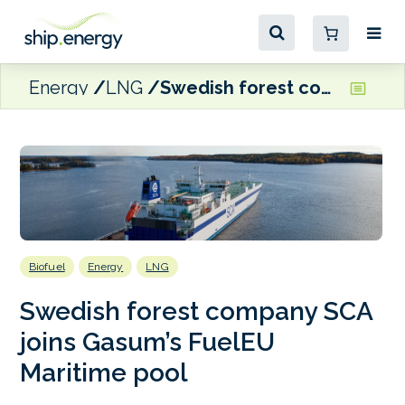
Energy
LNG
Swedish forest company SCA joins Gasum’s FuelEU Maritime pool
Biofuel
Energy
LNG
Swedish forest company SCA
joins Gasum’s FuelEU
Maritime pool